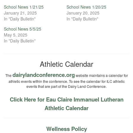
School News 1/21/25
School News 1/20/25
January 21, 2025
January 20, 2025
In "Daily Bulletin"
In "Daily Bulletin"
School News 5/5/25
May 5, 2025
In "Daily Bulletin"
Athletic Calendar
dairylandconference.org
The
website maintains a calendar for
athletic events within the conference. To see the calendar for ILC athletic
events that are part of the Dairy Land Conference.
Click Here for Eau Claire Immanuel Lutheran
Athletic Calendar
Wellness Policy