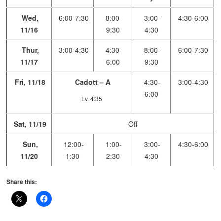
Wed,
6:00-7:30
8:00-
3:00-
4:30-6:00
11/16
9:30
4:30
Thur,
3:00-4:30
4:30-
8:00-
6:00-7:30
11/17
6:00
9:30
Fri, 11/18
Cadott – A
4:30-
3:00-4:30
6:00
Lv. 4:35
Sat, 11/19
Off
Sun,
12:00-
1:00-
3:00-
4:30-6:00
11/20
1:30
2:30
4:30
Share this: