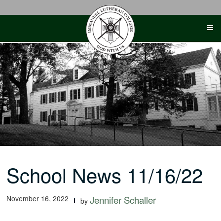
Skip
to
content
School News 11/16/22
November 16, 2022
Jennifer Schaller
by