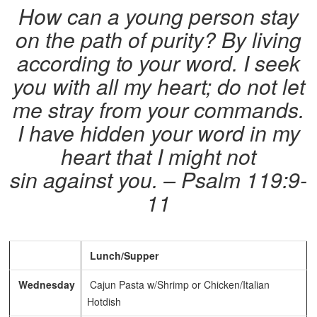
How can a young person stay
on the path of purity? By living
according to your word.
I seek
you with all my heart; do not let
me stray from your commands.
I have hidden your word in my
heart that I might not
sin against you. – Psalm 119:9-
11
Lunch/Supper
Wednesday
Cajun Pasta w/Shrimp or Chicken/Italian
Hotdish