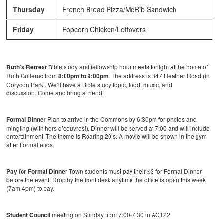
Thursday
French Bread Pizza/McRib Sandwich
Friday
Popcorn Chicken/Leftovers
Ruth’s Retreat
Bible study and fellowship hour meets tonight at the home of
Ruth Gullerud from
8:00pm to 9:00pm
. The address is 347 Heather Road (in
Corydon Park). We’ll have a Bible study topic, food, music, and
discussion. Come and bring a friend!
Formal Dinner
Plan to arrive in the Commons by 6:30pm for photos and
mingling (with hors d’oeuvres!). Dinner will be served at 7:00 and will include
entertainment. The theme is Roaring 20’s. A movie will be shown in the gym
after Formal ends.
Pay for Formal Dinner
Town students must pay their $3 for Formal Dinner
before the event. Drop by the front desk anytime the office is open this week
(7am-4pm) to pay.
Student Council
meeting on Sunday from 7:00-7:30 in AC122.