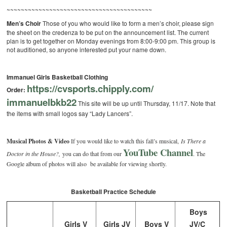
~~~~~~~~~~~~~~~~~~~~~~~~~~~~~~~~~~~~~~~~~
Men’s Choir
Those of you who would like to form a men’s choir, please sign
the sheet on the credenza to be put on the announcement list. The current
plan is to get together on Monday evenings from 8:00-9:00 pm. This group is
not auditioned, so anyone interested put your name down.
Immanuel Girls Basketball Clothing
https://cvsports.chipply.com/
Order:
immanuelbkb22
This site will be up until Thursday, 11/17. Note that
the items with small logos say “Lady Lancers”.
Musical Photos & Video
If you would like to watch this fall’s musical,
Is There a
YouTube Channel
Doctor in the House?,
you can do that from our
. The
Google album of photos will also be available for viewing shortly.
Basketball Practice Schedule
Boys
Girls V
Girls JV
Boys V
JV/C