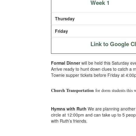
Week 1
Thursday
Friday
Link to Google 
Formal Dinner
will be held this Saturday ev
Arrive ready to hunt down clues to catch a 
Townie supper tickets before Friday at 4:00
Church Transportation
for dorm students this 
Hymns with Ruth
We are planning another t
circle at 12:00pm and can take up to 5 peo
with Ruth’s friends.