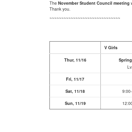
The
November Student Council meeting
w
Thank you.
~~~~~~~~~~~~~~~~~~~~~~~~~~~~~~
V Girls
Thur, 11/16
Spring
Lv
Fri, 11/17
Sat, 11/18
9:00
Sun, 11/19
12:0