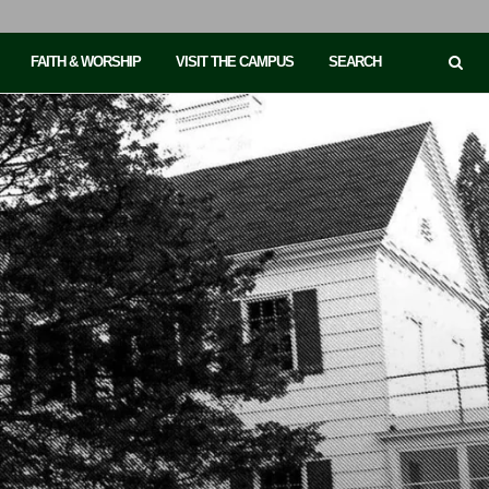
FAITH & WORSHIP
VISIT THE CAMPUS
SEARCH