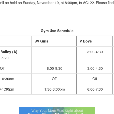
ill be held on Sunday, November 19, at 8:00pm, in AC122. Please find a
Gym Use Schedule
JV Girls
V Boys
 Valley (A)
3:00-4:30
. 5:20
Off
8:00-9:30
3:00-4:30
-10:30am
Off
Off
0-1:30pm
1:30-3:00pm
6:00-7:30