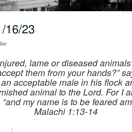
/16/23
ler
njured, lame or diseased animals
I accept them from your hands?” sa
an acceptable male in his flock an
emished animal to the Lord. For I a
, “and my name is to be feared am
Malachi 1:13-14