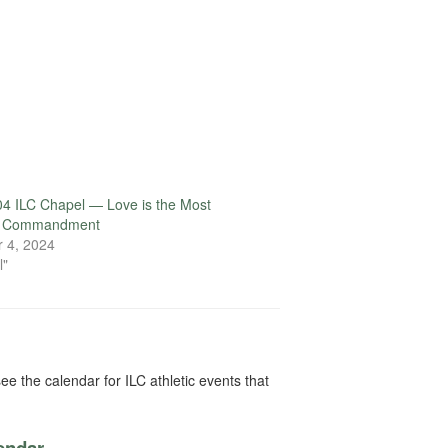
4 ILC Chapel — Love is the Most
t Commandment
 4, 2024
l"
ee the calendar for ILC athletic events that
lendar