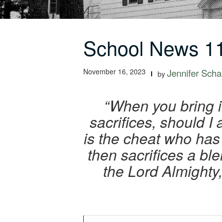
School News 11
November 16, 2023
Jennifer Schal
by
“When you bring i
sacrifices, should 
is the cheat who has 
then sacrifices a bl
the Lord Almighty