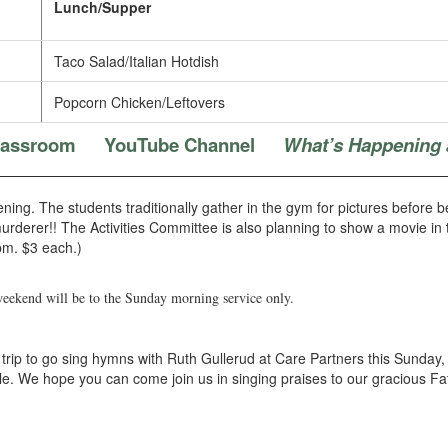
Lunch/Supper
Taco Salad/Italian Hotdish
Popcorn Chicken/Leftovers
Classroom
YouTube Channel
What’s Happening 
ening. The students traditionally gather in the gym for pictures before
murderer!! The Activities Committee is also planning to show a movie in
pm. $3 each.)
weekend will be to the Sunday morning service only.
rip to go sing hymns with Ruth Gullerud at Care Partners this Sunday, 
ple. We hope you can come join us in singing praises to our gracious 