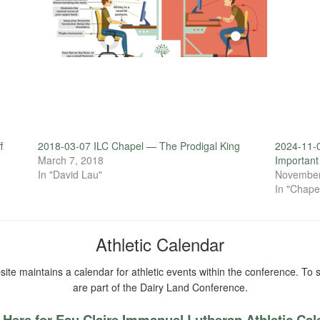
f
2018-03-07 ILC Chapel — The Prodigal King
2024-11-0
March 7, 2018
Importan
In "David Lau"
November
In "Chape
Athletic Calendar
ite maintains a calendar for athletic events within the conference. To s
are part of the Dairy Land Conference.
 Here for Eau Claire Immanuel Lutheran Athletic Ca