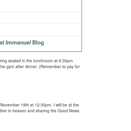
at Immanuel
Blog
 being seated in the lunchroom at 6:30pm.
 the gym after dinner. (Remember to pay for
November 19th at 12:30pm. I will be at the
Father in heaven and sharing the Good News