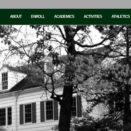
ABOUT
ENROLL
ACADEMICS
ACTIVITIES
ATHLETICS