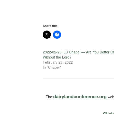
Share this:
2022-02-23 ILC Chapel — Are You Better Of
Without the Lord?
February 23, 2022
In "Chapel"
dairylandconference.org
The
webs
Click