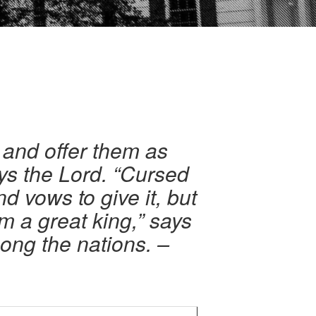
 and offer them as
ys the Lord. “Cursed
d vows to give it, but
m a great king,” says
ong the nations. –