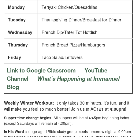
Monday
Teriyaki Chicken/Quesadillas
Tuesday
Thanksgiving Dinner/Breakfast for Dinner
Wednesday
French Dip/Tater Tot Hotdish
Thursday
French Bread Pizza/Hamburgers
Friday
Taco Salad/Leftovers
Link to Google Classroom
YouTube
Channel
What’s Happening at Immanuel
Blog
Weekly Winter Workout:
It only takes 30 minutes, it’s fun, and it
will make you feel so much better! Join us in AC121 at
4:00pm
!
Supper time change begins:
All suppers will be at 4:45pm beginning today
(except Saturdays will remain at 4:30pm).
In His Word
college-aged Bible study group meets tomorrow night at 9:00pm
in the Davies Center on the UWEC campus. (Go down State Street hill, take a