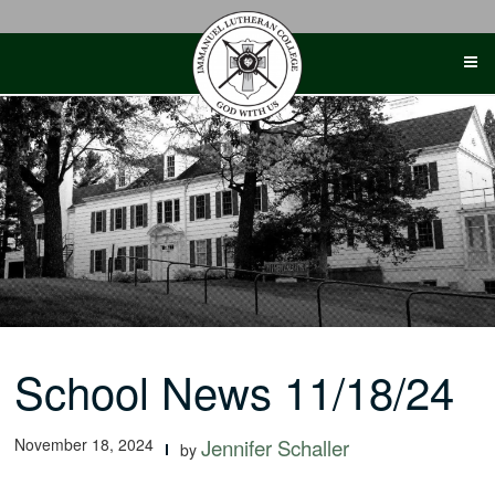
Skip
to
content
School News 11/18/24
November 18, 2024
Jennifer Schaller
by