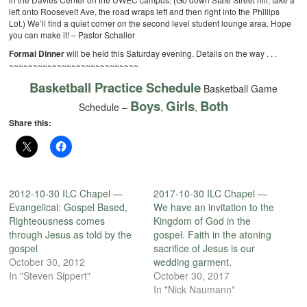
left onto Roosevelt Ave, the road wraps left and then right into the Phillips
Lot.) We’ll find a quiet corner on the second level student lounge area. Hope
you can make it! – Pastor Schaller
Formal Dinner
will be held this Saturday evening. Details on the way . . .
~~~~~~~~~~~~~~~~~~~~~~~~~~~
Basketball Practice Schedule
Basketball Game
Boys
Girls
Both
Schedule –
,
,
Share this:
2012-10-30 ILC Chapel —
2017-10-30 ILC Chapel —
Evangelical: Gospel Based,
We have an invitation to the
Righteousness comes
Kingdom of God in the
through Jesus as told by the
gospel. Faith in the atoning
gospel
sacrifice of Jesus is our
October 30, 2012
wedding garment.
In "Steven Sippert"
October 30, 2017
In "Nick Naumann"