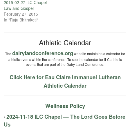
2015-02-27 ILC Chapel —
Law and Gospel
February 27, 2015
In "Raju Bhitrakoti"
Athletic Calendar
dairylandconference.org
The
website maintains a calendar for
athletic events within the conference. To see the calendar for ILC athletic
events that are part of the Dairy Land Conference.
Click Here for Eau Claire Immanuel Lutheran
Athletic Calendar
Wellness Policy
2024-11-18 ILC Chapel — The Lord Goes Before
Us