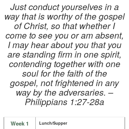
Just conduct yourselves in a
way that is worthy of the gospel
of Christ, so that whether I
come to see you or am absent,
I may hear about you that you
are standing firm in one spirit,
contending together with one
soul for the faith of the
gospel, not frightened in any
way by the adversaries. –
Philippians 1:27-28a
Week 1
Lunch/Supper