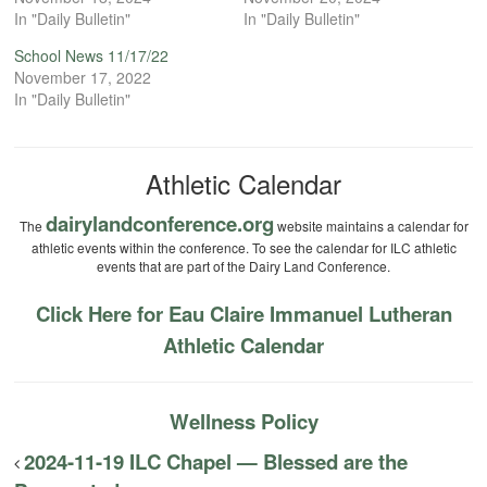
In "Daily Bulletin"
In "Daily Bulletin"
School News 11/17/22
November 17, 2022
In "Daily Bulletin"
Athletic Calendar
dairylandconference.org
The
website maintains a calendar for
athletic events within the conference. To see the calendar for ILC athletic
events that are part of the Dairy Land Conference.
Click Here for Eau Claire Immanuel Lutheran
Athletic Calendar
Wellness Policy
2024-11-19 ILC Chapel — Blessed are the