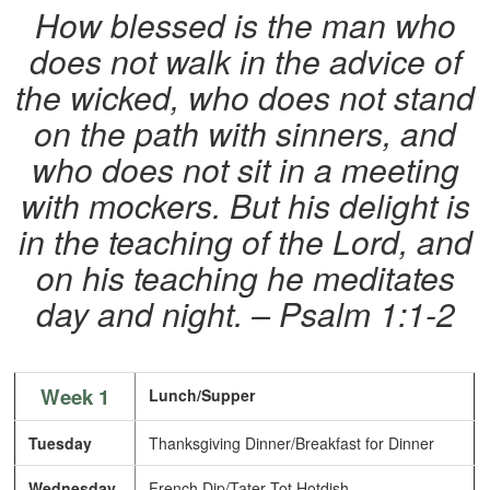
How blessed is the man who
does not walk in the advice of
the wicked, who does not stand
on the path with sinners, and
who does not sit in a meeting
with mockers. But his delight is
in the teaching of the Lord, and
on his teaching he meditates
day and night. – Psalm 1:1-2
Week 1
Lunch/Supper
Tuesday
Thanksgiving Dinner/Breakfast for Dinner
Wednesday
French Dip/Tater Tot Hotdish