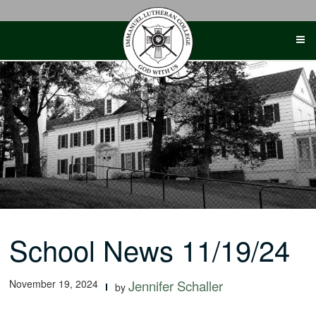
Skip
to
content
School News 11/19/24
November 19, 2024
Jennifer Schaller
by