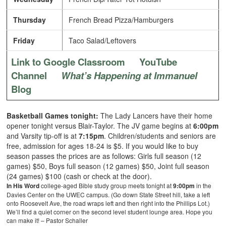
Thursday
French Bread Pizza/Hamburgers
Friday
Taco Salad/Leftovers
Link to Google Classroom
YouTube
Channel
What’s Happening at Immanuel
Blog
Basketball Games tonight:
The Lady Lancers have their home
opener tonight versus Blair-Taylor. The JV game begins at
6:00pm
and Varsity tip-off is at
7:15pm
. Children/students and seniors are
free, admission for ages 18-24 is $5. If you would like to buy
season passes the prices are as follows: Girls full season (12
games) $50, Boys full season (12 games) $50, Joint full season
(24 games) $100 (cash or check at the door).
In His Word
college-aged Bible study group meets tonight at
9:00pm
in the
Davies Center on the UWEC campus. (Go down State Street hill, take a left
onto Roosevelt Ave, the road wraps left and then right into the Phillips Lot.)
We’ll find a quiet corner on the second level student lounge area. Hope you
can make it! – Pastor Schaller