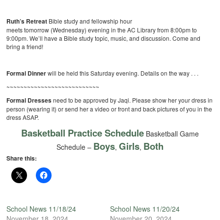
Ruth’s Retreat
Bible study and fellowship hour
meets tomorrow (Wednesday) evening in the AC Library from 8:00pm to
9:00pm. We’ll have a Bible study topic, music, and discussion. Come and
bring a friend!
Formal Dinner
will be held this Saturday evening. Details on the way . . .
~~~~~~~~~~~~~~~~~~~~~~~~~~~
Formal Dresses
need to be approved by Jaqi. Please show her your dress in
person (wearing it) or send her a video or front and back pictures of you in the
dress ASAP.
Basketball Practice Schedule
Basketball Game
Boys
Girls
Both
Schedule –
,
,
Share this:
School News 11/18/24
School News 11/20/24
November 18, 2024
November 20, 2024