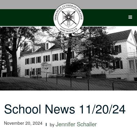
Skip
to
content
School News 11/20/24
November 20, 2024
Jennifer Schaller
by