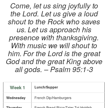
Come, let us sing joyfully to
the Lord. Let us give a loud
shout to the Rock who saves
us.
Let us approach his
presence with thanksgiving.
With music we will shout to
him.
For the Lord is the great
God and the great King above
all gods. – Psalm 95:1-3
Week 1
Lunch/Supper
Wednesday
French Dip/Hamburgers
Thursday
French Bread Pizza/Tater Tot Hotdish