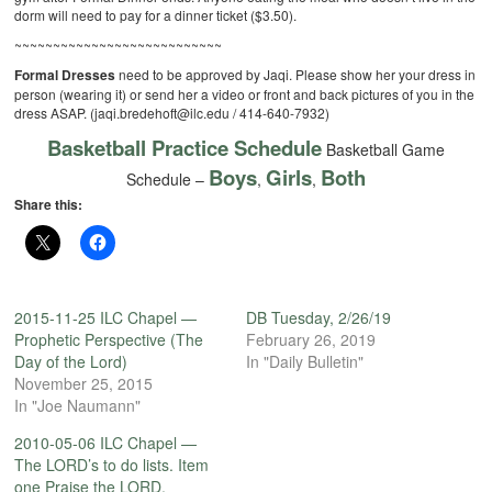
dorm will need to pay for a dinner ticket ($3.50).
~~~~~~~~~~~~~~~~~~~~~~~~~~~
Formal Dresses
need to be approved by Jaqi. Please show her your dress in
person (wearing it) or send her a video or front and back pictures of you in the
dress ASAP. (jaqi.bredehoft@ilc.edu / 414-640-7932)
Basketball Practice Schedule
Basketball Game
Boys
Girls
Both
Schedule –
,
,
Share this:
2015-11-25 ILC Chapel —
DB Tuesday, 2/26/19
Prophetic Perspective (The
February 26, 2019
Day of the Lord)
In "Daily Bulletin"
November 25, 2015
In "Joe Naumann"
2010-05-06 ILC Chapel —
The LORD’s to do lists. Item
one Praise the LORD.