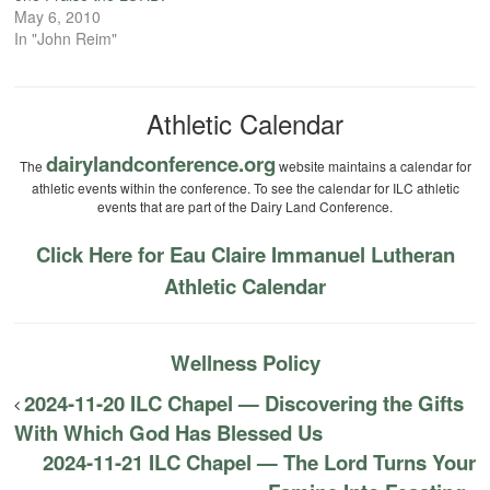
May 6, 2010
In "John Reim"
Athletic Calendar
dairylandconference.org
The
website maintains a calendar for
athletic events within the conference. To see the calendar for ILC athletic
events that are part of the Dairy Land Conference.
Click Here for Eau Claire Immanuel Lutheran
Athletic Calendar
Wellness Policy
2024-11-20 ILC Chapel — Discovering the Gifts
With Which God Has Blessed Us
2024-11-21 ILC Chapel — The Lord Turns Your