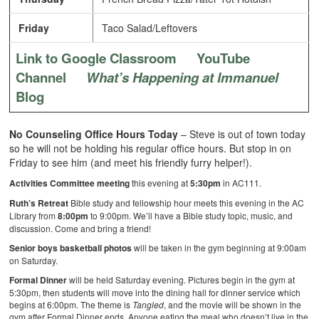
Friday
Taco Salad/Leftovers
Link to Google Classroom
YouTube
Channel
What’s Happening at Immanuel
Blog
No Counseling Office Hours Today
– Steve is out of town today
so he will not be holding his regular office hours. But stop in on
Friday to see him (and meet his friendly furry helper!).
Activities Committee meeting
this evening at
5:30pm
in AC111.
Ruth’s Retreat
Bible study and fellowship hour meets this evening in the AC
Library from
8:00pm
to 9:00pm. We’ll have a Bible study topic, music, and
discussion. Come and bring a friend!
Senior boys basketball photos
will be taken in the gym beginning at 9:00am
on Saturday.
Formal Dinner
will be held Saturday evening. Pictures begin in the gym at
5:30pm, then students will move into the dining hall for dinner service which
begins at 6:00pm. The theme is
Tangled
, and the movie will be shown in the
gym after Formal Dinner ends. Anyone eating the meal who doesn’t live in the