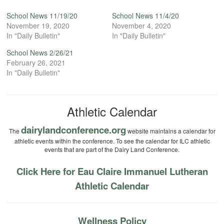
School News 11/19/20
School News 11/4/20
November 19, 2020
November 4, 2020
In "Daily Bulletin"
In "Daily Bulletin"
School News 2/26/21
February 26, 2021
In "Daily Bulletin"
Athletic Calendar
dairylandconference.org
The
website maintains a calendar for
athletic events within the conference. To see the calendar for ILC athletic
events that are part of the Dairy Land Conference.
Click Here for Eau Claire Immanuel Lutheran
Athletic Calendar
Wellness Policy