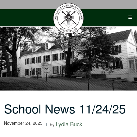
Skip
to
content
School News 11/24/25
November 24, 2025
Lydia Buck
by