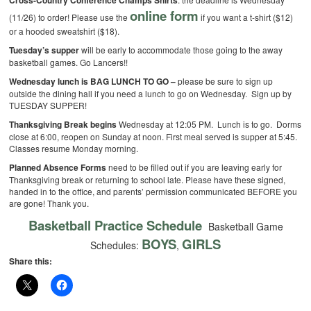
Cross-Country Conference Champs Shirts
online form
(11/26) to order! Please use the
if you want a t-shirt ($12)
or a hooded sweatshirt ($18).
Tuesday’s supper
will be early to accommodate those going to the away
basketball games. Go Lancers!!
Wednesday lunch is BAG LUNCH TO GO –
please be sure to sign up
outside the dining hall if you need a lunch to go on Wednesday. Sign up by
TUESDAY SUPPER!
Thanksgiving Break begins
Wednesday at 12:05 PM. Lunch is to go. Dorms
close at 6:00, reopen on Sunday at noon. First meal served is supper at 5:45.
Classes resume Monday morning.
Planned Absence Forms
need to be filled out if you are leaving early for
Thanksgiving break or returning to school late. Please have these signed,
handed in to the office, and parents’ permission communicated BEFORE you
are gone! Thank you.
Basketball Practice Schedule
Basketball Game
BOYS
GIRLS
Schedules:
,
Share this: