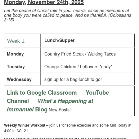
Monday, November 24th, 2025
Let the peace of Christ rule in your hearts, since as members of
one body you were called to peace. And be thankful. (Colossians
3:15)
Lunch/Supper
Week 2
Monday
Country Fried Steak / Walking Tacos
Tuesday
Orange Chicken / Leftovers *early*
Wednesday
sign up for a bag lunch to go!
Link to Google Classroom
YouTube
Channel
What’s Happening at
Immanuel
Blog
New Posts!
Weekly Winter Workout
– join us for some exercise and some fun! Today at
4:00 in AC121.
: the deadline is Wednesday