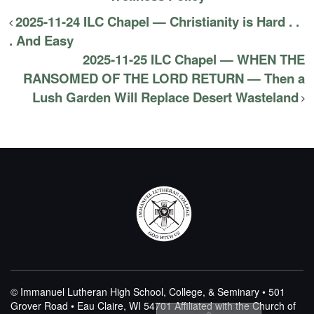
2025-11-24 ILC Chapel — Christianity is Hard . .
. And Easy
2025-11-25 ILC Chapel — WHEN THE
RANSOMED OF THE LORD RETURN — Then a
Lush Garden Will Replace Desert Wasteland
© Immanuel Lutheran High School, College, & Seminary • 501
Grover Road • Eau Claire, WI 54701
Affiliated with the Church of