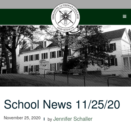
Skip
to
content
School News 11/25/20
November 25, 2020
Jennifer Schaller
by