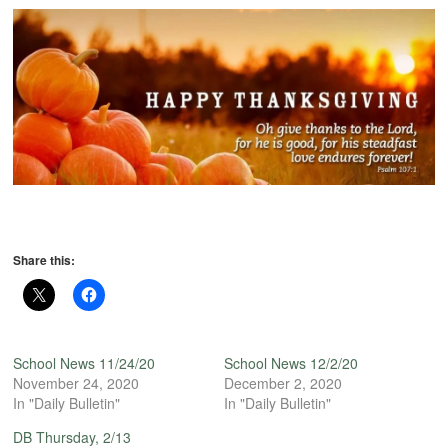
Share this:
School News 11/24/20
School News 12/2/20
November 24, 2020
December 2, 2020
In "Daily Bulletin"
In "Daily Bulletin"
DB Thursday, 2/13