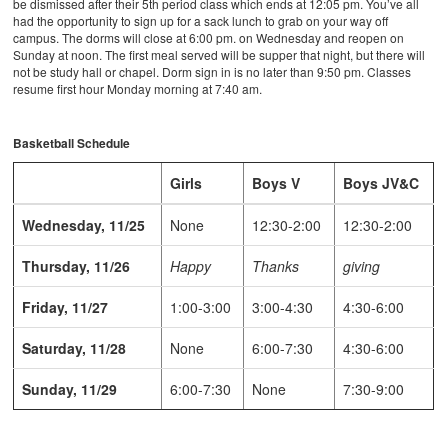
be dismissed after their 5th period class which ends at 12:05 pm. You’ve all
had the opportunity to sign up for a sack lunch to grab on your way off
campus. The dorms will close at 6:00 pm. on Wednesday and reopen on
Sunday at noon. The first meal served will be supper that night, but there will
not be study hall or chapel. Dorm sign in is no later than 9:50 pm. Classes
resume first hour Monday morning at 7:40 am.
Basketball Schedule
Girls
Boys V
Boys JV&C
Wednesday, 11/25
None
12:30-2:00
12:30-2:00
Thursday, 11/26
Happy
Thanks
giving
Friday, 11/27
1:00-3:00
3:00-4:30
4:30-6:00
Saturday, 11/28
None
6:00-7:30
4:30-6:00
Sunday, 11/29
6:00-7:30
None
7:30-9:00