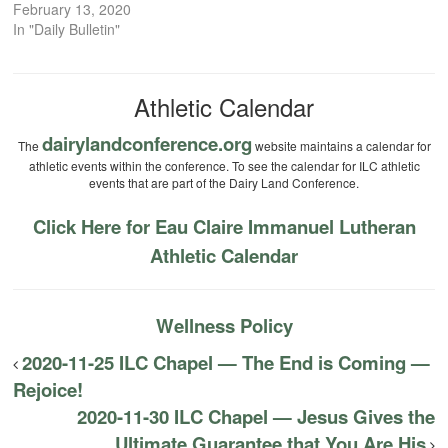
February 13, 2020
In "Daily Bulletin"
Athletic Calendar
dairylandconference.org
The
website maintains a calendar for
athletic events within the conference. To see the calendar for ILC athletic
events that are part of the Dairy Land Conference.
Click Here for Eau Claire Immanuel Lutheran
Athletic Calendar
Wellness Policy
2020-11-25 ILC Chapel — The End is Coming —
Rejoice!
2020-11-30 ILC Chapel — Jesus Gives the
Ultimate Guarantee that You Are His