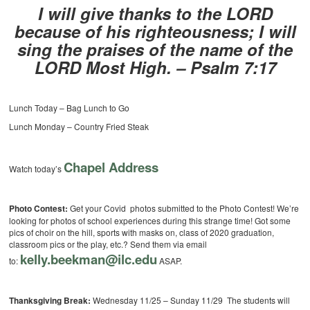
I will give thanks to the LORD
because of his righteousness; I will
sing the praises of the name of the
LORD Most High. – Psalm 7:17
Lunch Today – Bag Lunch to Go
Lunch Monday – Country Fried Steak
Chapel Address
Watch today’s
Photo Contest:
Get your Covid photos submitted to the Photo Contest! We’re
looking for photos of school experiences during this strange time! Got some
pics of choir on the hill, sports with masks on, class of 2020 graduation,
classroom pics or the play, etc.? Send them via email
kelly.beekman@ilc.edu
to:
ASAP.
Thanksgiving Break:
Wednesday 11/25 – Sunday 11/29 The students will