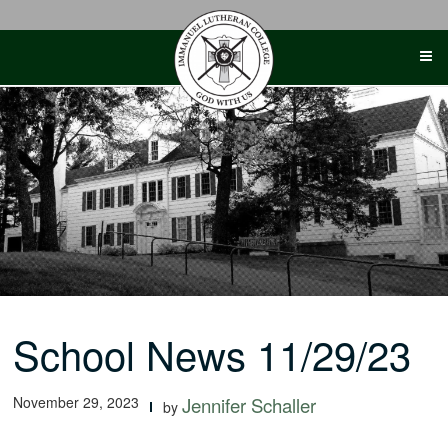
Skip
to
content
School News 11/29/23
November 29, 2023
Jennifer Schaller
by