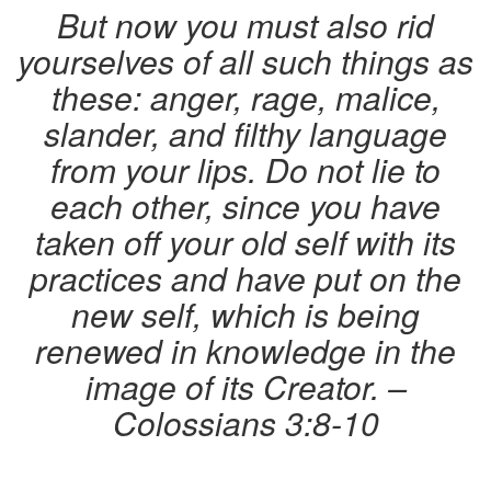
But now you must also rid
yourselves of all such things as
these: anger, rage, malice,
slander, and filthy language
from your lips. Do not lie to
each other, since you have
taken off your old self with its
practices and have put on the
new self, which is being
renewed in knowledge in the
image of its Creator. –
Colossians 3:8-10