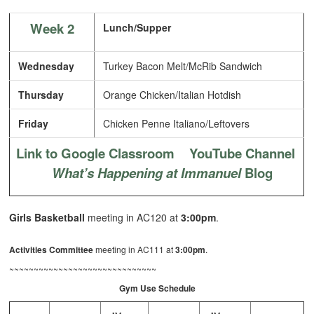
Week 2
Lunch/Supper
Wednesday
Turkey Bacon Melt/McRib Sandwich
Thursday
Orange Chicken/Italian Hotdish
Friday
Chicken Penne Italiano/Leftovers
Link to Google Classroom
YouTube Channel
What’s Happening at Immanuel
Blog
Girls Basketball
meeting in AC120 at
3:00pm
.
Activities Committee
meeting in AC111 at
3:00pm
.
~~~~~~~~~~~~~~~~~~~~~~~~~~~~~~
Gym Use Schedule