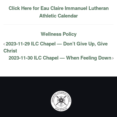
Click Here for Eau Claire Immanuel Lutheran
Athletic Calendar
Wellness Policy
2023-11-29 ILC Chapel — Don’t Give Up, Give
Christ
2023-11-30 ILC Chapel — When Feeling Down