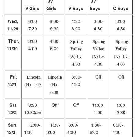
JV
JV
V Girls
Girls
V Boys
Boys
C Boys
Wed,
6:00-
8:00-
4:30-
3:00-
3:00-
11/29
7:30
9:30
6:00
4:30
4:30
Thur,
3:00-
4:30-
Spring
Spring
Spring
11/30
4:00
6:00
Valley
Valley
Valley
(A)
(A)
(A)
Lv.
Lv.
Lv.
4:00
4:00
4:00
Fri,
Lincoln
Lincoln
3:00-
Off
Off
12/1
4:30
(H)
(H)
7:15
6:00
Sat,
8:30-
Off
Off
11:00-
1:00-
12/2
10:30am
1:00
2:30
Sun,
12:00-
1:30-
3:00-
4:30-
6:00-
12/3
1:30
3:00
4:30
6:00
7:30