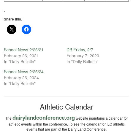
.
Share this:
School News 2/26/21
DB Friday, 2/7
February 26, 2021
February 7, 2020
In "Daily Bulletin"
In "Daily Bulletin"
School News 2/26/24
February 26, 2024
In "Daily Bulletin"
Athletic Calendar
dairylandconference.org
The
website maintains a calendar for
athletic events within the conference. To see the calendar for ILC athletic
events that are part of the Dairy Land Conference.