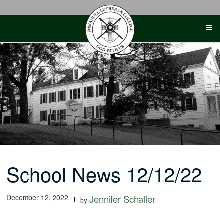
Skip
to
content
School News 12/12/22
December 12, 2022
Jennifer Schaller
by