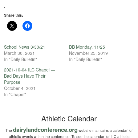
.
Share this:
School News 3/30/21
DB Monday, 11/25
March 30, 2021
November 25, 2019
In "Daily Bulletin"
In "Daily Bulletin"
2021-10-04 ILC Chapel —
Bad Days Have Their
Purpose
October 4, 2021
In "Chapel"
Athletic Calendar
dairylandconference.org
The
website maintains a calendar for
athletic events within the conference. To see the calendar for ILC athletic