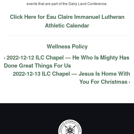
events that are part of the Dairy Land Conference.
Click Here for Eau Claire Immanuel Lutheran
Athletic Calendar
Wellness Policy
2022-12-12 ILC Chapel — He Who Is Mighty Has
Done Great Things For Us
2022-12-13 ILC Chapel — Jesus Is Home With
You For Christmas