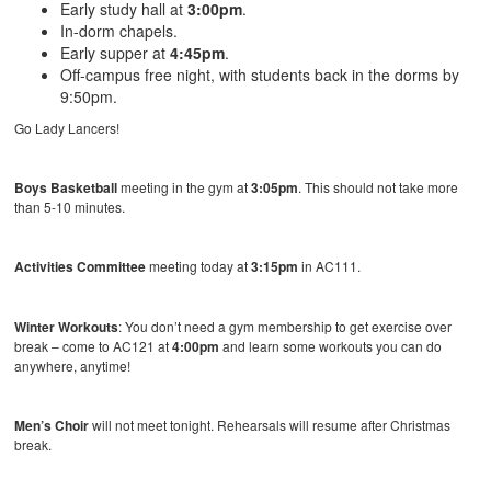
Early study hall at
3:00pm
.
In-dorm chapels.
Early supper at
4:45pm
.
Off-campus free night, with students back in the dorms by
9:50pm.
Go Lady Lancers!
Boys Basketball
meeting in the gym at
3:05pm
. This should not take more
than 5-10 minutes.
Activities Committee
meeting today at
3:15pm
in AC111.
Winter Workouts
: You don’t need a gym membership to get exercise over
break – come to AC121 at
4:00pm
and learn some workouts you can do
anywhere, anytime!
Men’s Choir
will not meet tonight. Rehearsals will resume after Christmas
break.