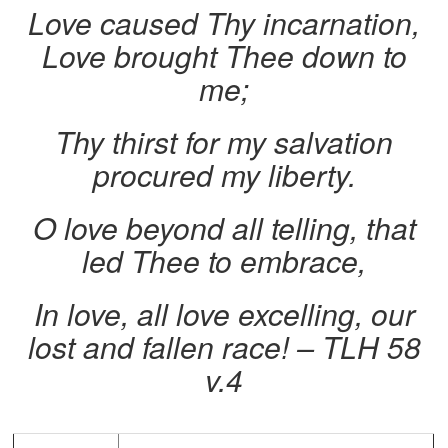
Love caused Thy incarnation,
Love brought Thee down to
me;
Thy thirst for my salvation
procured my liberty.
O love beyond all telling, that
led Thee to embrace,
In love, all love excelling, our
lost and fallen race! – TLH 58
v.4