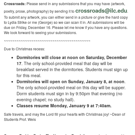
Crossroads:
Please send in any submissions that you may have (artwork,
crossroads@ilc.edu
poetry, prose, photography) by sending it to
.
To submit any artwork, you can either send in a picture or give the hard copy
to Lydia Strike or me (George) so we can scan it in. All submissions will be
due on Friday, December 16. Please let me know if you have any questions.
We look forward to seeing your submissions.
~~~~~~~~~~~~~~~~~~~~~~~~~~~~~~~~~~~~~~~~~
Due to Christmas recess:
Dormitories will close at noon on Saturday, December
17
. The only school-provided meal that day will be
breakfast served in the dormitories. Students must sign up
for this meal.
Dormitories will open on Sunday, January 8, at noon
.
The only school-provided meal on this day will be supper.
Dorm students must sign in by 9:50pm that evening (no
evening chapel; no study hall).
Classes resume Monday, January 9 at 7:40am.
Safe travels, and may the Lord fill your hearts with Christmas joy! ~Dean of
Students Prof. Weis