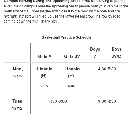
Campus Parking During The Upcoming Break
If you are leaving or parking
a vehicle on campus over the upcoming break please park your vehicle in the
north row of the upper lot (the row closest to the road by the pole and fire
hydrant), if that row is filled up use the lower lot east row (the row by road
coming down the hill). Thank You!
Basketball Practice Schedule
Boys
Boys
Girls V
Girls JV
V
JV/C
Mon,
Lincoln
Lincoln
4:30-5:30
12/12
(H)
(H)
7:15
6:00
Tues,
4:30-6:00
3:00-4:30
12/13