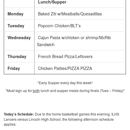
Lunch/Supper
Monday
Baked Ziti w/Meatballs/Quesadillas
Tuesday
Popcorn Chicken/BLT’s
Wednesday
Cajun Pasta w/chicken or shrimp/McRib
Sandwich
Thursday
French Bread Pizza/Leftovers
Friday
Chicken Patties/PIZZA PIZZA
*Early Supper every day this week*
*Must sign up for
both
lunch and supper meals during finals (Tues – Friday)*
Today’s Schedule:
Due to the home basketball games this evening, ILHS
Lancers versus Lincoln High School, the following afternoon schedule
applies: