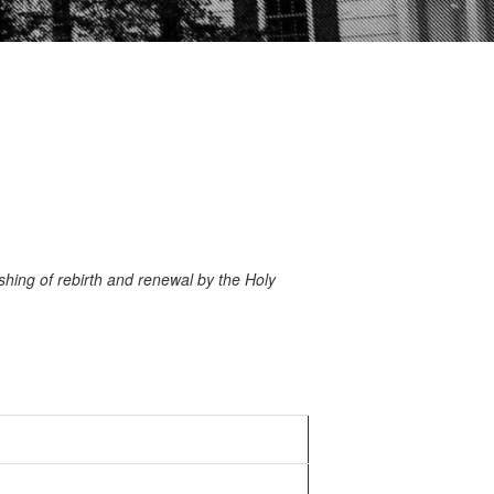
hing of rebirth and renewal by the Holy