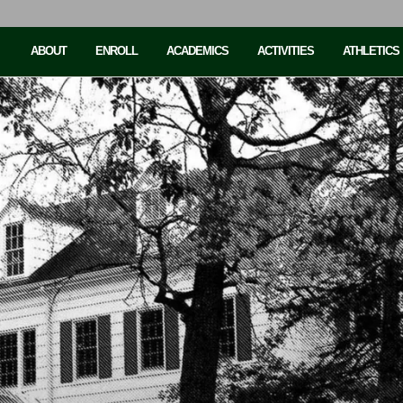
ABOUT
ENROLL
ACADEMICS
ACTIVITIES
ATHLETICS