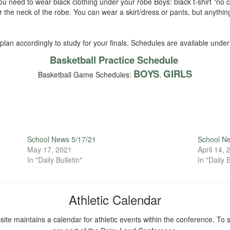
 need to wear black clothing under your robe Boys: black t-shirt *no co
er the neck of the robe. You can wear a skirt/dress or pants, but anyth
an accordingly to study for your finals. Schedules are available under t
Basketball Practice Schedule
BOYS
GIRLS
Basketball Game Schedules:
,
School News 5/17/21
School N
May 17, 2021
April 14,
In "Daily Bulletin"
In "Daily B
Athletic Calendar
ite maintains a calendar for athletic events within the conference. To s