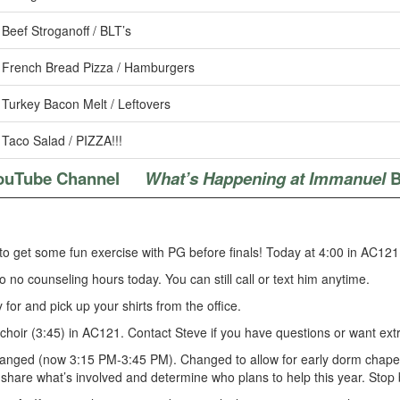
Beef Stroganoff / BLT’s
French Bread Pizza / Hamburgers
Turkey Bacon Melt / Leftovers
Taco Salad / PIZZA!!!
ouTube Channel
What’s Happening at Immanuel
B
to get some fun exercise with PG before finals! Today at 4:00 in AC121
so no counseling hours today. You can still call or text him anytime.
for and pick up your shirts from the office.
choir (3:45) in AC121. Contact Steve if you have questions or want extr
anged (now 3:15 PM-3:45 PM). Changed to allow for early dorm chapel. 
o share what’s involved and determine who plans to help this year. Stop 