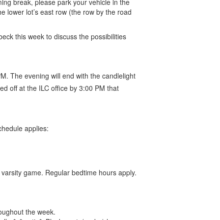
ing break, please park your vehicle in the
the lower lot’s east row (the row by the road
ck this week to discuss the possibilities
M. The evening will end with the candlelight
d off at the ILC office by 3:00 PM that
chedule applies:
e varsity game. Regular bedtime hours apply.
roughout the week.