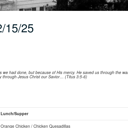
/15/25
gs we had done, but because of His mercy. He saved us through the was
through Jesus Christ our Savior… (Titus 3:5-6)
Lunch/Supper
Orange Chicken / Chicken Quesadillas