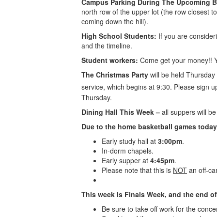
Campus Parking During The Upcoming B
north row of the upper lot (the row closest to
coming down the hill).
High School Students:
If you are consider
and the timeline.
Student workers:
Come get your money!! Yo
The Christmas Party
will be held Thursday
service, which begins at 9:30. Please sign 
Thursday.
Dining Hall This Week –
all suppers will 
Due to the home basketball games today
Early study hall at
3:00pm
.
In-dorm chapels.
Early supper at
4:45pm
.
Please note that this is
NOT
an off-ca
This week is Finals Week, and the end of
Be sure to take off work for the conc