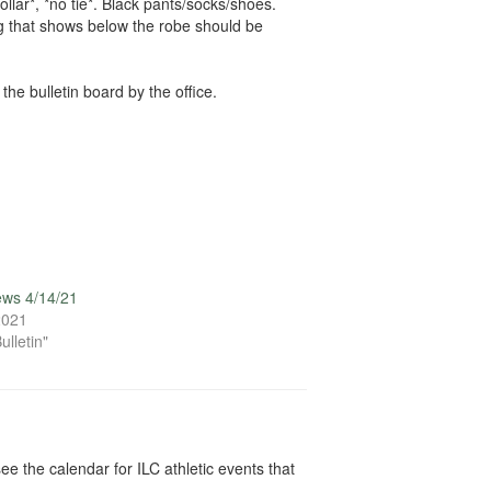
llar*, *no tie*. Black pants/socks/shoes.
ing that shows below the robe should be
he bulletin board by the office.
ews 4/14/21
 2021
ulletin"
ee the calendar for ILC athletic events that