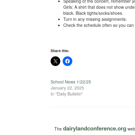
Speaking of the concert, remember you
Girls: A shirt that does not show und
black. Black tights/socks/shoes.
Turn in any missing assignments.
Check the schedule often so you can pl
Share this:
School News 1/22/25
January 22, 2025
In "Daily Bulletin"
dairylandconference.org
The
webs