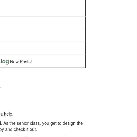
log
New Posts!
.
a help.
As the senior class, you get to design the
by and check it out.