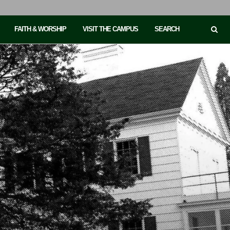
FAITH & WORSHIP
VISIT THE CAMPUS
SEARCH