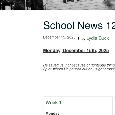
School News 12
December 15, 2025
Lydia Buck
by
Monday, December 15th, 2025
He saved us, not because of righteous thin
Spirit,
whom He poured out on us generously 
Week 1
Monday