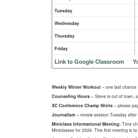
Tuesday
Wednesday
Thursday
Friday
Link to Google Classroom
Y
Weekly Winter Workout
– one last chance 
Counseling Hours
– Steve is out of town, 
XC Conference Champ Shirts
– please pay 
Journalism
– review session Tuesday after 
Miniclass Informational Meeting:
Time ch
Miniclasses for 2026. This first meeting is t