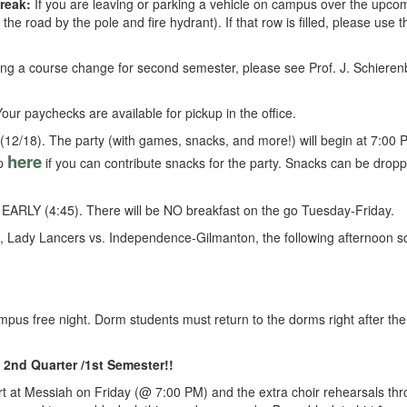
reak:
If you are leaving or parking a vehicle on campus over the upcom
 the road by the pole and fire hydrant). If that row is filled, please use 
ing a course change for second semester, please see Prof. J. Schierenbe
ur paychecks are available for pickup in the office.
 (12/18). The party (with games, snacks, and more!) will begin at 7:00 P
here
up
if you can contribute snacks for the party. Snacks can be droppe
be EARLY (4:45). There will be NO breakfast on the go Tuesday-Friday.
, Lady Lancers vs. Independence-Gilmanton, the following afternoon s
mpus free night. Dorm students must return to the dorms right after th
 2nd Quarter /1st Semester!!
ert at Messiah on Friday (@ 7:00 PM) and the extra choir rehearsals th