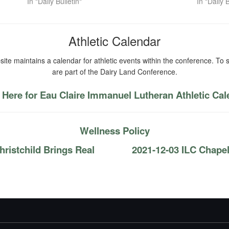
In "Daily Bulletin"
In "Daily B
Athletic Calendar
ite maintains a calendar for athletic events within the conference. To s
are part of the Dairy Land Conference.
 Here for Eau Claire Immanuel Lutheran Athletic Ca
Wellness Policy
ristchild Brings Real
2021-12-03 ILC Chape