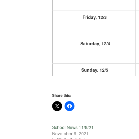
Friday, 12/3
Saturday, 12/4
Sunday, 12/5
Share this:
School News 11/9/21
November 9, 2021