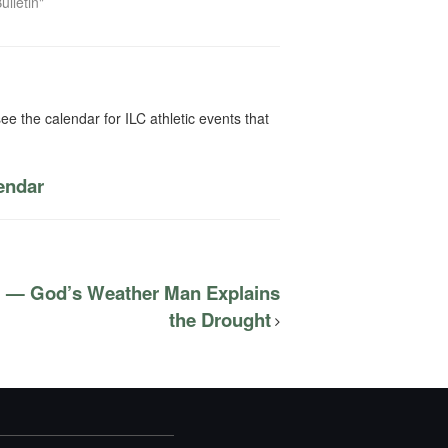
ulletin"
ee the calendar for ILC athletic events that
lendar
l — God’s Weather Man Explains
the Drought