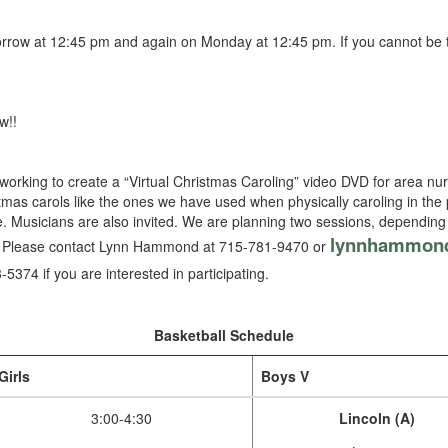
row at 12:45 pm and again on Monday at 12:45 pm. If you cannot be t
w!!
orking to create a “Virtual Christmas Caroling” video DVD for area n
istmas carols like the ones we have used when physically caroling in the p
ate. Musicians are also invited. We are planning two sessions, depending
lynnhammon
m. Please contact Lynn Hammond at 715-781-9470 or
-5374 if you are interested in participating.
Basketball Schedule
Girls
Boys V
3:00-4:30
Lincoln (A)