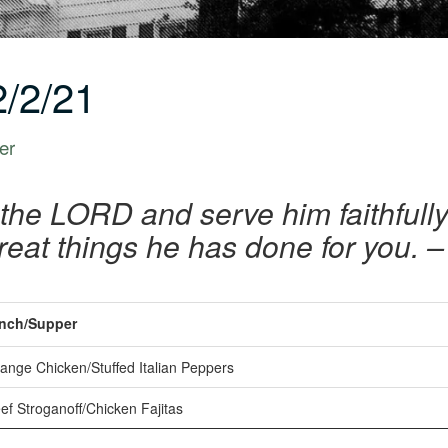
/2/21
er
 the LORD and serve him faithfully 
reat things he has done for you. 
nch/Supper
ange Chicken/Stuffed Italian Peppers
f Stroganoff/Chicken Fajitas