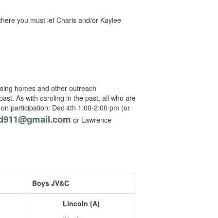
here you must let Charis and/or Kaylee
ursing homes and other outreach
ast. As with caroling in the past, all who are
 on participation: Dec 4th 1:00-2:00 pm (or
d911@gmail.com
or Lawrence
Boys JV&C
Lincoln (A)