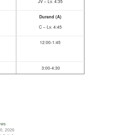
JV – Lv. 4:35
Durand (A)
C – Lv. 4:45
12:00-1:45
3:00-4:30
ews
0, 2026