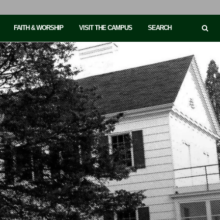
FAITH & WORSHIP
VISIT THE CAMPUS
SEARCH