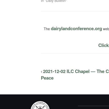
In "Daily Bulletin"
dairylandconference.org
The
webs
Click
2021-12-02 ILC Chapel — The Ch
Peace