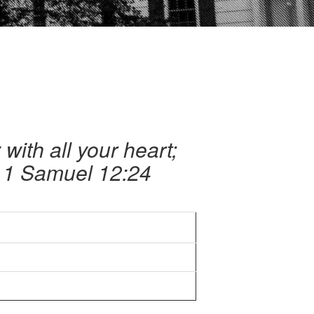
with all your heart;
– 1 Samuel 12:24