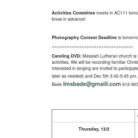
Activities Committee
meets in AC111 tomor
know in advance!
Photography Contest Deadline
is tomorro
~~~~~~~~~~~~~~~~~~~~~~~~~~~~~~~~~
Caroling DVD:
Messiah Lutheran church is w
activities. We will be recording familiar Chr
interested in singing are invited to particip
later as needed) and Dec 5th 3:45-5:45 p
lmsbade@gmaiil.com
Bade
612-
963
Thursday, 12/2