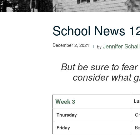
School News 12
December 2, 2021
Jennifer Schall
by
But be sure to fear
consider what g
Week 3
Lu
Thursday
Or
Friday
Bee