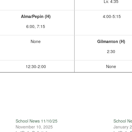
Lv. 4:35
Alma/Pepin (H)
4:00-5:15
6:00, 7:15
None
Gilmanton (H)
2:30
12:30-2:00
None
School News 11/10/25
School N
November 10, 2025
January 2