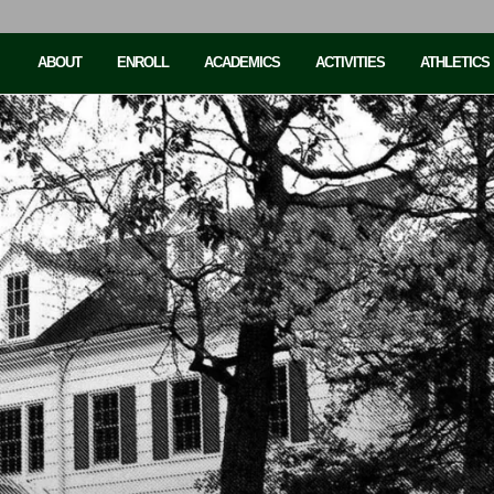
ABOUT
ENROLL
ACADEMICS
ACTIVITIES
ATHLETICS