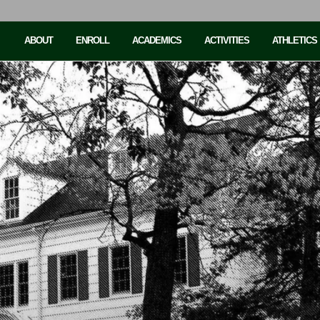
ABOUT
ENROLL
ACADEMICS
ACTIVITIES
ATHLETICS