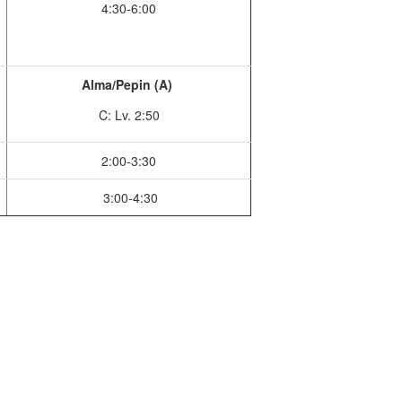
4:30-6:00
Alma/Pepin (A)
C: Lv. 2:50
2:00-3:30
3:00-4:30