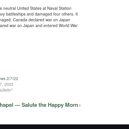
 neutral United States at Naval Station
avy battleships and damaged four others. It
damaged. Canada declared war on Japan
eclared war on Japan and entered World War
ews 2/7/22
7, 2022
ulletin"
Chapel — Salute the Happy Morn