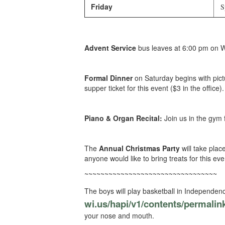
Friday
Sp
Advent Service
bus leaves at 6:00 pm on 
Formal Dinner
on Saturday begins with pic
supper ticket for this event ($3 in the office).
Piano & Organ Recital:
Join us in the gym 
The
Annual Christmas Party
will take plac
anyone would like to bring treats for this ev
~~~~~~~~~~~~~~~~~~~~~~~~~~~~~~~~~
The boys will play basketball in Independence
wi.us/hapi/v1/contents/
permalin
your nose and mouth.