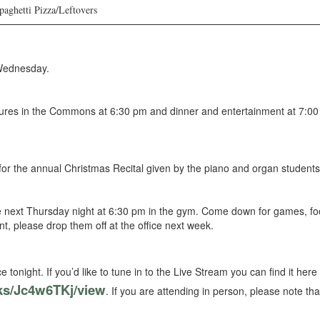
aghetti Pizza/Leftovers
Wednesday.
tures in the Commons at 6:30 pm and dinner and entertainment at 7:00 
for the annual Christmas Recital given by the piano and organ student
e next Thursday night at 6:30 pm in the gym. Come down for games, food
ent, please drop them off at the office next week.
 tonight. If you’d like to tune in to the Live Stream you can find it here
ks/Jc4w6TKj/view
. If you are attending in person, please note th