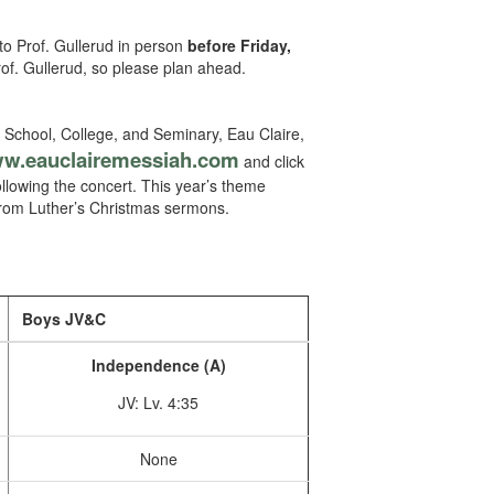
to Prof. Gullerud in person
before Friday,
rof. Gullerud, so please plan ahead.
 School, College, and Seminary, Eau Claire,
w.eauclairemessiah.com
and click
following the concert. This year’s theme
 from Luther’s Christmas sermons.
Boys JV&C
Independence (A)
JV: Lv. 4:35
None