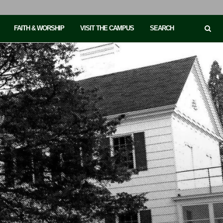
FAITH & WORSHIP
VISIT THE CAMPUS
SEARCH