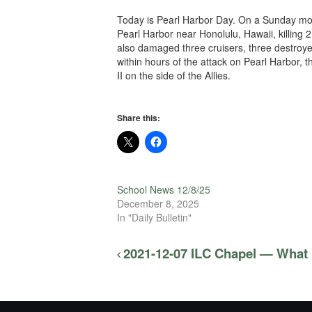
Today is Pearl Harbor Day. On a Sunday morn
Pearl Harbor near Honolulu, Hawaii, killing 
also damaged three cruisers, three destroy
within hours of the attack on Pearl Harbor,
II on the side of the Allies.
Share this:
School News 12/8/25
December 8, 2025
In "Daily Bulletin"
2021-12-07 ILC Chapel — What 