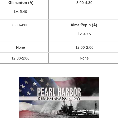
Gilmanton (A)
3:00-4:30
Lv. 5:40
3:00-4:00
Alma/Pepin (A)
Lv. 4:15
None
12:00-2:00
12:30-2:00
None