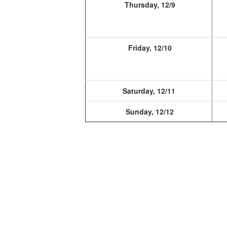
Thursday, 12/9
Friday, 12/10
Saturday, 12/11
Sunday, 12/12