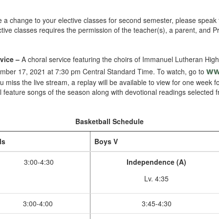
ke a change to your elective classes for second semester, please speak 
tive classes requires the permission of the teacher(s), a parent, and P
vice –
A choral service featuring the choirs of Immanuel Lutheran High
ww
cember 17, 2021 at 7:30 pm Central Standard Time. To watch, go to
you miss the live stream, a replay will be available to view for one week 
l feature songs of the season along with devotional readings selected
Basketball Schedule
ls
Boys V
3:00-4:30
Independence (A)
Lv. 4:35
3:00-4:00
3:45-4:30