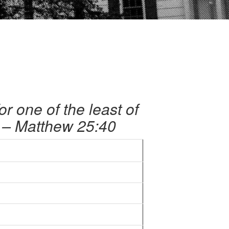
for one of the least of
.’ – Matthew 25:40