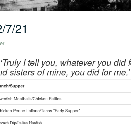
/7/21
er
‘Truly I tell you, whatever you did 
d sisters of mine, you did for me
unch/Supper
edish Meatballs/Chicken Patties
icken Penne Italiano/Tacos *Early Supper*
ench Dip/Italian Hotdish