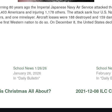
ing 80 years ago the Imperial Japanese Navy Air Service attacked the
2,403 Americans and injuring 1,178 others. The attack sank four U.S. N
ers, and one minelayer. Aircraft losses were 188 destroyed and 159 
 the first Western nation to do so. On December 8, the United States d
School News 1/26/26
School N
January 26, 2026
February 
In "Daily Bulletin"
In "Daily B
is Christmas All About?
2021-12-08 ILC 