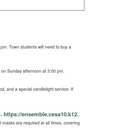
pm. Town students will need to buy a
s on Sunday afternoon at 3:00 pm.
, and a special candlelight service. If
https://ensemble.cesa10.k12.
 –
at masks are required at all times, covering