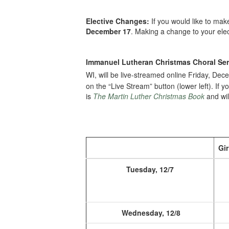
Elective Changes:
If you would like to ma
December 17
. Making a change to your elec
Immanuel Lutheran Christmas Choral Ser
WI, will be live-streamed online Friday, De
on the “Live Stream” button (lower left). If 
is
The Martin Luther Christmas Book
and wil
Gir
Tuesday, 12/7
Wednesday, 12/8