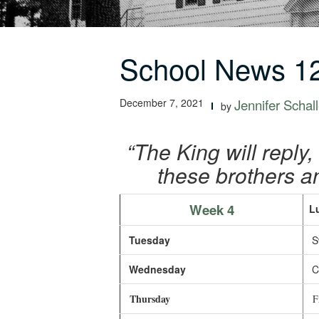
School News 12
December 7, 2021
Jennifer Schall
by
“The King will reply, 
these brothers an
Week 4
L
Tuesday
Sw
Wednesday
Ch
Thursday
Fr