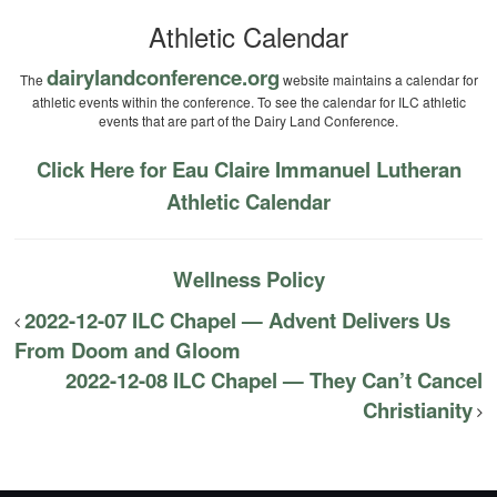
Athletic Calendar
dairylandconference.org
The
website maintains a calendar for
athletic events within the conference. To see the calendar for ILC athletic
events that are part of the Dairy Land Conference.
Click Here for Eau Claire Immanuel Lutheran
Athletic Calendar
Wellness Policy
2022-12-07 ILC Chapel — Advent Delivers Us
From Doom and Gloom
2022-12-08 ILC Chapel — They Can’t Cancel
Christianity