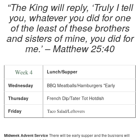
“The King will reply, ‘Truly I tell
you, whatever you did for one
of the least of these brothers
and sisters of mine, you did for
me.’ – Matthew 25:40
Week 4
Lunch/Supper
Wednesday
BBQ Meatballs/Hamburgers *Early
Thursday
French Dip/Tater Tot Hotdish
Friday
Taco Salad/Leftovers
Midweek Advent Service
There will be early supper and the bus/vans will