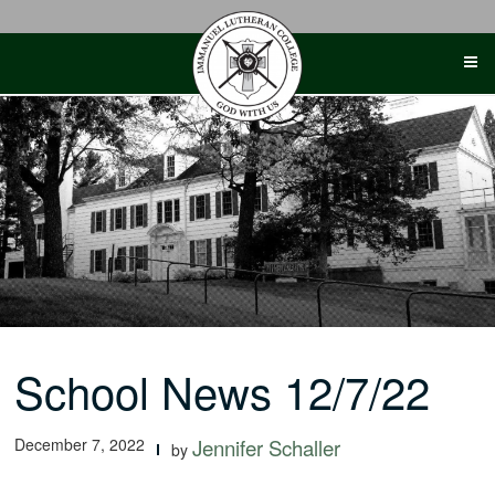
Skip
to
content
School News 12/7/22
December 7, 2022
Jennifer Schaller
by