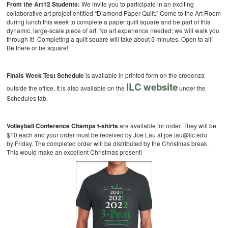
From the Art12 Students:
We invite you to participate in an exciting
collaborative art project entitled “Diamond Paper Quilt.” Come to the Art Room
during lunch this week to complete a paper quilt square and be part of this
dynamic, large-scale piece of art. No art experience needed; we will walk you
through it! Completing a quilt square will take about 5 minutes. Open to all!
Be there or be square!
Finals Week Test Schedule
is available in printed form on the credenza
ILC website
outside the office. It is also available on the
under the
Schedules tab.
Volleyball Conference Champs t-shirts
are available for order. They will be
$10 each and your order must be received by Joe Lau at joe.lau@ilc.edu
by Friday. The completed order will be distributed by the Christmas break.
This would make an excellent Christmas present!