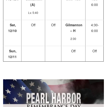
(A)
6:00
Lv. 5:40
Sat,
Off
Off
Gilmanton
4:30-
12/10
– H
6:00
2:30
Sun,
Off
Off
12/11