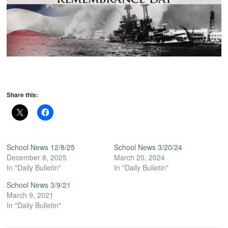
Share this:
School News 12/8/25
School News 3/20/24
December 8, 2025
March 20, 2024
In "Daily Bulletin"
In "Daily Bulletin"
School News 3/9/21
March 9, 2021
In "Daily Bulletin"