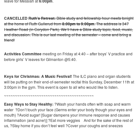
leave for Messiah at
6:00pm
.
CANCELLED
Ruth’s Retreat:
Bible study and fellowship hour meets tonight
at the home of Ruth Gullerud from
8:00pm to 9:00pm
. The address is 347
Heather Road (in Corydon Park). We’ll have a Bible study topic, food, music,
and discussion. This is our last meeting of the semester – come and bring a
friend!
Activities Committee
meeting on Friday at 4:40 – after boys’ V practice and
before girls’ V leaves for Gilmanton @5:40.
Keys for Christmas: A Music Festival!
The ILC piano and organ students
will be putting on their end-of-semester recital this Sunday, December 11th at
3:00pm in the gym. This event is open to all who would like to listen.
~~~~~~~~~~~~~~~~~~~~~~~~~~~~~~~~~~~~~~~~~
Easy Ways to Stay Healthy:
?Wash your hands often with soap and warm
water ?Don’t touch your face (Germs enter your body though your eyes and
mouth) ?Avoid sugar! [Sugar dampens your immune response and causes
inflammation (and acne!)] ?Eat more veggies And for the sake of the rest of
us, ?Stay home if you don’t feel well ?Cover your coughs and sneezes