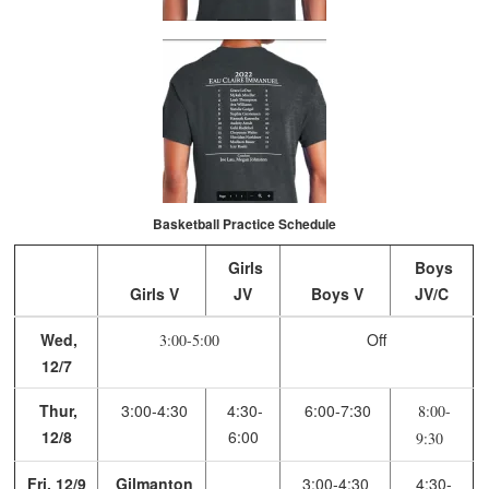
Basketball Practice Schedule
Girls
Boys
Girls V
JV
Boys V
JV/C
Wed,
Off
3:00-5:00
12/7
Thur,
3:00-4:30
4:30-
6:00-7:30
8:00-
12/8
6:00
9:30
Fri, 12/9
Gilmanton
3:00-4:30
4:30-