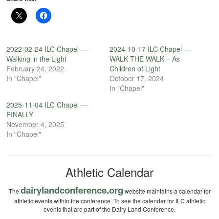
2022-02-24 ILC Chapel —
2024-10-17 ILC Chapel —
Walking in the Light
WALK THE WALK – As
February 24, 2022
Children of Light
In "Chapel"
October 17, 2024
In "Chapel"
2025-11-04 ILC Chapel —
FINALLY
November 4, 2025
In "Chapel"
Athletic Calendar
dairylandconference.org
The
website maintains a calendar for
athletic events within the conference. To see the calendar for ILC athletic
events that are part of the Dairy Land Conference.