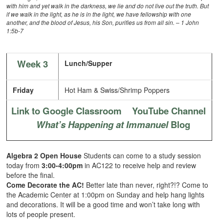
with him and yet walk in the darkness, we lie and do not live out the truth. But
if we walk in the light, as he is in the light, we have fellowship with one
another, and the blood of Jesus, his Son, purifies us from all sin. – 1 John
1:5b-7
Week 3
Lunch/Supper
Friday
Hot Ham & Swiss/Shrimp Poppers
Link to Google Classroom
YouTube Channel
What’s Happening at Immanuel
Blog
Algebra 2 Open House
Students can come to a study session
today from
3:00-4:00pm
in AC122 to receive help and review
before the final.
Come Decorate the AC!
Better late than never, right?!? Come to
the Academic Center at 1:00pm on Sunday and help hang lights
and decorations. It will be a good time and won’t take long with
lots of people present.