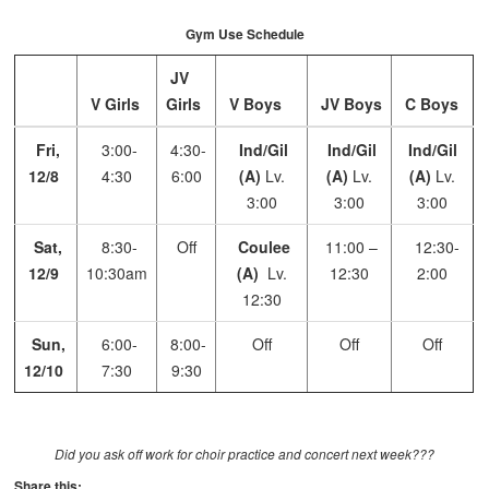
Gym Use Schedule
JV
V Girls
Girls
V Boys
JV Boys
C Boys
Fri,
3:00-
4:30-
Ind/Gil
Ind/Gil
Ind/Gil
12/8
4:30
6:00
(A)
Lv.
(A)
Lv.
(A)
Lv.
3:00
3:00
3:00
Sat,
8:30-
Off
Coulee
11:00 –
12:30-
12/9
10:30am
(A)
Lv.
12:30
2:00
12:30
Sun,
6:00-
8:00-
Off
Off
Off
12/10
7:30
9:30
Did you ask off work for choir practice and concert next week???
Share this: