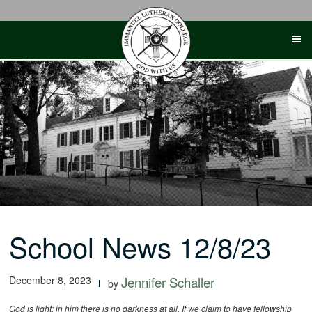
Skip
to
content
School News 12/8/23
December 8, 2023
Jennifer Schaller
by
God is light; in him there is no darkness at all. If we claim to have fellowship