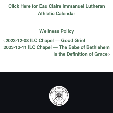
Click Here for Eau Claire Immanuel Lutheran
Athletic Calendar
Wellness Policy
2023-12-08 ILC Chapel — Good Grief
2023-12-11 ILC Chapel — The Babe of Bethlehem
is the Definition of Grace