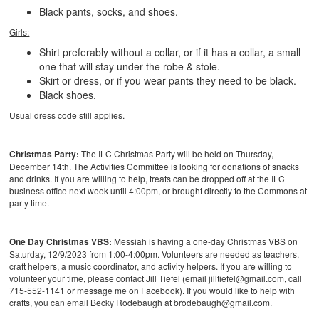
Black pants, socks, and shoes.
Girls:
Shirt preferably without a collar, or if it has a collar, a small
one that will stay under the robe & stole.
Skirt or dress, or if you wear pants they need to be black.
Black shoes.
Usual dress code still applies.
Christmas Party:
The ILC Christmas Party will be held on Thursday,
December 14th. The Activities Committee is looking for donations of snacks
and drinks. If you are willing to help, treats can be dropped off at the ILC
business office next week until 4:00pm, or brought directly to the Commons at
party time.
One Day Christmas VBS:
Messiah is having a one-day Christmas VBS on
Saturday, 12/9/2023 from 1:00-4:00pm. Volunteers are needed as teachers,
craft helpers, a music coordinator, and activity helpers. If you are willing to
volunteer your time, please contact Jill Tiefel (email jilltiefel@gmail.com, call
715-552-1141 or message me on Facebook). If you would like to help with
crafts, you can email Becky Rodebaugh at brodebaugh@gmail.com.