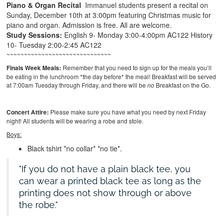
Piano & Organ Recital
Immanuel students present a recital on
Sunday, December 10th at 3:00pm featuring Christmas music for
piano and organ. Admission is free. All are welcome.
Study Sessions:
English 9- Monday 3:00-4:00pm AC122
History
10- Tuesday 2:00-2:45 AC122
~~~~~~~~~~~~~~~~~~~~~~~~~~~~~~
Finals Week Meals:
Remember that you need to sign up for the meals you’ll
be eating in the lunchroom *the day before* the meal! Breakfast will be served
at 7:00am Tuesday through Friday, and there will be
no
Breakfast on the Go.
Concert Attire:
Please make sure you have what you need by next Friday
night! All students will be wearing a robe and stole.
Boys:
Black tshirt *no collar* *no tie*.
If you do not have a plain black tee, you
can wear a printed black tee as long as the
printing does not show through or above
the robe.