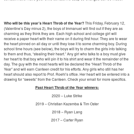
Who will be this year’s Heart Throb of the Year?
This Friday, February 12,
(Valentine’s Day minus 2), the boys of Immanuel will find out if they are as
charming as they think they are. Each high school and college girl will
receive a paper heart with their name on it during first hour. They are to wear
the heart pinned on all day or until they lose it to some charming boy. During
school time hours (see below), the boys will try to charm the girls into talking
to them and thus, “stealing their heart.” Any girl who talks to a boy must give
her heart to that boy who will pin it to his shirt and wear it the remainder of the
day. The guy with the most hearts will be declared the “Heart Throb of the
Year” and will earn Canteen credit for his efforts. Any girls who still has her
heart should also report to Prof. Roehl’s office. Her heart will be entered into a
drawing for “sweets” from the Canteen. Check your email for more specifics.
Past Heart Throb of the Year winners:
2020 – Luke Strike
2019 – Christian Kazemba & Tim Oster
2018 – Ryan Lang
2017 – Carter Ryan