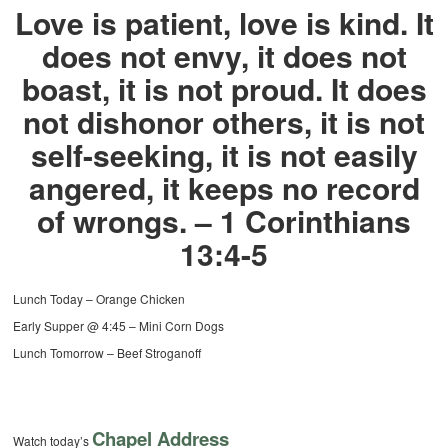
Love is patient, love is kind. It
does not envy, it does not
boast, it is not proud. It does
not dishonor others, it is not
self-seeking, it is not easily
angered, it keeps no record
of wrongs. – 1 Corinthians
13:4-5
Lunch Today – Orange Chicken
Early Supper @ 4:45 – Mini Corn Dogs
Lunch Tomorrow – Beef Stroganoff
Chapel Address
Watch today’s