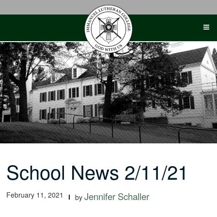
Skip
to
content
School News 2/11/21
February 11, 2021
Jennifer Schaller
by