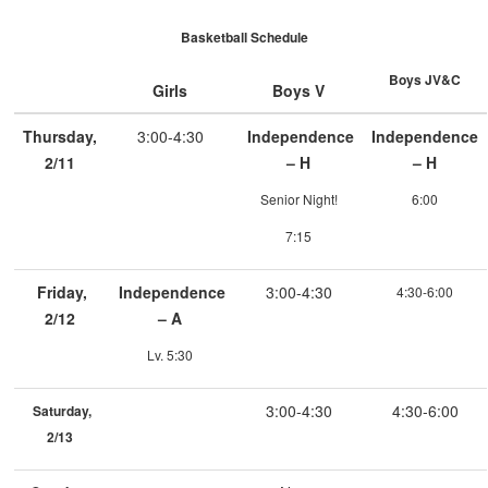
Basketball Schedule
Boys JV&C
Girls
Boys V
Thursday,
3:00-4:30
Independence
Independence
2/11
– H
– H
Senior Night!
6:00
7:15
Friday,
Independence
3:00-4:30
4:30-6:00
2/12
– A
Lv. 5:30
3:00-4:30
4:30-6:00
Saturday,
2/13