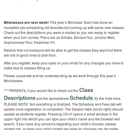
Miniclasses are next week!
This year’s Miniclass Team has done an
incredible job scheduling old favorites but coming up with some new classes.
Check out the descriptions you were e-mailed so you are ready to register
when your turn comes. Plans are as follows: Seniors-Tue, Juniors-Wed,
Sophomores-Thur, Freshman-Fri.
Realize that not everyone will be able to get the classes they want but there
are lots of good ones to pick from.
After you register, keep your eyes on your email for any changes you have to
make due to classes filling up.
Please cooperate and be understanding as we work through this year’s
Miniclasses.
Class
****PARENTS, if you would like to check out the
Descriptions
Schedule
and the spreadsheet
, try the links here.
PLEASE NOTE: Not everything is finalized. The Schedule and Fees tab will
update once registration is completed. The Session tabs (scroll right) should
update as students register. Pressing Ctrl+F opens a small window in the
upper right into which you can type your child’s name and the browser will
search. If you have any concerns regarding your child’s choices, please
contact me, or have your child contact me asap so changes can be made.