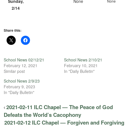
Sunday,
None
None
2/14
Share this:
School News 02/12/21
School News 2/10/21
February 12, 2021
February 10, 2021
Similar post
In "Daily Bulletin"
School News 2/9/23
February 9, 2023
In "Daily Bulletin"
2021-02-11 ILC Chapel — The Peace of God
Defeats the World’s Cacophony
2021-02-12 ILC Chapel — Forgiven and Forgiving