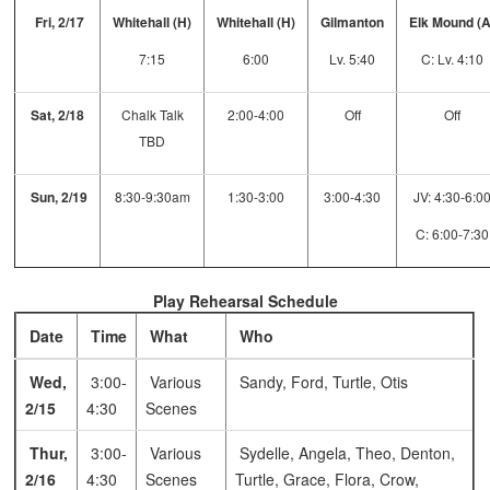
Fri, 2/17
Whitehall (H)
Whitehall (H)
Gilmanton
Elk Mound (
7:15
6:00
Lv. 5:40
C: Lv. 4:10
Sat, 2/18
Chalk Talk
2:00-4:00
Off
Off
TBD
Sun, 2/19
8:30-9:30am
1:30-3:00
3:00-4:30
JV: 4:30-6:0
C: 6:00-7:30
Play Rehearsal Schedule
Date
Time
What
Who
Wed,
3:00-
Various
Sandy, Ford, Turtle, Otis
2/15
4:30
Scenes
Thur,
3:00-
Various
Sydelle, Angela, Theo, Denton,
2/16
4:30
Scenes
Turtle, Grace, Flora, Crow,