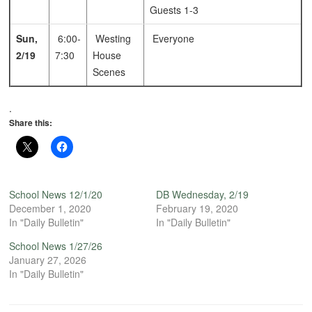
Guests 1-3
Sun,
6:00-
Westing
Everyone
2/19
7:30
House
Scenes
.
Share this:
School News 12/1/20
DB Wednesday, 2/19
December 1, 2020
February 19, 2020
In "Daily Bulletin"
In "Daily Bulletin"
School News 1/27/26
January 27, 2026
In "Daily Bulletin"