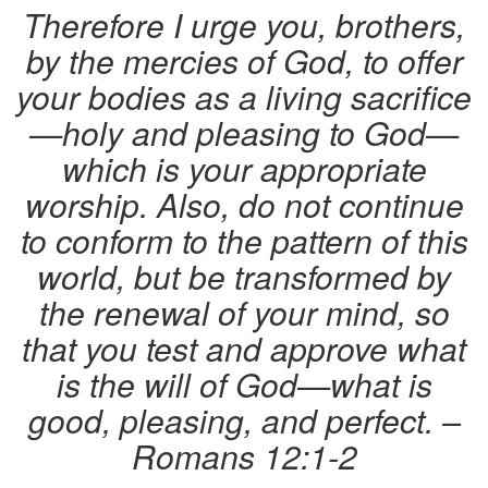
Therefore I urge you, brothers,
by the mercies of God, to offer
your bodies as a living sacrifice
—holy and pleasing to God—
which is your appropriate
worship. Also, do not continue
to conform to the pattern of this
world, but be transformed by
the renewal of your mind, so
that you test and approve what
is the will of God—what is
good, pleasing, and perfect. –
Romans 12:1-2