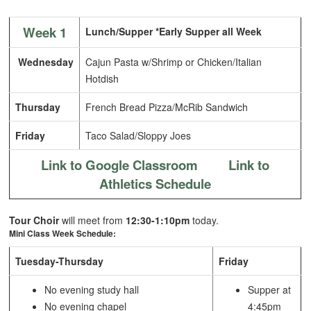
Week 1
Lunch/Supper *Early Supper all Week
Wednesday
Cajun Pasta w/Shrimp or Chicken/Italian
Hotdish
Thursday
French Bread Pizza/McRib Sandwich
Friday
Taco Salad/Sloppy Joes
Link to Google Classroom
Link to
Athletics Schedule
Tour Choir
will meet from
12:30-1:10pm
today.
Mini Class Week Schedule:
Tuesday-Thursday
Friday
No evening study hall
Supper at
No evening chapel
4:45pm