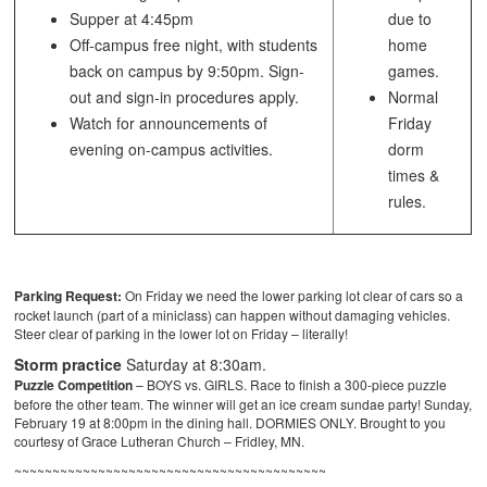
Supper at 4:45pm
due to
Off-campus free night, with students
home
back on campus by 9:50pm. Sign-
games.
out and sign-in procedures apply.
Normal
Watch for announcements of
Friday
evening on-campus activities.
dorm
times &
rules.
Parking Request:
On Friday we need the lower parking lot clear of cars so a
rocket launch (part of a miniclass) can happen without damaging vehicles.
Steer clear of parking in the lower lot on Friday – literally!
Storm practice
Saturday at 8:30am.
Puzzle Competition
– BOYS vs. GIRLS. Race to finish a 300-piece puzzle
before the other team. The winner will get an ice cream sundae party! Sunday,
February 19 at 8:00pm in the dining hall. DORMIES ONLY. Brought to you
courtesy of Grace Lutheran Church – Fridley, MN.
~~~~~~~~~~~~~~~~~~~~~~~~~~~~~~~~~~~~~~~~~