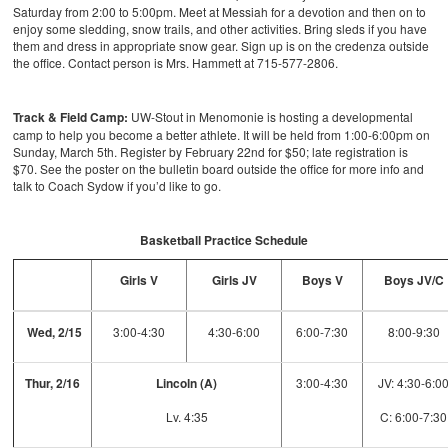
Saturday from 2:00 to 5:00pm. Meet at Messiah for a devotion and then on to
enjoy some sledding, snow trails, and other activities. Bring sleds if you have
them and dress in appropriate snow gear. Sign up is on the credenza outside
the office. Contact person is Mrs. Hammett at 715-577-2806.
Track & Field Camp:
UW-Stout in Menomonie is hosting a developmental
camp to help you become a better athlete. It will be held from 1:00-6:00pm on
Sunday, March 5th. Register by February 22nd for $50; late registration is
$70. See the poster on the bulletin board outside the office for more info and
talk to Coach Sydow if you’d like to go.
Basketball Practice Schedule
Girls V
Girls JV
Boys V
Boys JV/C
Wed, 2/15
3:00-4:30
4:30-6:00
6:00-7:30
8:00-9:30
Thur, 2/16
Lincoln (A)
3:00-4:30
JV: 4:30-6:0
Lv. 4:35
C: 6:00-7:30