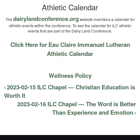
Athletic Calendar
dairylandconference.org
The
website maintains a calendar for
athletic events within the conference. To see the calendar for ILC athletic
events that are part of the Dairy Land Conference.
Click Here for Eau Claire Immanuel Lutheran
Athletic Calendar
Wellness Policy
2023-02-15 ILC Chapel — Christian Education is
Worth It
2023-02-16 ILC Chapel — The Word is Better
Than Experience and Emotion