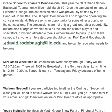
Grade School Tournament Concessions:
This year the CLC Grade School
Basketball Tournament will be held March 10-12 on the campus of Immanuel
Lutheran College. The concession stand was previously hosted by the
Banquet Committee. The Banquet Committee will no longer be operating the
concession stand. This presents an opportunity for some other group to run
the concessions. The concessions are not only a great fundraiser opportunity,
but are also a large convenience to all the families of both players and
spectators, providing affordable meals without having to pack up and leave
campus. If anyone is interested, you should contact Prof. David Rodebaugh
david.rodebaugh@ilc.edu
at
and he can tell you what needs to
be done.
Mini Class Week Meals:
Breakfast on Wednesday through Friday will be
7:15-7:30am. There will NOT be Breakfast on the Go those days. Lunch time
is 12:10-12:30pm. Supper is early on Tuesday and Friday because of home
games.
Waivers Needed!
If you are participating in either the Curling or Soccer mini
class you will need to have a waiver filled out BEFORE you go. Please refer to
your email, and get them from online or Prof. Roehl’s office as appropriate.
You’re Invited
to the Messiah Youth Group Snow Party at Pinehurst Park on