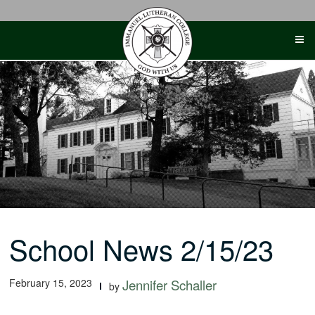
Skip
to
content
School News 2/15/23
February 15, 2023
Jennifer Schaller
by