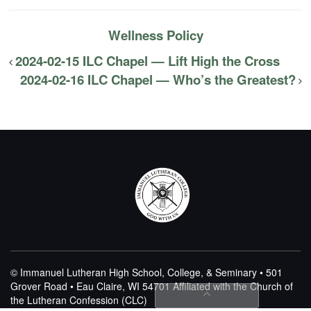
Wellness Policy
2024-02-15 ILC Chapel — Lift High the Cross
2024-02-16 ILC Chapel — Who’s the Greatest?
© Immanuel Lutheran High School, College, & Seminary • 501
Grover Road • Eau Claire, WI 54701
Affiliated with the Church of
the Lutheran Confession (CLC)