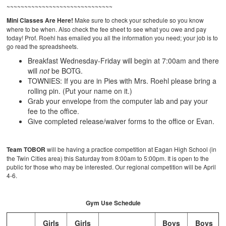
~~~~~~~~~~~~~~~~~~~~~~~~~~~~~~
Mini Classes Are Here!
Make sure to check your schedule so you know
where to be when. Also check the fee sheet to see what you owe and pay
today! Prof. Roehl has emailed you all the information you need; your job is to
go read the spreadsheets.
Breakfast Wednesday-Friday will begin at 7:00am and there
will
not
be BOTG.
TOWNIES: If you are in Pies with Mrs. Roehl please bring a
rolling pin. (Put your name on it.)
Grab your envelope from the computer lab and pay your
fee to the office.
Give completed release/waiver forms to the office or Evan.
Team TOBOR
will be having a practice competition at Eagan High School (in
the Twin Cities area) this Saturday from 8:00am to 5:00pm. It is open to the
public for those who may be interested. Our regional competition will be April
4-6.
Gym Use Schedule
Girls
Girls
Boys
Boys