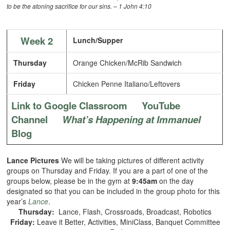
to be the atoning sacrifice for our sins. – 1 John 4:10
Week 2
Lunch/Supper
Thursday
Orange Chicken/McRib Sandwich
Friday
Chicken Penne Italiano/Leftovers
Link to Google Classroom
YouTube
Channel
What’s Happening at Immanuel
Blog
Lance Pictures
We will be taking pictures of different activity
groups on Thursday and Friday. If you are a part of one of the
groups below, please be in the gym at
9:45am
on the day
designated so that you can be included in the group photo for this
year’s
Lance
.
Thursday:
Lance, Flash, Crossroads, Broadcast, Robotics
Friday:
Leave it Better, Activities, MiniClass, Banquet Committee