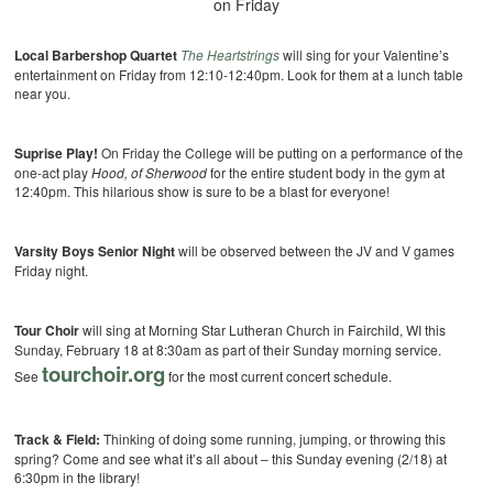
on Friday
Local Barbershop Quartet
The Heartstrings
will sing for your Valentine’s
entertainment on Friday from 12:10-12:40pm. Look for them at a lunch table
near you.
Suprise Play!
On Friday the College will be putting on a performance of the
one-act play
Hood, of Sherwood
for the entire student body in the gym at
12:40pm. This hilarious show is sure to be a blast for everyone!
Varsity Boys Senior Night
will be observed between the JV and V games
Friday night.
Tour Choir
will sing at Morning Star Lutheran Church in Fairchild, WI this
Sunday, February 18 at 8:30am as part of their Sunday morning service.
tourchoir.org
See
for the most current concert schedule.
Track & Field:
Thinking of doing some running, jumping, or throwing this
spring? Come and see what it’s all about – this Sunday evening (2/18) at
6:30pm in the library!