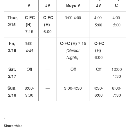
V
JV
Boys V
JV
C
Thur,
C-FC
C-FC
3:00-4:00
4:00-
4:00-
2/15
(H)
(H)
5:00
5:00
7:15
6:00
Fri,
—
C-FC (H)
7:15
C-FC
3:00-
2/16
{Senior
(H)
4:45
Night!}
6:00
Sat,
Off
—
Off
Off
12:00-
2/17
1:30
Sun,
8:00-
—
3:00-4:30
4:30-
6:00-
2/18
9:30
6:00
7:30
.
Share this: