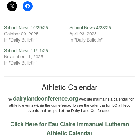
School News 10/29/25
School News 4/23/25
October 29, 2025
April 23, 2025
In "Daily Bulletin"
In "Daily Bulletin"
School News 11/11/25
November 11, 2025
In "Daily Bulletin"
Athletic Calendar
dairylandconference.org
The
website maintains a calendar for
athletic events within the conference. To see the calendar for ILC athletic
events that are part of the Dairy Land Conference.
Click Here for Eau Claire Immanuel Lutheran
Athletic Calendar