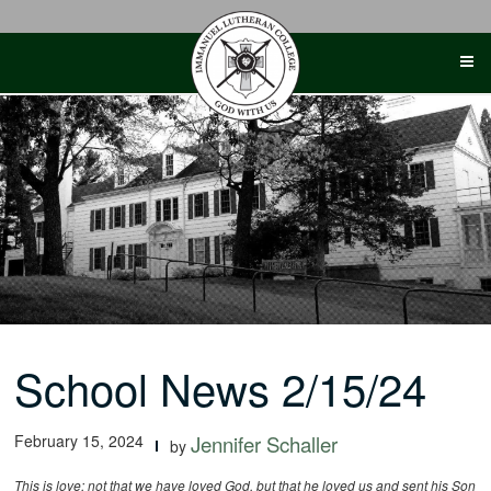
Skip
to
content
School News 2/15/24
February 15, 2024
Jennifer Schaller
by
This is love: not that we have loved God, but that he loved us and sent his Son