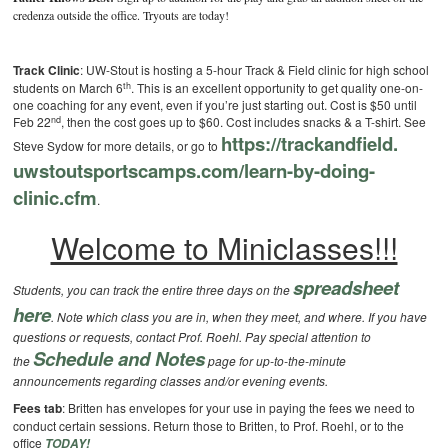
credenza outside the office. Tryouts are today!
Track Clinic
: UW-Stout is hosting a 5-hour Track & Field clinic for high school
th
students on March 6
. This is an excellent opportunity to get quality one-on-
one coaching for any event, even if you’re just starting out. Cost is $50 until
nd
Feb 22
, then the cost goes up to $60. Cost includes snacks & a T-shirt. See
https://trackandfield.
Steve Sydow for more details, or go to
uwstoutsportscamps.com/learn-
by-doing-
clinic.cfm
.
Welcome to Miniclasses!!!
spreadsheet
Students, you can track the entire three days on the
here
. Note which class you are in, when they meet, and where. If you have
questions or requests, contact Prof. Roehl.
Pay special attention to
Schedule and Notes
the
page for up-to-the-minute
announcements regarding classes and/or evening events.
Fees tab
: Britten has envelopes for your use in paying the fees we need to
conduct certain sessions. Return those to Britten, to Prof. Roehl, or to the
office
TODAY!