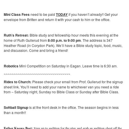
Mini Class Fees
need to be paid
TODAY
if you haven’t already!! Get your
envelope from Britten and return it with your cash to him or the office.
Ruth’s Retreat:
Bible study and fellowship hour meets this evening at the
home of Ruth Gullerud from
8:00 p.m. to 9:00 pm
. The address is 347
Heather Road (in Corydon Park). We’ll have a Bible study topic, food, music,
and discussion. Come and bring a friend!
Robotics
Mini Competition on Saturday in Eagan. Leave time is 6:30 am.
~~~~~~~~~~~~~~~~~~~~~~~~~~~~~~~~~
Rides to Church:
Please check your email from Prof. Gullerud for the signup
sheet link. You’ll need to add your name to whichever van you need a ride
from – Saturday night, Sunday no Bible Class or Sunday after Bible Class.
Softball Signup
is at the front desk in the office. The season begins in less
than a month!!
Father Knows Best:
Sign up to audition for the play and grab an audition sheet off the