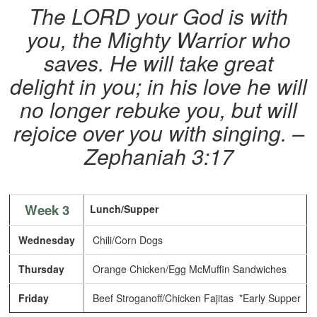
The LORD your God is with
you, the Mighty Warrior who
saves. He will take great
delight in you; in his love he will
no longer rebuke you, but will
rejoice over you with singing. –
Zephaniah 3:17
Week 3
Lunch/Supper
Wednesday
Chili/Corn Dogs
Thursday
Orange Chicken/Egg McMuffin Sandwiches
Friday
Beef Stroganoff/Chicken Fajitas *Early Supper