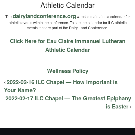
Athletic Calendar
dairylandconference.org
The
website maintains a calendar for
athletic events within the conference. To see the calendar for ILC athletic
events that are part of the Dairy Land Conference.
Click Here for Eau Claire Immanuel Lutheran
Athletic Calendar
Wellness Policy
2022-02-16 ILC Chapel — How Important is
Your Name?
2022-02-17 ILC Chapel — The Greatest Epiphany
is Easter