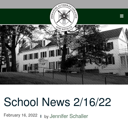
Skip
to
content
School News 2/16/22
February 16, 2022
Jennifer Schaller
by