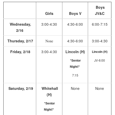
Boys
Girls
Boys V
JV&C
Wednesday,
3:00-4:30
4:30-6:00
6:00-7:15
2/16
Thursday, 2/17
4:30-6:00
3:00-4:30
None
Friday, 2/18
3:00-4:30
Lincoln (H)
Lincoln (H)
*Senior
JV-6:00
Night!*
7:15
Saturday, 2/19
Whitehall
None
None
(H)
*Senior
Night!*