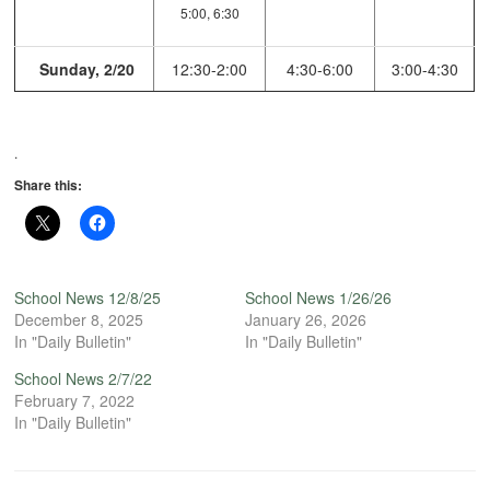
5:00, 6:30
Sunday, 2/20
12:30-2:00
4:30-6:00
3:00-4:30
.
Share this:
School News 12/8/25
School News 1/26/26
December 8, 2025
January 26, 2026
In "Daily Bulletin"
In "Daily Bulletin"
School News 2/7/22
February 7, 2022
In "Daily Bulletin"