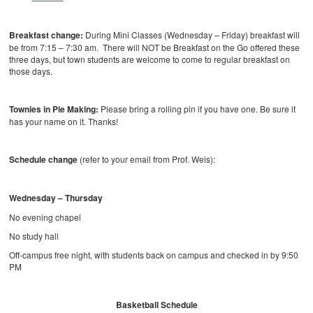
Breakfast change:
During Mini Classes (Wednesday – Friday) breakfast will
be from 7:15 – 7:30 am. There will NOT be Breakfast on the Go offered these
three days, but town students are welcome to come to regular breakfast on
those days.
Townies in Pie Making:
Please bring a rolling pin if you have one. Be sure it
has your name on it. Thanks!
Schedule change
(refer to your email from Prof. Weis):
Wednesday – Thursday
No evening chapel
No study hall
Off-campus free night, with students back on campus and checked in by 9:50
PM
Basketball Schedule