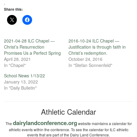
.
Share this:
2021-04-28 ILC Chapel —
2016-10-24 ILC Chapel —
Christ’s Resurrection
Justification is through faith in
Promises Us a Perfect Spring
Christ’s redemption.
April 28, 2021
October 24, 2016
In "Chapel"
In "Stefan Sonnenfeld"
School News 1/13/22
January 13, 2022
In "Daily Bulletin"
Athletic Calendar
dairylandconference.org
The
website maintains a calendar for
athletic events within the conference. To see the calendar for ILC athletic
events that are part of the Dairy Land Conference.