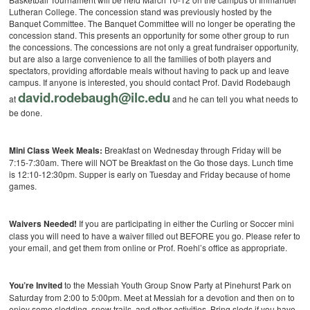
Lutheran College. The concession stand was previously hosted by the
Banquet Committee. The Banquet Committee will no longer be operating the
concession stand. This presents an opportunity for some other group to run
the concessions. The concessions are not only a great fundraiser opportunity,
but are also a large convenience to all the families of both players and
spectators, providing affordable meals without having to pack up and leave
campus. If anyone is interested, you should contact Prof. David Rodebaugh
david.rodebaugh@ilc.edu
at
and he can tell you what needs to
be done.
Mini Class Week Meals:
Breakfast on Wednesday through Friday will be
7:15-7:30am. There will NOT be Breakfast on the Go those days. Lunch time
is 12:10-12:30pm. Supper is early on Tuesday and Friday because of home
games.
Waivers Needed!
If you are participating in either the Curling or Soccer mini
class you will need to have a waiver filled out BEFORE you go. Please refer to
your email, and get them from online or Prof. Roehl’s office as appropriate.
You’re Invited
to the Messiah Youth Group Snow Party at Pinehurst Park on
Saturday from 2:00 to 5:00pm. Meet at Messiah for a devotion and then on to
enjoy some sledding, snow trails, and other activities. Bring sleds if you have