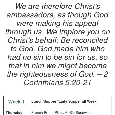
We are therefore Christ’s
ambassadors, as though God
were making his appeal
through us. We implore you on
Christ’s behalf: Be reconciled
to God. God made him who
had no sin to be sin for us, so
that in him we might become
the righteousness of God. – 2
Corinthians 5:20-21
Week 1
Lunch/Supper *Early Supper all Week
Thursday
French Bread Pizza/McRib Sandwich