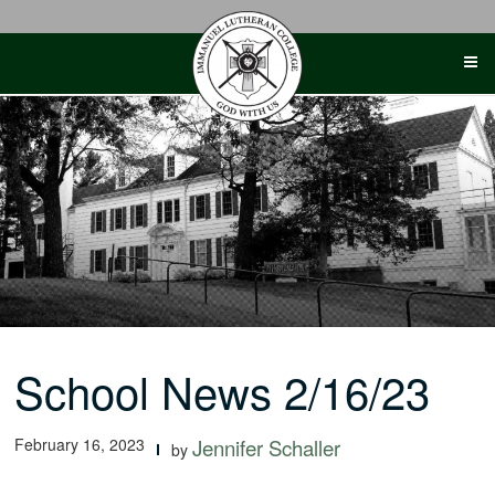
Skip
to
content
School News 2/16/23
February 16, 2023
Jennifer Schaller
by