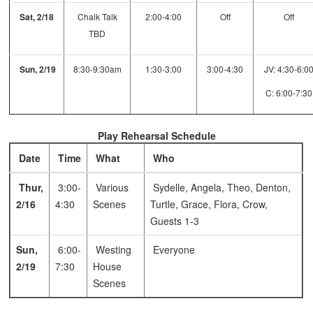
Sat, 2/18
Chalk Talk
2:00-4:00
Off
Off
TBD
Sun, 2/19
8:30-9:30am
1:30-3:00
3:00-4:30
JV: 4:30-6:0
C: 6:00-7:30
Play Rehearsal Schedule
Date
Time
What
Who
Thur,
3:00-
Various
Sydelle, Angela, Theo, Denton,
2/16
4:30
Scenes
Turtle, Grace, Flora, Crow,
Guests 1-3
Sun,
6:00-
Westing
Everyone
2/19
7:30
House
Scenes