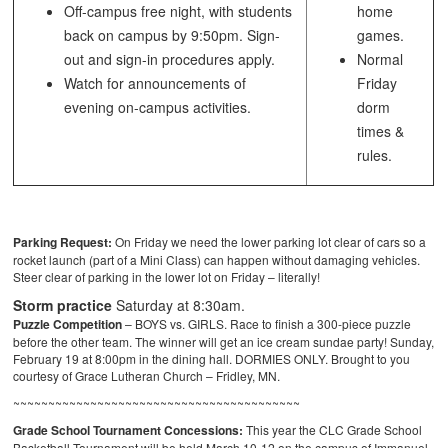
Off-campus free night, with students
home
back on campus by 9:50pm. Sign-
games.
out and sign-in procedures apply.
Normal
Watch for announcements of
Friday
evening on-campus activities.
dorm
times &
rules.
Parking Request:
On Friday we need the lower parking lot clear of cars so a
rocket launch (part of a Mini Class) can happen without damaging vehicles.
Steer clear of parking in the lower lot on Friday – literally!
Storm practice
Saturday at 8:30am.
Puzzle Competition
– BOYS vs. GIRLS. Race to finish a 300-piece puzzle
before the other team. The winner will get an ice cream sundae party! Sunday,
February 19 at 8:00pm in the dining hall. DORMIES ONLY. Brought to you
courtesy of Grace Lutheran Church – Fridley, MN.
~~~~~~~~~~~~~~~~~~~~~~~~~~~~~~~~~~~~~~~~~
Grade School Tournament Concessions:
This year the CLC Grade School
Basketball Tournament will be held March 10-12 on the campus of Immanuel