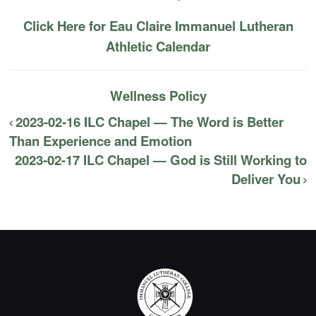
Click Here for Eau Claire Immanuel Lutheran
Athletic Calendar
Wellness Policy
2023-02-16 ILC Chapel — The Word is Better
Than Experience and Emotion
2023-02-17 ILC Chapel — God is Still Working to
Deliver You