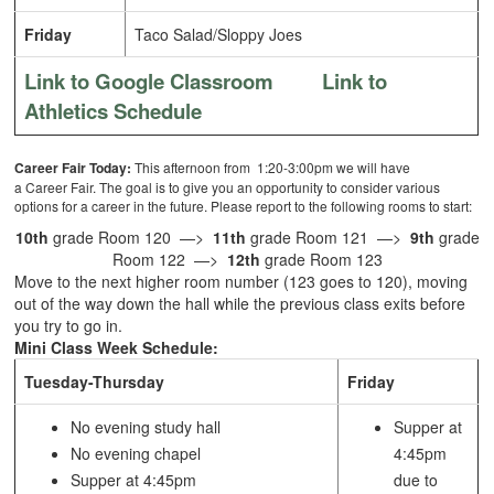
Friday
Taco Salad/Sloppy Joes
Link to Google Classroom
Link to
Athletics Schedule
Career Fair Today:
This afternoon from 1:20-3:00pm we will have
a Career Fair. The goal is to give you an opportunity to consider various
options for a career in the future. Please report to the following rooms to start:
10th
grade Room 120 —>
11th
grade Room 121 —>
9th
grade
Room 122 —>
12th
grade Room 123
Move to the next higher room number (123 goes to 120), moving
out of the way down the hall while the previous class exits before
you try to go in.
Mini Class Week Schedule:
Tuesday-Thursday
Friday
No evening study hall
Supper at
No evening chapel
4:45pm
Supper at 4:45pm
due to