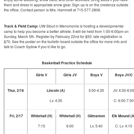
them and dress in appropriate snow gear. Sign up is on the credenza outside
the office. Contact person is Mrs. Hammett at 715-577-2806.
Track & Field Camp:
UW-Stout in Menomonie is hosting a developmental
camp to help you become a better athlete. It will be held from 1:00-6:00pm on
Sunday, March 5th. Register by February 22nd for $50; late registration is
$70. See the poster on the bulletin board outside the office for more info and
talk to Coach Sydow if you’d like to go.
Basketball Practice Schedule
Girls V
Girls JV
Boys V
Boys JV/C
Thur, 2/16
Lincoln (A)
3:00-4:30
JV: 4:30-6:0
Lv. 4:35
C: 6:00-7:30
Fri, 2/17
Whitehall (H)
Whitehall (H)
Gilmanton
Elk Mound (
7:15
6:00
Lv. 5:40
C: Lv. 4:10