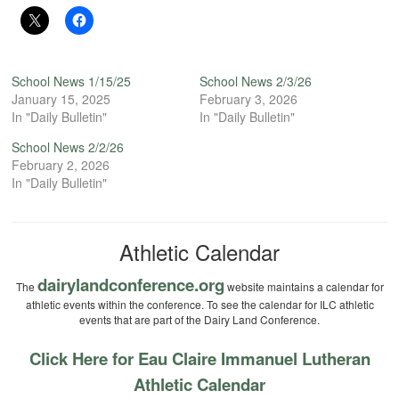
School News 1/15/25
School News 2/3/26
January 15, 2025
February 3, 2026
In "Daily Bulletin"
In "Daily Bulletin"
School News 2/2/26
February 2, 2026
In "Daily Bulletin"
Athletic Calendar
dairylandconference.org
The
website maintains a calendar for
athletic events within the conference. To see the calendar for ILC athletic
events that are part of the Dairy Land Conference.
Click Here for Eau Claire Immanuel Lutheran
Athletic Calendar