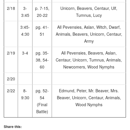
2/18
3-
p. 7-15,
Unicorn, Beavers, Centaur, Ulf,
3:45
20-22
Tumnus, Lucy
3:45-
pg. 41-
All Pevensies, Aslan, Witch, Dwarf,
4:30
51
Animals, Beavers, Unicorn, Centaur,
Army
2/19
3-4
pg. 35-
All Pevensies, Beavers, Aslan,
38, 54-
Centaur, Unicorn, Tumnus, Animals,
60
Newcomers, Wood Nymphs
2/20
2/22
8-
pg. 52-
Edmund, Peter, Mr. Beaver, Mrs.
9:30
54
Beaver, Unicorn, Centaur, Animals,
(Final
Wood Nymphs
Battle)
Share this: