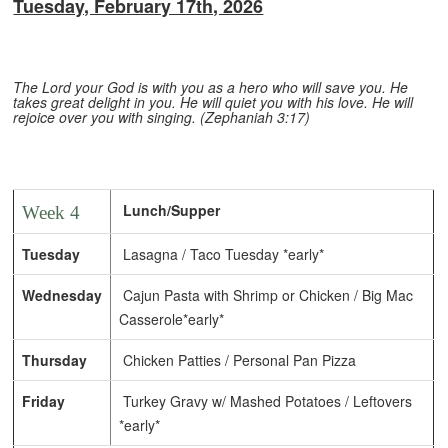
Tuesday, February 17th, 2026
The Lord your God is with you as a hero who will save you. He
takes great delight in you. He will quiet you with his love. He will
rejoice over you with singing. (Zephaniah 3:17)
Lunch/Supper
Week 4
Tuesday
Lasagna / Taco Tuesday *early*
Wednesday
Cajun Pasta with Shrimp or Chicken / Big Mac
Casserole*early*
Thursday
Chicken Patties / Personal Pan Pizza
Friday
Turkey Gravy w/ Mashed Potatoes / Leftovers
*early*