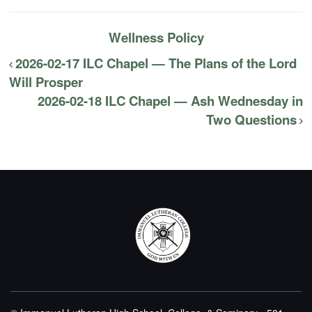
Wellness Policy
2026-02-17 ILC Chapel — The Plans of the Lord
Will Prosper
2026-02-18 ILC Chapel — Ash Wednesday in
Two Questions