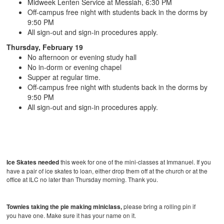
Midweek Lenten Service at Messiah, 6:30 PM
Off-campus free night with students back in the dorms by
9:50 PM
All sign-out and sign-in procedures apply.
Thursday, February 19
No afternoon or evening study hall
No in-dorm or evening chapel
Supper at regular time.
Off-campus free night with students back in the dorms by
9:50 PM
All sign-out and sign-in procedures apply.
Ice Skates needed
this week for one of the mini-classes at Immanuel. If you
have a pair of ice skates to loan, either drop them off at the church or at the
office at ILC no later than Thursday morning. Thank you.
Townies taking the pie making miniclass,
please bring a rolling pin if
you have one. Make sure it has your name on it.