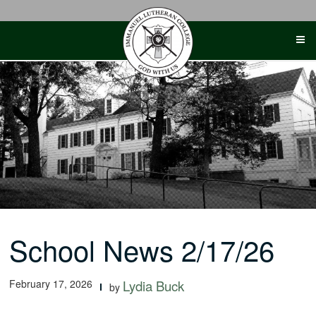
Skip
to
content
School News 2/17/26
February 17, 2026
Lydia Buck
by