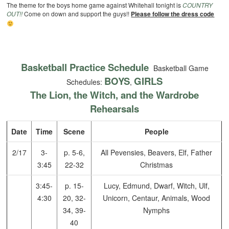
The theme for the boys home game against Whitehall tonight is
COUNTRY
OUT!!
Come on down and support the guys!!
Please follow the dress code
Basketball Practice Schedule
Basketball Game
BOYS
GIRLS
Schedules:
,
The Lion, the Witch, and the Wardrobe
Rehearsals
Date
Time
Scene
People
2/17
3-
p. 5-6,
All Pevensies, Beavers, Elf, Father
3:45
22-32
Christmas
3:45-
p. 15-
Lucy, Edmund, Dwarf, Witch, Ulf,
4:30
20, 32-
Unicorn, Centaur, Animals, Wood
34, 39-
Nymphs
40