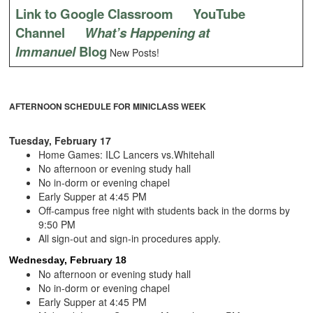
Link to Google Classroom
YouTube
Channel
What’s Happening at
Immanuel
Blog
New Posts!
AFTERNOON SCHEDULE FOR MINICLASS WEEK
Tuesday, February 17
Home Games: ILC Lancers vs.Whitehall
No afternoon or evening study hall
No in-dorm or evening chapel
Early Supper at 4:45 PM
Off-campus free night with students back in the dorms by
9:50 PM
All sign-out and sign-in procedures apply.
Wednesday, February 18
No afternoon or evening study hall
No in-dorm or evening chapel
Early Supper at 4:45 PM