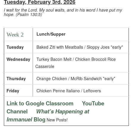
Tuesday, February 3rd, 2026
I wait for the Lord. My soul waits, and in his word I have put my
hope. (Psalm 130:5)
Lunch/Supper
Week 2
Tuesday
Baked Ziti with Meatballs / Sloppy Joes *early*
Wednesday
Turkey Bacon Melt / Chicken Broccoli Rice
Casserole
Thursday
Orange Chicken / McRib Sandwich *early*
Friday
Chicken Penne Italiano / Leftovers
Link to Google Classroom
YouTube
Channel
What’s Happening at
Immanuel
Blog
New Posts!