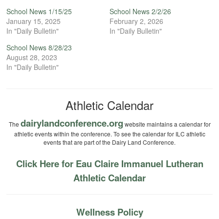
School News 1/15/25
School News 2/2/26
January 15, 2025
February 2, 2026
In "Daily Bulletin"
In "Daily Bulletin"
School News 8/28/23
August 28, 2023
In "Daily Bulletin"
Athletic Calendar
dairylandconference.org
The
website maintains a calendar for
athletic events within the conference. To see the calendar for ILC athletic
events that are part of the Dairy Land Conference.
Click Here for Eau Claire Immanuel Lutheran
Athletic Calendar
Wellness Policy