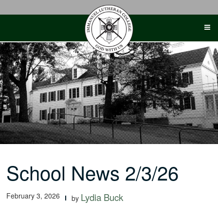
Skip
to
content
School News 2/3/26
February 3, 2026
Lydia Buck
by