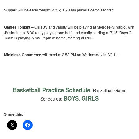
Supper
will be early tonight (4:45). C-Team players get to eat first!
Games Tonight –
Girls JV and varsity will be playing at Melrose-Mindoro, with
JV starting at 6:30 (only playing one half) and varsity starting at 7:15. Boys C-
Team is playing Alma-Pepin at home, starting at 6:00.
Miniclass Committee
will meet at 2:53 PM on Wednesday in AC 111.
Basketball Practice Schedule
Basketball Game
BOYS
GIRLS
Schedules:
,
Share this: