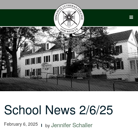
Skip
to
content
School News 2/6/25
February 6, 2025
Jennifer Schaller
by