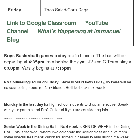
Friday
Taco Salad/Corn Dogs
Link to Google Classroom
YouTube
Channel
What’s Happening at Immanuel
Blog
Boys Basketball games today
are in Lincoln.
The bus will be
departing at
4:35pm
from behind the gym. JV and C Team play at
6:00pm
, Varsity begins at
7:15pm
.
No Counseling Hours on Friday:
Steve is out of town Friday, so there will be
no counseling hours (or furry friend). He’ll be back next week!
Monday is the last day
for high school students to drop an elective. Speak
with your parents and Prof. Gullerud if you are considering this.
~~~~~~~~~~~~~~~~~~~~~~~~~~~
Senior Week in the Dining Hall –
Next week is SENIOR WEEK in the Dining
Hall. This is the week where I/we celebrate the senior class and give them
some special treatment! Watch for some fun games to play during the week