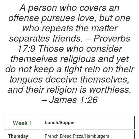
A person who covers an
offense pursues love, but one
who repeats the matter
separates friends. – Proverbs
17:9
Those who consider
themselves religious and yet
do not keep a tight rein on their
tongues deceive themselves,
and their religion is worthless.
– James 1:26
Week 1
Lunch/Supper
Thursday
French Bread Pizza/Hamburgers