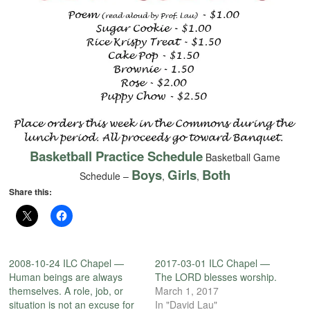
Basketball Practice Schedule
Basketball Game
Boys
Girls
Both
Schedule –
,
,
Share this:
2008-10-24 ILC Chapel —
2017-03-01 ILC Chapel —
Human beings are always
The LORD blesses worship.
themselves. A role, job, or
March 1, 2017
situation is not an excuse for
In "David Lau"