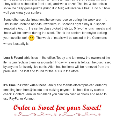
(they will be at the office front desk) and win a prize! The first 3 students to
solve the daily game/puzzle (bring it to Mel) will receive a treat. Find out how
well you know your seniors!
Some other special treatment the seniors receive during the week are –
1.
First in line (behind band/tour/workers)
2. Seconds right away
3. A special
treat daily
And . . . the senior class picked their top 5 favorite lunch meals and
those will be served during the week. Thank the seniors for maybe picking
your favorite too!
The week of meals will be posted in the Commons
where it usually is.
Lost & Found
table is up in the office. Today and tomorrow the owners of the
items can reclaim them for a quarter. Friday whatever is left can be purchased
by anyone for twenty-five cents. After that the items will be removed from the
premises! The lost and found for the AC is in the office.
It’s Time to Order Valentines!
Family and friends off campus can order by
emailing leahthom@ilc.edu and making payment to the office by cash or
check. Contact Jennifer Schaller if you can’t do cash or check and need to
use PayPal or Venmo.