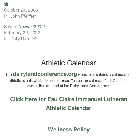
sin.
October 24, 2008
In "John Pfeiffer"
School News 2/22/22
February 22, 2022
In "Daily Bulletin"
Athletic Calendar
dairylandconference.org
The
website maintains a calendar for
athletic events within the conference. To see the calendar for ILC athletic
events that are part of the Dairy Land Conference.
Click Here for Eau Claire Immanuel Lutheran
Athletic Calendar
Wellness Policy