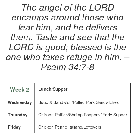
The angel of the LORD
encamps around those who
fear him, and he delivers
them. Taste and see that the
LORD is good; blessed is the
one who takes refuge in him. –
Psalm 34:7-8
Week 2
Lunch/Supper
Wednesday
Soup & Sandwich/Pulled Pork Sandwiches
Thursday
Chicken Patties/Shrimp Poppers *Early Supper
Friday
Chicken Penne Italiano/Leftovers