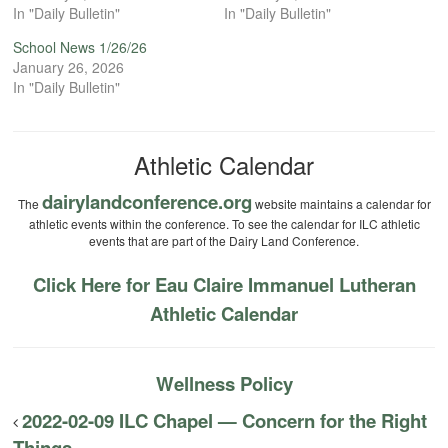
In "Daily Bulletin"
In "Daily Bulletin"
School News 1/26/26
January 26, 2026
In "Daily Bulletin"
Athletic Calendar
dairylandconference.org
The
website maintains a calendar for
athletic events within the conference. To see the calendar for ILC athletic
events that are part of the Dairy Land Conference.
Click Here for Eau Claire Immanuel Lutheran
Athletic Calendar
Wellness Policy
2022-02-09 ILC Chapel — Concern for the Right
Things