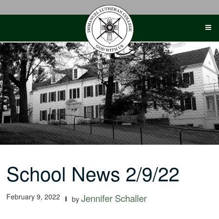
Skip
to
content
School News 2/9/22
February 9, 2022
Jennifer Schaller
by