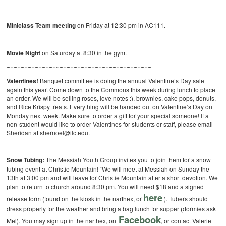
Miniclass Team meeting
on Friday at 12:30 pm in AC111.
Movie Night
on Saturday at 8:30 in the gym.
~~~~~~~~~~~~~~~~~~~~~~~~~~~~~~~~~~~~~~~~~
Valentines!
Banquet committee is doing the annual Valentine’s Day sale
again this year. Come down to the Commons this week during lunch to place
an order. We will be selling roses, love notes :), brownies, cake pops, donuts,
and Rice Krispy treats. Everything will be handed out on Valentine’s Day on
Monday next week. Make sure to order a gift for your special someone! If a
non-student would like to order Valentines for students or staff, please email
Sheridan at shernoel@ilc.edu.
Snow Tubing:
The Messiah Youth Group invites you to join them for a snow
tubing event at Christie Mountain! “We will meet at Messiah on Sunday the
13th at
3:00 pm and will leave for Christie Mountain after a short devotion. We
plan to return to church around 8:30 pm. You will need $18 and a signed
here
release form (found on the kiosk in the narthex, or
). Tubers should
dress properly for the weather and bring a bag lunch for supper (dormies ask
Facebook
Mel). You may sign up in the narthex, on
, or contact Valerie