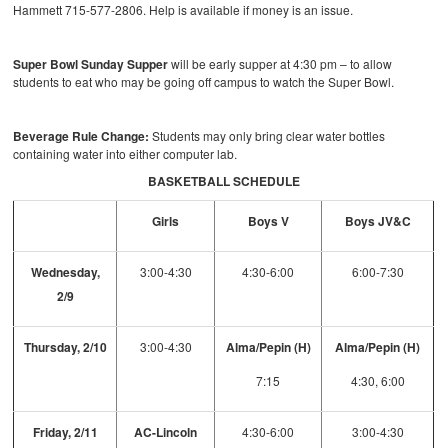
Hammett 715-577-2806. Help is available if money is an issue.
Super Bowl Sunday Supper
will be early supper at 4:30 pm – to allow
students to eat who may be going off campus to watch the Super Bowl.
Beverage Rule Change:
Students may only bring clear water bottles
containing water into either computer lab.
BASKETBALL SCHEDULE
Girls
Boys V
Boys JV&C
Wednesday,
3:00-4:30
4:30-6:00
6:00-7:30
2/9
Thursday, 2/10
3:00-4:30
Alma/Pepin (H)
Alma/Pepin (H)
7:15
4:30, 6:00
Friday, 2/11
AC-Lincoln
4:30-6:00
3:00-4:30