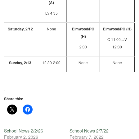
(A)
Lv 4:35
Saturday, 2/12
None
Elmwood/PC
Elmwood/PC (H)
(H)
C 11:00, JV
2:00
12:30
Sunday, 2/13
12:30-2:00
None
None
.
Share this:
School News 2/2/26
School News 2/7/22
February 2, 2026
February 7, 2022