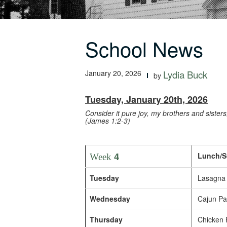
School News
January 20, 2026
Lydia Buck
by
Tuesday, January 20th, 2026
Consider it pure joy, my brothers and sister
(James 1:2-3)
4
Lunch/S
Week
Tuesday
Lasagna 
Wednesday
Cajun Pas
Thursday
Chicken P