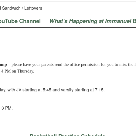
 Sandwich / Leftovers
ouTube Channel
What’s Happening at Immanuel
B
Camp –
please have your parents send the office permission for you to miss the 
by 4 PM on Thursday.
ay, with JV starting at 5:45 and varsity starting at 7:15.
t 3 PM.