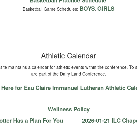
Basketball Practice Schedule
BOYS
GIRLS
Basketball Game Schedules:
,
Athletic Calendar
ite maintains a calendar for athletic events within the conference. To s
are part of the Dairy Land Conference.
 Here for Eau Claire Immanuel Lutheran Athletic Ca
Wellness Policy
tter Has a Plan For You
2026-01-21 ILC Chap