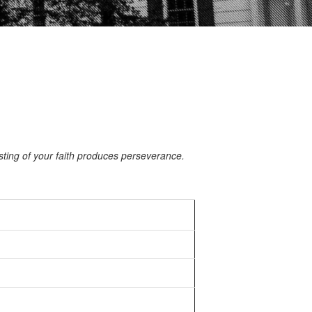
ting of your faith produces perseverance.