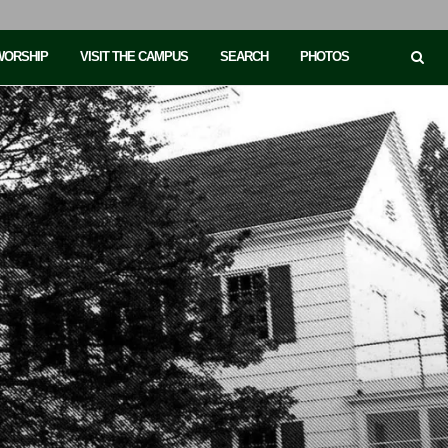
 WORSHIP
VISIT THE CAMPUS
SEARCH
PHOTOS