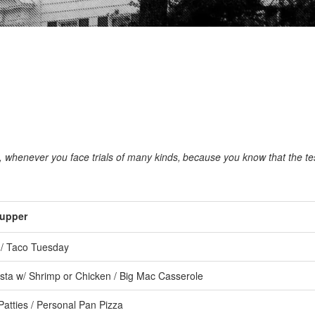
s, whenever you face trials of many kinds,
because you know that the tes
upper
/ Taco Tuesday
ta w/ Shrimp or Chicken / Big Mac Casserole
atties / Personal Pan Pizza