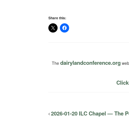
Share this:
dairylandconference.org
The
webs
Click
2026-01-20 ILC Chapel — The Po