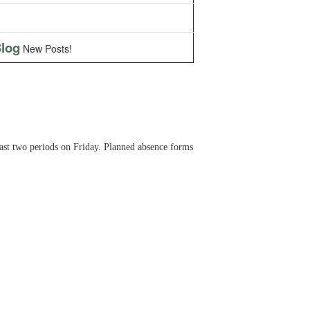
log
New Posts!
last two periods on Friday. Planned absence forms