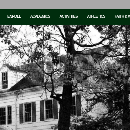
ENROLL
ACADEMICS
ACTIVITIES
ATHLETICS
FAITH &