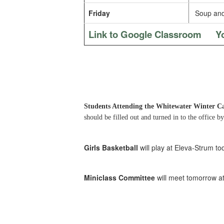
Friday
Soup and
Link to Google Classroom
Y
Students Attending the Whitewater Winter 
should be filled out and turned in to the office 
Girls Basketball
will play at Eleva-Strum tod
Miniclass Committee
will meet tomorrow a