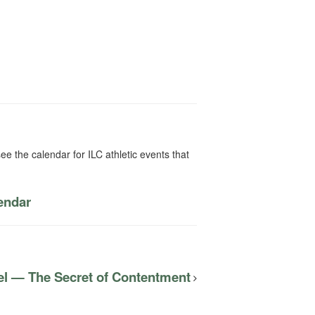
ee the calendar for ILC athletic events that
lendar
el — The Secret of Contentment