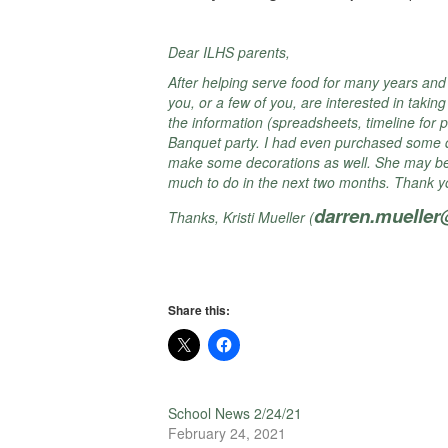
Dear ILHS parents,
After helping serve food for many years and 
you, or a few of you, are interested in takin
the information (spreadsheets, timeline for p
Banquet party. I had even purchased some dec
make some decorations as well. She may be wi
much to do in the next two months. Thank you
darren.muelle
Thanks, Kristi Mueller (
Share this:
School News 2/24/21
February 24, 2021