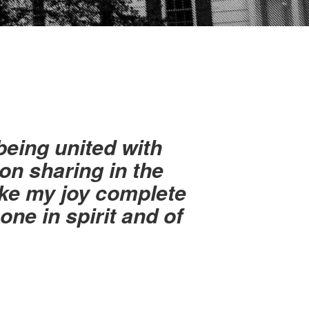
eing united with
on sharing in the
ake my joy complete
ne in spirit and of