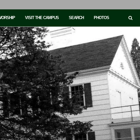
 WORSHIP
VISIT THE CAMPUS
SEARCH
PHOTOS