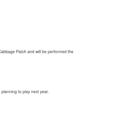
e Cabbage Patch and will be performed the
lanning to play next year.