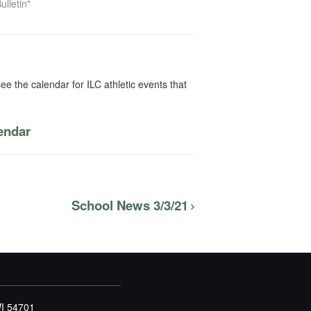
ulletin"
ee the calendar for ILC athletic events that
lendar
School News 3/3/21
WI 54701