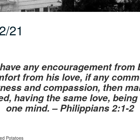
2/21
u have any encouragement from b
omfort from his love, if any comm
derness and compassion, then m
ed, having the same love, being o
one mind. – Philippians 2:1-2
ed Potatoes