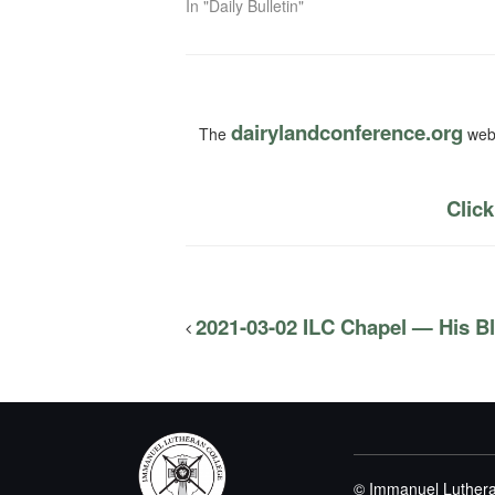
In "Daily Bulletin"
dairylandconference.org
The
webs
Click
2021-03-02 ILC Chapel — His B
© Immanuel Luthera