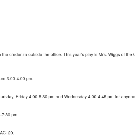
n the credenza outside the office. This year’s play is Mrs. Wiggs of th
rom 3:00-4:00 pm.
ursday, Friday 4:00-5:30 pm and Wednesday 4:00-4:45 pm for anyone p
-7:30 pm.
 AC120.