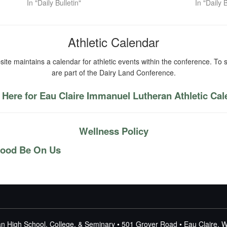
In "Daily Bulletin"
In "Daily B
Athletic Calendar
ite maintains a calendar for athletic events within the conference. To s
are part of the Dairy Land Conference.
 Here for Eau Claire Immanuel Lutheran Athletic Ca
Wellness Policy
lood Be On Us
n High School, College, & Seminary • 501 Grover Road • Eau Claire, 