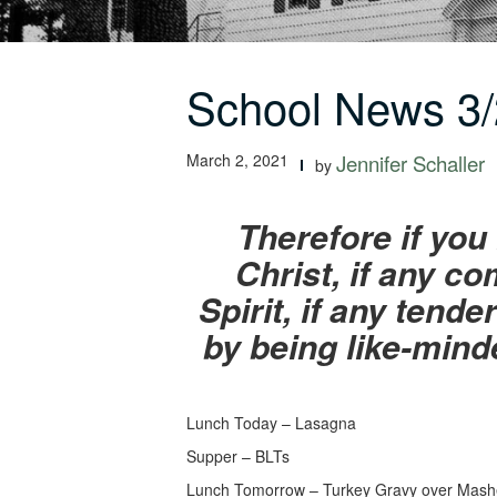
School News 3/
March 2, 2021
Jennifer Schaller
by
Therefore if yo
Christ, if any c
Spirit, if any ten
by being like-mind
Lunch Today – Lasagna
Supper – BLTs
Lunch Tomorrow – Turkey Gravy over Mash