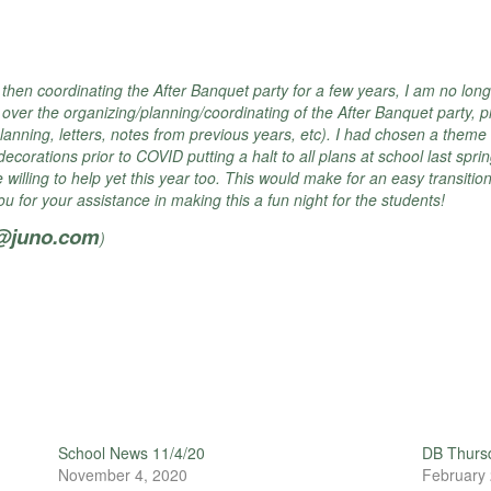
then coordinating the After Banquet party for a few years, I am no longe
g over the organizing/planning/
coordinating of the After Banquet party, pl
lanning, letters, notes from previous years, etc). I had chosen a theme 
orations prior to COVID putting a halt to all plans at school last sprin
lling to help yet this year too. This would make for an easy transition
 for your assistance in making this a fun night for the students!
r@juno.com
)
School News 11/4/20
DB Thursd
November 4, 2020
February 