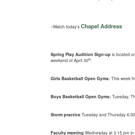
Chapel Address
~Watch today’s
Spring Play Audition Sign-up
is located o
th
weekend of April 30
.
Girls Basketball Open Gyms:
This week f
Boys Basketball Open Gyms:
Tuesday, Th
Storm practice
Tuesday and Thursday 6:00
Faculty meeting
Wednesday at 3:15 pm in