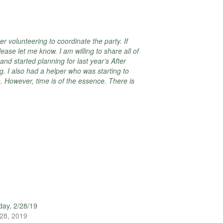
r volunteering to coordinate the party. If
ease let me know. I am willing to share all of
and started planning for last year’s After
g. I also had a helper who was starting to
. However, time is of the essence. There is
ay, 2/28/19
28, 2019