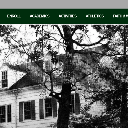
ENROLL
ACADEMICS
ACTIVITIES
ATHLETICS
FAITH &