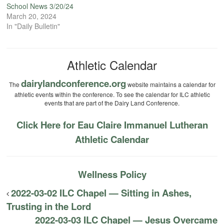
School News 3/20/24
March 20, 2024
In "Daily Bulletin"
Athletic Calendar
dairylandconference.org
The
website maintains a calendar for
athletic events within the conference. To see the calendar for ILC athletic
events that are part of the Dairy Land Conference.
Click Here for Eau Claire Immanuel Lutheran
Athletic Calendar
Wellness Policy
2022-03-02 ILC Chapel — Sitting in Ashes,
Trusting in the Lord
2022-03-03 ILC Chapel — Jesus Overcame