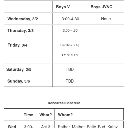
Boys V
Boys JV&C
Wednesday, 3/2
3:00-4:30
None
Thursday, 3/3
3:00-4:30
Friday, 3/4
Flambeau (A)
Lv. 5:00 (?)
Saturday, 3/5
TBD
Sunday, 3/6
TBD
Rehearsal Schedule
Time
What?
Whom?
Wed,
3:00-
Act 3
Father, Mother, Betty, Bud, Kathy,