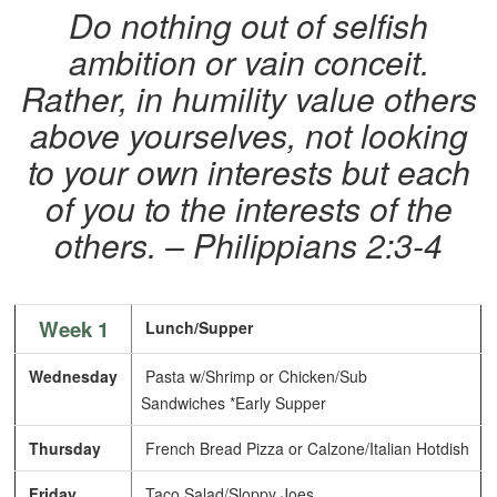
Do nothing out of selfish
ambition or vain conceit.
Rather, in humility value others
above yourselves, not looking
to your own interests but each
of you to the interests of the
others. – Philippians 2:3-4
Week 1
Lunch/Supper
Wednesday
Pasta w/Shrimp or Chicken/Sub
Sandwiches *Early Supper
Thursday
French Bread Pizza or Calzone/Italian Hotdish
Friday
Taco Salad/Sloppy Joes