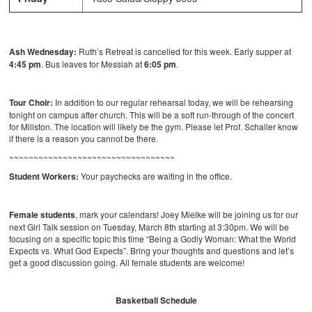
Ash Wednesday:
Ruth’s Retreat is cancelled for this week. Early supper at
4:45 pm
. Bus leaves for Messiah at
6:05 pm
.
Tour Choir:
In addition to our regular rehearsal today, we will be rehearsing
tonight on campus after church. This will be a soft run-through of the concert
for Millston. The location will likely be the gym. Please let Prof. Schaller know
if there is a reason you cannot be there.
~~~~~~~~~~~~~~~~~~~~~~~~~~~~~~~~~~
Student Workers:
Your paychecks are waiting in the office.
Female students
, mark your calendars! Joey Mielke will be joining us for our
next Girl Talk session on Tuesday, March 8th starting at 3:30pm. We will be
focusing on a specific topic this time “Being a Godly Woman: What the World
Expects vs. What God Expects”. Bring your thoughts and questions and let’s
get a good discussion going. All female students are welcome!
Basketball Schedule