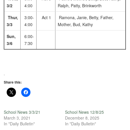
3/2
4:00
Ralph, Patty, Brinkworth
Thur,
3:00-
Act 1
Ramona, Janie, Betty, Father,
3/3
4:00
Mother, Bud, Kathy
Sun,
6:00-
3/6
7:30
.
Share this:
School News 3/3/21
School News 12/8/25
March 3, 2021
December 8, 2025
In "Daily Bulletin"
In "Daily Bulletin"