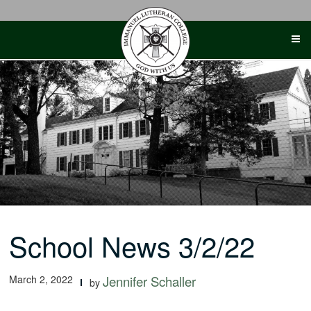
Skip
to
content
School News 3/2/22
March 2, 2022
Jennifer Schaller
by