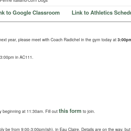
Penne Italiano/Corn Dogs
nk to Google Classroom
Link to Athletics Sched
 next year, please meet with Coach Radichel in the gym today at
3:00p
 3:00pm in AC111.
this form
 beginning at 11:30am. Fill out
to join.
bly be from 9:00-3:00pm(ish), in Eau Claire. Details are on the way, but