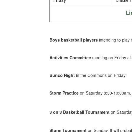
Friday
Chicken 
Li
Boys basketball players
intending to play
Activities Committee
meeting on Friday at
Bunco Night
in the Commons on Friday!
Storm Practice
on Saturday 8:30-10:00am.
3 on 3 Basketball Tournament
on Saturday
Storm Tournament
on Sunday. It will proba