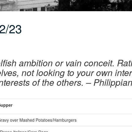
2/23
lfish ambition or vain conceit. Rath
ves, not looking to your own inte
interests of the others. – Philippia
upper
ravy over Mashed Potatoes/Hamburgers