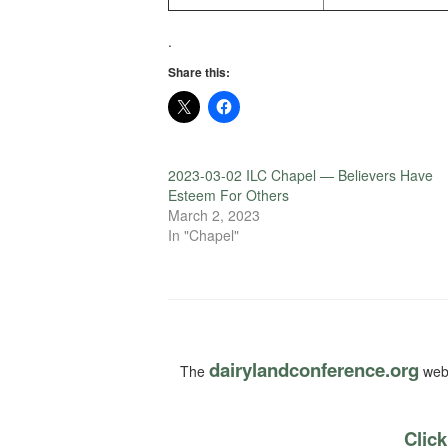
.
Share this:
2023-03-02 ILC Chapel — Believers Have
Esteem For Others
March 2, 2023
In "Chapel"
dairylandconference.org
The
webs
Click