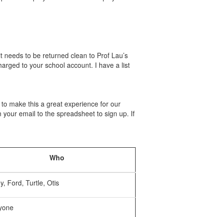
it needs to be returned clean to Prof Lau’s
harged to your school account. I have a list
o make this a great experience for our
 your email to the spreadsheet to sign up. If
Who
, Ford, Turtle, Otis
yone