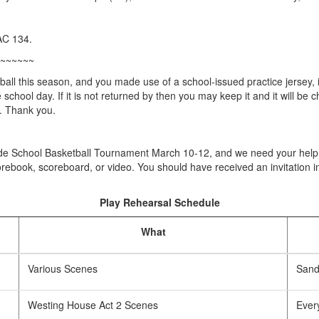
AC 134.
~~~~~~
ball this season, and you made use of a school-issued practice jersey, 
school day. If it is not returned by then you may keep it and it will be c
. Thank you.
ade School Basketball Tournament March 10-12, and we need your help t
orebook, scoreboard, or video. You should have received an invitation in
Play Rehearsal Schedule
What
Various Scenes
Sandy
Westing House Act 2 Scenes
Ever