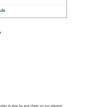
ule
m
.
 plan to stop by and cheer on our players!