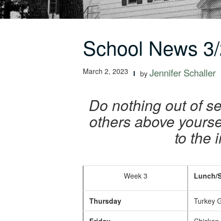
School News 3/
March 2, 2023
Jennifer Schaller
by
Do nothing out of se
others above yoursel
to the 
Week 3
Lunch/S
Thursday
Turkey G