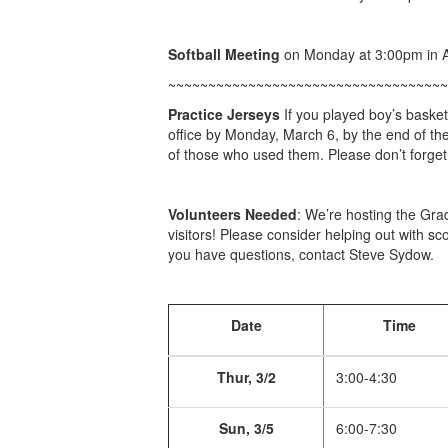
Softball Meeting
on Monday at 3:00pm in 
~~~~~~~~~~~~~~~~~~~~~~~~~~~~~~~~~~~
Practice Jerseys
If you played boy’s basket
office by Monday, March 6, by the end of the 
of those who used them. Please don’t forget
Volunteers Needed
: We’re hosting the Gr
visitors! Please consider helping out with sc
you have questions, contact Steve Sydow.
Date
Time
Thur, 3/2
3:00-4:30
Sun, 3/5
6:00-7:30