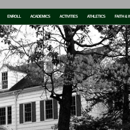
ENROLL
ACADEMICS
ACTIVITIES
ATHLETICS
FAITH &