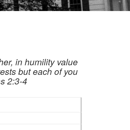
er, in humility value
rests but each of you
ns 2:3-4