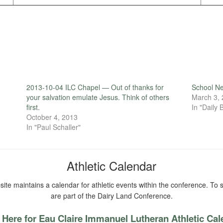
2013-10-04 ILC Chapel — Out of thanks for
School N
your salvation emulate Jesus. Think of others
March 3,
first.
In "Daily B
October 4, 2013
In "Paul Schaller"
Athletic Calendar
ite maintains a calendar for athletic events within the conference. To s
are part of the Dairy Land Conference.
 Here for Eau Claire Immanuel Lutheran Athletic Ca