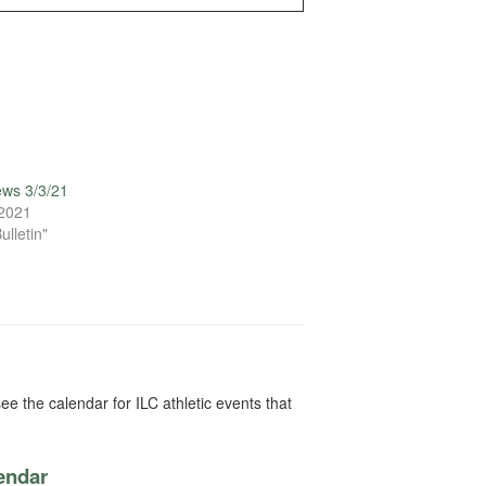
ews 3/3/21
 2021
ulletin"
ee the calendar for ILC athletic events that
lendar