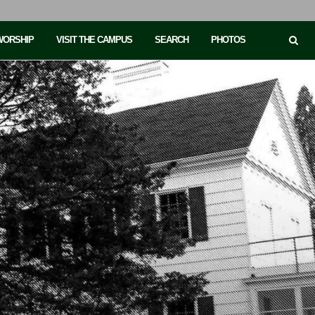
 WORSHIP
VISIT THE CAMPUS
SEARCH
PHOTOS