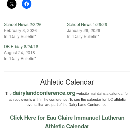
School News 2/3/26
School News 1/26/26
February 3, 2026
January 26, 2026
In "Daily Bulletin"
In "Daily Bulletin"
DB Friday 8/24/18
August 24, 2018
In "Daily Bulletin"
Athletic Calendar
dairylandconference.org
The
website maintains a calendar for
athletic events within the conference. To see the calendar for ILC athletic
events that are part of the Dairy Land Conference.
Click Here for Eau Claire Immanuel Lutheran
Athletic Calendar