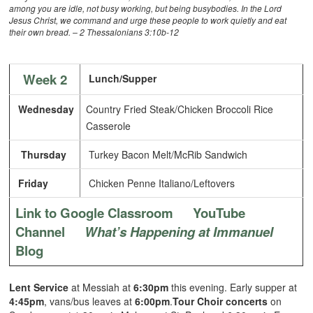
among you are idle, not busy working, but being busybodies. In the Lord
Jesus Christ, we command and urge these people to work quietly and eat
their own bread. – 2 Thessalonians 3:10b-12
Week 2
Lunch/Supper
Wednesday
Country Fried Steak/Chicken Broccoli Rice
Casserole
Thursday
Turkey Bacon Melt/McRib Sandwich
Friday
Chicken Penne Italiano/Leftovers
Link to Google Classroom
YouTube
Channel
What’s Happening at Immanuel
Blog
Lent Service
at Messiah at
6:30pm
this evening. Early supper at
4:45pm
, vans/bus leaves at
6:00pm
.
Tour Choir concerts
on