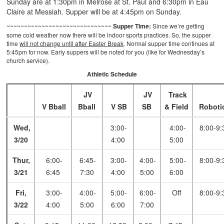
Sunday are at 1:30pm in Melrose at St. Paul and 6:30pm in Eau
Claire at Messiah. Supper will be at 4:45pm on Sunday.
~~~~~~~~~~~~~~~~~~~~~~~~~~~~~~
Supper Time:
Since we’re getting
some cold weather now there will be indoor sports practices. So, the supper
time
will not change until after Easter Break
. Normal supper time continues at
5:45pm for now. Early suppers will be noted for you (like for Wednesday’s
church service).
Athletic Schedule
JV
JV
Track
V Bball
Bball
V SB
SB
& Field
Roboti
Wed,
3:00-
4:00-
8:00-9:
3/20
4:00
5:00
Thur,
6:00-
6:45-
3:00-
4:00-
5:00-
8:00-9:
3/21
6:45
7:30
4:00
5:00
6:00
Fri,
3:00-
4:00-
5:00-
6:00-
Off
8:00-9:
3/22
4:00
5:00
6:00
7:00