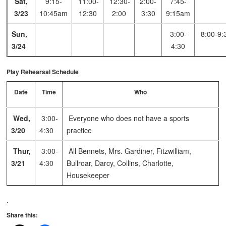
Sat,
9:15-
11:00-
12:30-
2:00-
7:45-
3/23
10:45am
12:30
2:00
3:30
9:15am
Sun,
3:00-
8:00-9:
3/24
4:30
Play Rehearsal Schedule
Date
Time
Who
Wed,
3:00-
Everyone who does not have a sports
3/20
4:30
practice
Thur,
3:00-
All Bennets, Mrs. Gardiner, Fitzwilliam,
3/21
4:30
Bullroar, Darcy, Collins, Charlotte,
Housekeeper
.
Share this: