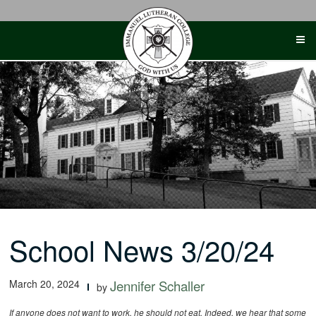
Skip
to
content
School News 3/20/24
March 20, 2024
Jennifer Schaller
by
If anyone does not want to work, he should not eat. Indeed, we hear that some