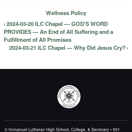
Wellness Policy
2024-03-20 ILC Chapel — GOD’S WORD
PROVIDES — An End of All Suffering and a
Fulfillment of All Promises
2024-03-21 ILC Chapel — Why Did Jesus Cry?
© Immanuel Lutheran High School, College, & Seminary • 501