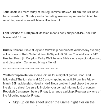
Tour Choir
will meet today at the regular time
12:25-1:10 pm
. We still have
two concerts next Sunday and a recording session to prepare for. After the
recording session we will take a little time off.
Lent Service
at
6:30 pm
at Messiah means early supper at 4:45 pm. Bus
leaves at 6:05 pm.
Ruth’s Retreat:
Bible study and fellowship hour meets Wednesday evening
at the home of Ruth Gullerud from 8:00 pm to 9:00 pm. The address is 347
Heather Road (in Corydon Park). We’ll have a Bible study topic, food, music,
and discussion. Come and bring a friend!
~~~~~~~~~~~~~~~~~~~~~~~~~~~~~~~~~
Youth Group Invitation:
Come join us for a night of games, food, and
fellowship! The fun starts at 6:00 pm, wrapping up at 8:30 pm this Friday,
March 25th at Messiah. Need a ride? Not a problem! Just check the box on
the sign up sheet (be sure to include your contact information) or contact
Rebekah Carstensen before Friday to arrange a pickup. Register any one of
the following ways by Friday:
Sign up on the sheet under the Game night flier on the