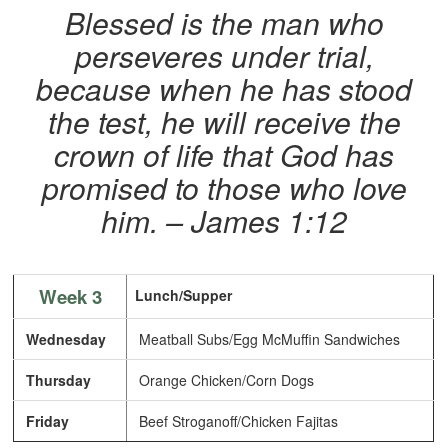
Blessed is the man who
perseveres under trial,
because when he has stood
the test, he will receive the
crown of life that God has
promised to those who love
him. – James 1:12
Week 3
Lunch/Supper
Wednesday
Meatball Subs/Egg McMuffin Sandwiches
Thursday
Orange Chicken/Corn Dogs
Friday
Beef Stroganoff/Chicken Fajitas