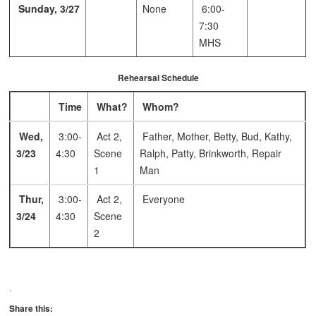
Sunday, 3/27
None
6:00-
7:30
MHS
Rehearsal Schedule
Time
What?
Whom?
Wed,
3:00-
Act 2,
Father, Mother, Betty, Bud, Kathy,
3/23
4:30
Scene
Ralph, Patty, Brinkworth, Repair
1
Man
Thur,
3:00-
Act 2,
Everyone
3/24
4:30
Scene
2
.
Share this: