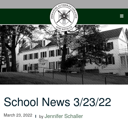
Skip
to
content
School News 3/23/22
March 23, 2022
Jennifer Schaller
by