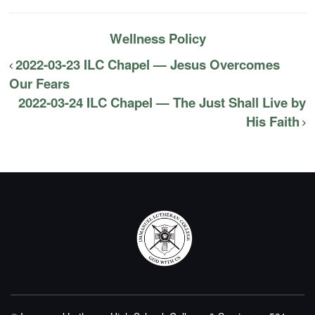
Wellness Policy
2022-03-23 ILC Chapel — Jesus Overcomes
Our Fears
2022-03-24 ILC Chapel — The Just Shall Live by
His Faith