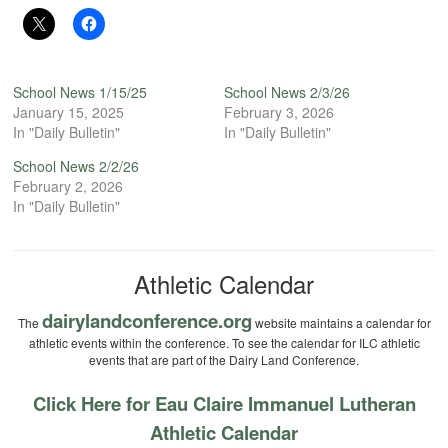
School News 1/15/25
School News 2/3/26
January 15, 2025
February 3, 2026
In "Daily Bulletin"
In "Daily Bulletin"
School News 2/2/26
February 2, 2026
In "Daily Bulletin"
Athletic Calendar
dairylandconference.org
The
website maintains a calendar for
athletic events within the conference. To see the calendar for ILC athletic
events that are part of the Dairy Land Conference.
Click Here for Eau Claire Immanuel Lutheran
Athletic Calendar