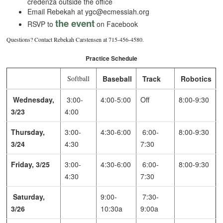
credenza outside the office
Email Rebekah at ygc@ecmessiah.org
the event
RSVP to
on Facebook
Questions? Contact Rebekah Carstensen at 715-456-4580.
Practice Schedule
Softball
Baseball
Track
Robotics
Wednesday,
3:00-
4:00-5:00
Off
8:00-9:30
3/23
4:00
Thursday,
3:00-
4:30-6:00
6:00-
8:00-9:30
3/24
4:30
7:30
Friday, 3/25
3:00-
4:30-6:00
6:00-
8:00-9:30
4:30
7:30
Saturday,
9:00-
7:30-
3/26
10:30a
9:00a