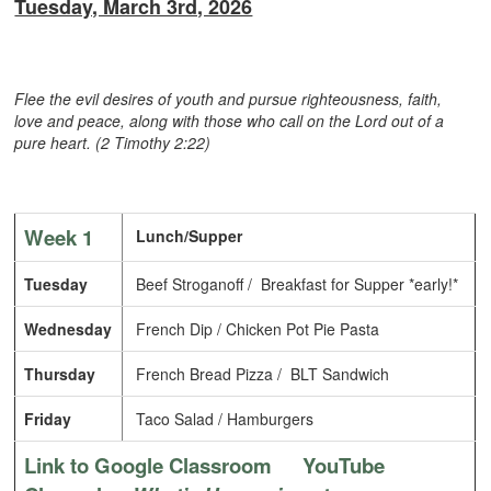
Tuesday, March 3rd, 2026
Flee the evil desires of youth and pursue righteousness, faith,
love and peace, along with those who call on the Lord out of a
pure heart. (2 Timothy 2:22)
Week 1
Lunch/Supper
Tuesday
Beef Stroganoff / Breakfast for Supper *early!*
Wednesday
French Dip / Chicken Pot Pie Pasta
Thursday
French Bread Pizza / BLT Sandwich
Friday
Taco Salad / Hamburgers
Link to Google Classroom
YouTube