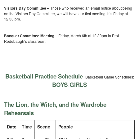
Visitors Day Committee –
Those who received an email notice about being
on the Visitors Day Committee, we will have our first meeting this Friday at
12:30 pm.
Banquet Committee Meeting
– Friday, March 6th at 12:30pm in Prof
Rodebaugh’s classroom.
Basketball Practice Schedule
Basketball Game Schedules:
BOYS
GIRLS
,
The Lion, the Witch, and the Wardrobe
Rehearsals
Date
Time
Scene
People