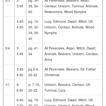
3/3
3-
pg. 35-
All Pevensies, Beavers, Aslan,
3:45
38, 54-
Centaur, Unicorn, Tumnus, Animals,
60
Newcomers, Wood Nymphs
3:45-
pg. 15-
Lucy, Edmund, Dwarf, Witch, Ulf,
4:30
20, 32-
Unicorn, Centaur, Animals, Wood
34, 39-
Nymphs
40
3/4
3-
pg. 41-
All Pevensies, Aslan, Witch, Dwarf,
3:45
54
Animals, Beavers, Unicorn, Centaur,
Army
3:45-
pg.5-6,
All Pevensies, Beavers, Elf, Father
4:30
22-32
Christmas
6-
p. 7-15,
Unicorn, Beavers, Centaur, Ulf,
3/5
6:45
20-22
Tumnus, Lucy
6:45-
pg. 15-
Lucy, Edmund, Dwarf, Witch, Ulf,
7:30
20, 32-
Unicorn, Centaur, Animals, Wood