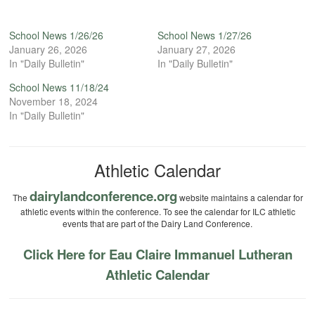
School News 1/26/26
School News 1/27/26
January 26, 2026
January 27, 2026
In "Daily Bulletin"
In "Daily Bulletin"
School News 11/18/24
November 18, 2024
In "Daily Bulletin"
Athletic Calendar
dairylandconference.org
The
website maintains a calendar for
athletic events within the conference. To see the calendar for ILC athletic
events that are part of the Dairy Land Conference.
Click Here for Eau Claire Immanuel Lutheran
Athletic Calendar