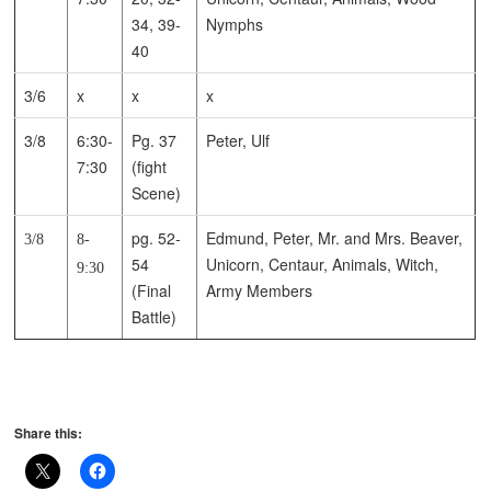
34, 39-
Nymphs
40
3/6
x
x
x
3/8
6:30-
Pg. 37
Peter, Ulf
7:30
(fight
Scene)
pg. 52-
Edmund, Peter, Mr. and Mrs. Beaver,
3/8
8-
54
Unicorn, Centaur, Animals, Witch,
9:30
(Final
Army Members
Battle)
Share this: