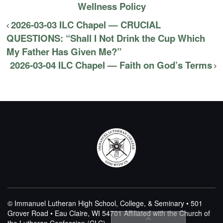
Wellness Policy
2026-03-03 ILC Chapel — CRUCIAL
QUESTIONS: “Shall I Not Drink the Cup Which
My Father Has Given Me?”
2026-03-04 ILC Chapel — Faith on God’s Terms
© Immanuel Lutheran High School, College, & Seminary • 501
Grover Road • Eau Claire, WI 54701
Affiliated with the Church of