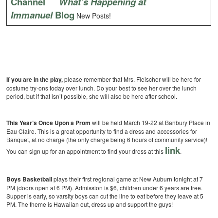
Channel
What’s Happening at
Immanuel
Blog
New Posts!
If you are in the play,
please remember that Mrs. Fleischer will be here for
costume try-ons today over lunch. Do your best to see her over the lunch
period, but if that isn’t possible, she will also be here after school.
This Year’s Once Upon a Prom
will be held March 19-22 at Banbury Place in
Eau Claire. This is a great opportunity to find a dress and accessories for
Banquet, at no charge (the only charge being 6 hours of community service)!
link
You can sign up for an appointment to find your dress at this
.
Boys Basketball
plays their first regional game at New Auburn tonight at 7
PM (doors open at 6 PM). Admission is $6, children under 6 years are free.
Supper is early, so varsity boys can cut the line to eat before they leave at 5
PM. The theme is Hawaiian out, dress up and support the guys!