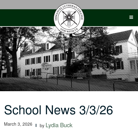
Skip
to
content
School News 3/3/26
March 3, 2026
Lydia Buck
by