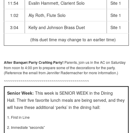
11:54
Evalin Hammett, Clarient Solo
Site 1
1:02
Aly Roth, Flute Solo
Site 1
3:04
Kelly and Johnson Brass Duet
Site 1
(this duet time may change to an earlier time)
After Banquet Party Crafting Party!
Parents, join us in the AC on Saturday
from noon to 4:00 pm to prepare some of the decorations for the party.
(Reference the email from Jennifer Radermacher for more information.)
~~~~~~~~~~~~~~~~~~~~~~~~~~~~~~~~~~~~~~~~~
Senior Week:
This week is SENIOR WEEK in the Dining
Hall. Their five favorite lunch meals are being served, and they
will have these additional ‘perks’ in the dining hall:
1. First in Line
2. Immediate “seconds”