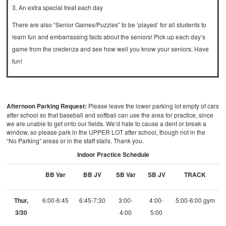
3. An extra special treat each day
There are also “Senior Games/Puzzles” to be ‘played’ for all students to
learn fun and embarrassing facts about the seniors! Pick up each day’s
game from the credenza and see how well you know your seniors. Have
fun!
Afternoon Parking Request:
Please leave the lower parking lot empty of cars
after school so that baseball and softball can use the area for practice, since
we are unable to get onto our fields. We’d hate to cause a dent or break a
window, so please park in the UPPER LOT after school, though not in the
“No Parking” areas or in the staff stalls. Thank you.
Indoor Practice Schedule
BB Var
BB JV
SB Var
SB JV
TRACK
Thur,
6:00-6:45
6:45-7:30
3:00-
4:00-
5:00-6:00 gym
3/30
4:00
5:00