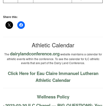
Share this:
Athletic Calendar
dairylandconference.org
The
website maintains a calendar for
athletic events within the conference. To see the calendar for ILC athletic
events that are part of the Dairy Land Conference.
Click Here for Eau Claire Immanuel Lutheran
Athletic Calendar
Wellness Policy
2023-03-30 ILC Chapel — BIG QUESTIONS: You