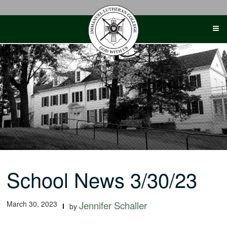
Skip
to
content
School News 3/30/23
March 30, 2023
Jennifer Schaller
by