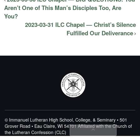
Aren’t One of This Man’s Disciples Too, Are
You?
2023-03-31 ILC Chapel — Christ’s Silence
Fulfilled Our Deliverance
© Immanuel Lutheran High School, College, & Seminary • 501
Grover Road • Eau Claire, WI 54701
Affiliated with the Church of
the Lutheran Confession (CLC)