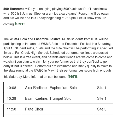
500 Tournament
Do you enjoying playing 500? Join us! Don’t even know
what 500 is? Join us! (Spoiler alert- it’s a card game) Popcorn will be eaten
and fun will be had this Friday beginning at 7:00pm. Let us know if you’re
here
coming
.
The
WSMA Solo and Ensemble Festival
Music students from ILHS will be
participating in the annual WSMA Solo and Ensemble Festival this Saturday,
April 1. Student solos, duets and the flute choir will be performing at specified
times at Fall Creek High School. Scheduled performance times are posted
below. This is a free event, and parents and friends are welcome to come and
watch. (If you plan to watch, tell your performer so that they don’t opt to go
early if that is offered!) Performers are evaluated and many qualify to move to
the state round at the UWEC in May if their performances score high enough
here
this Saturday. More information can be found
.
10:08
Alex Radichel, Euphonium Solo
Site 1
10:28
Evan Kuehne, Trumpet Solo
Site 1
11:50
Flute Choir
Site 3