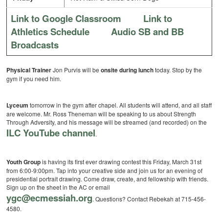
Link to Google Classroom
Link to
Athletics Schedule
Audio SB and BB
Broadcasts
Physical Trainer
Jon Purvis will be
onsite during lunch
today. Stop by the
gym if you need him.
Lyceum
tomorrow in the gym after chapel. All students will attend, and all staff
are welcome. Mr. Ross Theneman will be speaking to us about Strength
Through Adversity, and his message will be streamed (and recorded) on the
ILC YouTube channel
.
Youth Group
is having its first ever drawing contest this Friday, March 31st
from 6:00-9:00pm. Tap into your creative side and join us for an evening of
presidential portrait drawing. Come draw, create, and fellowship with friends.
Sign up on the sheet in the AC or email
ygc@ecmessiah.org
. Questions? Contact Rebekah at 715-456-
4580.