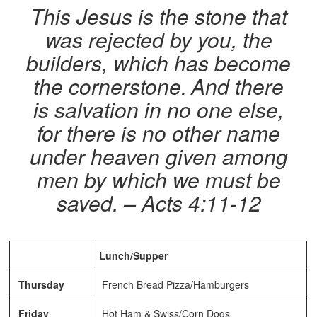
This Jesus is the stone that
was rejected by you, the
builders, which has become
the cornerstone.
And there
is salvation in no one else,
for there is no other name
under heaven given among
men by which we must be
saved. – Acts 4:11-12
Lunch/Supper
Thursday
French Bread Pizza/Hamburgers
Friday
Hot Ham & Swiss/Corn Dogs