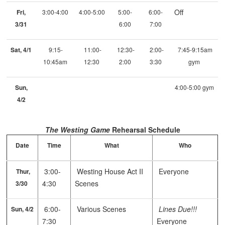
Off
Fri,
3:00-4:00
4:00-5:00
5:00-
6:00-
3/31
6:00
7:00
Sat, 4/1
9:15-
11:00-
12:30-
2:00-
7:45-9:15am
10:45am
12:30
2:00
3:30
gym
Sun,
4:00-5:00 gym
4/2
The Westing Game
Rehearsal Schedule
Date
Time
What
Who
3:00-
Westing House Act II
Everyone
Thur,
4:30
Scenes
3/30
6:00-
Various Scenes
Lines Due!!!
Sun, 4/2
7:30
Everyone