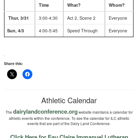
Time
What?
Whom?
Thur, 3/31
3:00-4:30
Act 2, Scene 2
Everyone
Sun, 4/3
4:00-5:45
Speed Through
Everyone
.
Share this:
Athletic Calendar
dairylandconference.org
The
website maintains a calendar for
athletic events within the conference. To see the calendar for ILC athletic
events that are part of the Dairy Land Conference.
Click Here for Eau Claire Immanuel Lutheran