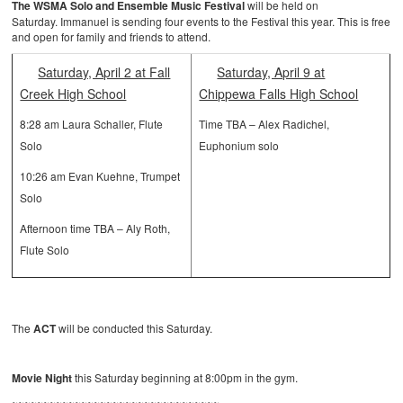
The WSMA Solo and Ensemble Music Festival
will be held on
Saturday. Immanuel is sending four events to the Festival this year. This is free
and open for family and friends to attend.
Saturday, April 2 at Fall
Saturday, April 9 at
Creek High School
Chippewa Falls High School
8:28 am Laura Schaller, Flute
Time TBA – Alex Radichel,
Solo
Euphonium solo
10:26 am Evan Kuehne, Trumpet
Solo
Afternoon time TBA – Aly Roth,
Flute Solo
The
ACT
will be conducted this Saturday.
Movie Night
this Saturday beginning at 8:00pm in the gym.
~~~~~~~~~~~~~~~~~~~~~~~~~~~~~~~~~