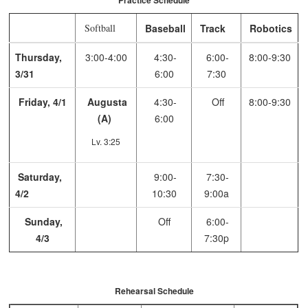
Practice Schedule
Softball
Baseball
Track
Robotics
Thursday,
3:00-4:00
4:30-
6:00-
8:00-9:30
3/31
6:00
7:30
Friday, 4/1
Augusta
4:30-
Off
8:00-9:30
(A)
6:00
Lv. 3:25
Saturday,
9:00-
7:30-
4/2
10:30
9:00a
Sunday,
Off
6:00-
4/3
7:30p
Rehearsal Schedule