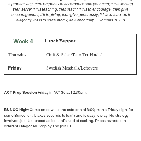
is prophesying, then prophesy in accordance with your faith; if it is serving,
then serve; if it is teaching, then teach; if it is to encourage, then give
encouragement; if it is giving, then give generously; if it is to lead, do it
diligently; if it is to show mercy, do it cheerfully. – Romans 12:6-8
Week 4
Lunch/Supper
Thursday
Chili & Salad/Tater Tot Hotdish
Friday
Swedish Meatballs/Leftovers
ACT Prep Session
Friday in AC130 at 12:30pm.
BUNCO Night
Come on down to the cafeteria at 8:00pm this Friday night for
some Bunco fun. It takes seconds to learn and is easy to play. No strategy
involved, just fast-paced action that’s kind of exciting. Prices awarded in
different categories. Stop by and join us!