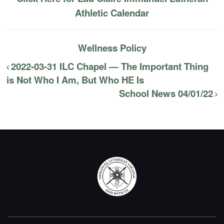
Athletic Calendar
Wellness Policy
2022-03-31 ILC Chapel — The Important Thing
is Not Who I Am, But Who HE Is
School News 04/01/22