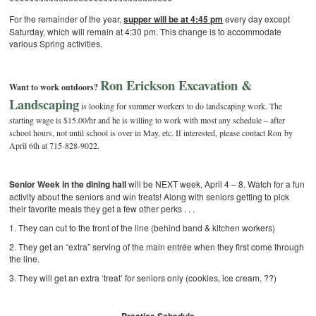
For the remainder of the year,
supper will be at 4:45 pm
every day except
Saturday, which will remain at 4:30 pm. This change is to accommodate
various Spring activities.
Ron Erickson Excavation &
Want to work outdoors?
Landscaping
is looking for summer workers to do landscaping work. The
starting wage is $15.00/hr and he is willing to work with most any schedule – after
school hours, not until school is over in May, etc. If interested, please contact Ron by
April 6th at 715-828-9022.
Senior Week in the dining hall
will be NEXT week, April 4 – 8. Watch for a fun
activity about the seniors and win treats! Along with seniors getting to pick
their favorite meals they get a few other perks . . .
1. They can cut to the front of the line (behind band & kitchen workers)
2. They get an “extra” serving of the main entrée when they first come through
the line.
3. They will get an extra ‘treat’ for seniors only (cookies, ice cream, ??)