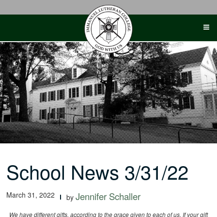
Skip
to
content
School News 3/31/22
March 31, 2022
Jennifer Schaller
by
We have different gifts, according to the grace given to each of us. If your gift