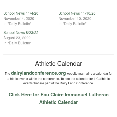
School News 11/4/20
School News 11/10/20
November 4, 2020
November 10, 2020
In "Daily Bulletin"
In "Daily Bulletin"
School News 8/23/22
August 23, 2022
In "Daily Bulletin"
Athletic Calendar
dairylandconference.org
The
website maintains a calendar for
athletic events within the conference. To see the calendar for ILC athletic
events that are part of the Dairy Land Conference.
Click Here for Eau Claire Immanuel Lutheran
Athletic Calendar