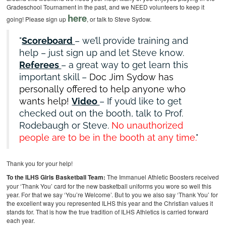
Gradeschool Tournament in the past, and we NEED volunteers to keep it
here
going! Please sign up
, or talk to Steve Sydow.
Scoreboard
– we’ll provide training and
help – just sign up and let Steve know.
Referees
– a great way to get learn this
important skill –
Doc Jim Sydow has
personally offered to help anyone who
wants help!
Video
– If you’d like to get
checked out on the booth, talk to Prof.
Rodebaugh or Steve.
No unauthorized
people are to be in the booth at any time.
Thank you for your help!
To the ILHS Girls Basketball Team:
The Immanuel Athletic Boosters received
your ‘Thank You’ card for the new basketball uniforms you wore so well this
year. For that we say ‘You’re Welcome’. But to you we also say ‘Thank You’ for
the excellent way you represented ILHS this year and the Christian values it
stands for. That is how the true tradition of ILHS Athletics is carried forward
each year.