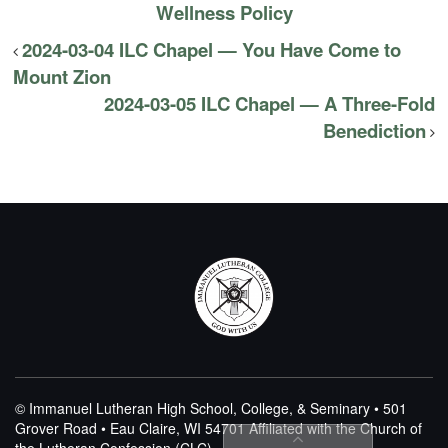
Wellness Policy
2024-03-04 ILC Chapel — You Have Come to
Mount Zion
2024-03-05 ILC Chapel — A Three-Fold
Benediction
© Immanuel Lutheran High School, College, & Seminary • 501
Grover Road • Eau Claire, WI 54701
Affiliated with the Church of