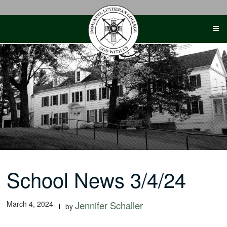
Skip
to
content
School News 3/4/24
March 4, 2024
Jennifer Schaller
by