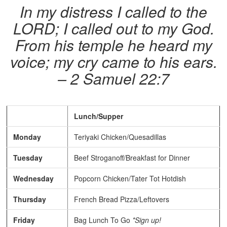
In my distress I called to the
LORD; I called out to my God.
From his temple he heard my
voice; my cry came to his ears.
– 2 Samuel 22:7
Lunch/Supper
Monday
Teriyaki Chicken/Quesadillas
Tuesday
Beef Stroganoff/Breakfast for Dinner
Wednesday
Popcorn Chicken/Tater Tot Hotdish
Thursday
French Bread Pizza/Leftovers
Friday
Bag Lunch To Go
*Sign up!