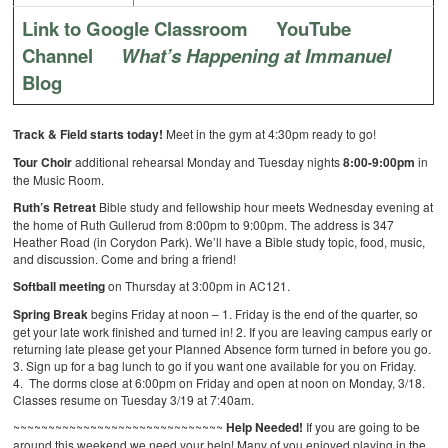
Link to Google Classroom
YouTube
Channel
What’s Happening at Immanuel
Blog
Track & Field starts today!
Meet in the gym at 4:30pm ready to go!
Tour Choir
additional rehearsal Monday and Tuesday nights
8:00-9:00pm
in
the Music Room.
Ruth’s Retreat
Bible study and fellowship hour meets Wednesday evening at
the home of Ruth Gullerud from 8:00pm to 9:00pm. The address is 347
Heather Road (in Corydon Park). We’ll have a Bible study topic, food, music,
and discussion. Come and bring a friend!
Softball meeting
on Thursday at 3:00pm in AC121.
Spring Break
begins Friday at noon –
1. Friday is the end of the quarter, so
get your late work finished and turned in!
2. If you are leaving campus early or
returning late please get your Planned Absence form turned in before you go.
3. Sign up for a bag lunch to go if you want one available for you on Friday.
4. The dorms close at 6:00pm on Friday and open at noon on Monday, 3/18.
Classes resume on Tuesday 3/19 at 7:40am.
~~~~~~~~~~~~~~~~~~~~~~~~~~~~~~
Help Needed!
If you are going to be
around this weekend we need your help! Many of you enjoyed playing in the