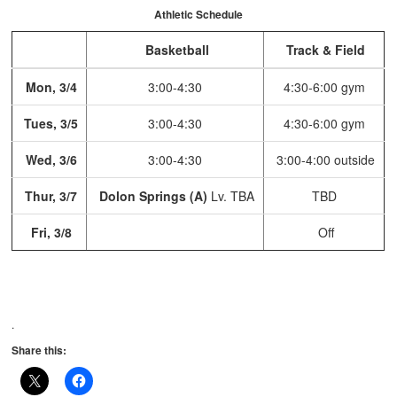
Athletic Schedule
Basketball
Track & Field
Mon, 3/4
3:00-4:30
4:30-6:00 gym
Tues, 3/5
3:00-4:30
4:30-6:00 gym
Wed, 3/6
3:00-4:30
3:00-4:00 outside
Thur, 3/7
Dolon Springs (A)
Lv. TBA
TBD
Fri, 3/8
Off
.
Share this: