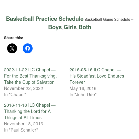
Basketball Practice Schedule
Basketball Game Schedule –
Boys
Girls
Both
,
,
Share this:
2022-11-22 ILC Chapel —
2016-05-16 ILC Chapel —
For the Best Thanksgiving,
His Steadfast Love Endures
Take the Cup of Salvation
Forever
November 22, 2022
May 16, 2016
In "Chapel"
In "John Ude"
2016-11-18 ILC Chapel —
Thanking the Lord for All
Things at All Times
November 18, 2016
In "Paul Schaller"