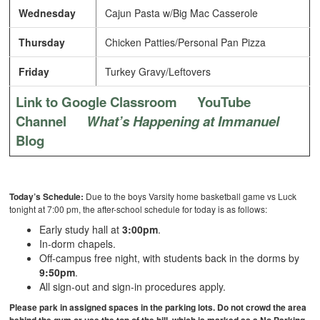
Wednesday
Cajun Pasta w/Big Mac Casserole
Thursday
Chicken Patties/Personal Pan Pizza
Friday
Turkey Gravy/Leftovers
Link to Google Classroom
YouTube
Channel
What’s Happening at Immanuel
Blog
Today’s Schedule:
Due to the boys Varsity home basketball game vs Luck
tonight at 7:00 pm, the after-school schedule for today is as follows:
Early study hall at
3:00pm
.
In-dorm chapels.
Off-campus free night, with students back in the dorms by
9:50pm
.
All sign-out and sign-in procedures apply.
Please park in assigned spaces in the parking lots. Do not crowd the area