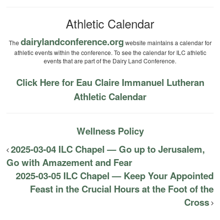
Athletic Calendar
dairylandconference.org
The
website maintains a calendar for
athletic events within the conference. To see the calendar for ILC athletic
events that are part of the Dairy Land Conference.
Click Here for Eau Claire Immanuel Lutheran
Athletic Calendar
Wellness Policy
2025-03-04 ILC Chapel — Go up to Jerusalem,
Go with Amazement and Fear
2025-03-05 ILC Chapel — Keep Your Appointed
Feast in the Crucial Hours at the Foot of the
Cross