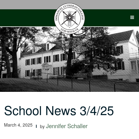
Skip
to
content
School News 3/4/25
March 4, 2025
Jennifer Schaller
by