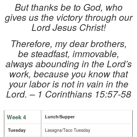
But thanks be to God, who
gives us the victory through our
Lord Jesus Christ!
Therefore, my dear brothers,
be steadfast, immovable,
always abounding in the Lord’s
work, because you know that
your labor is not in vain in the
Lord. – 1 Corinthians 15:57-58
Week 4
Lunch/Supper
Tuesday
Lasagna/Taco Tuesday