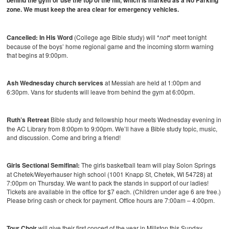
behind the gym or use the top of the hill, which is marked as a No Parking
zone. We must keep the area clear for emergency vehicles.
Cancelled: In His Word
(College age Bible study) will *
not
* meet tonight
because of the boys’ home regional game and the incoming storm warning
that begins at 9:00pm.
Ash Wednesday church services
at Messiah are held at 1:00pm and
6:30pm. Vans for students will leave from behind the gym at 6:00pm.
Ruth’s Retreat
Bible study and fellowship hour meets Wednesday evening in
the AC Library from 8:00pm to 9:00pm. We’ll have a Bible study topic, music,
and discussion. Come and bring a friend!
Girls Sectional Semifinal:
The girls basketball team will play Solon Springs
at Chetek/Weyerhauser high school (1001 Knapp St, Chetek, WI 54728) at
7:00pm on Thursday. We want to pack the stands in support of our ladies!
Tickets are available in the office for $7 each. (Children under age 6 are free.)
Please bring cash or check for payment. Office hours are 7:00am – 4:00pm.
Tour Choir
will give their first concert of the year in Millston this Sunday