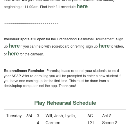
here
beginning at 11:00am. Find their full schedule
.
~~~~~~~~~~~~~~~~~~~~~~~~~~~
Volunteer spots still open
for the Gradeschool Basketball Tournament. Sign
here
here
up
if you can help with scoreboard or reffing, sign up
to video,
here
or
for the canteen.
Re-enrollment Reminder:
Parents please re-enroll your students for next
year ASAP. After re-enrolling you will be prompted to enter a new student if
you have one coming up for the first time. This must be done from a
desk/laptop computer, not the app. Thank you!
Play Rehearsal Schedule
Tuesday
3/4
3-
Will, Josh, Lydia,
AC
Act 2,
4
Carmen
121
Scene 2