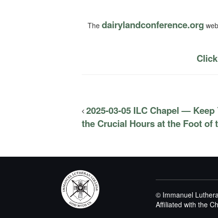
dairylandconference.org
The
webs
Click
2025-03-05 ILC Chapel — Keep 
the Crucial Hours at the Foot of
© Immanuel Luthera
Affiliated with the 