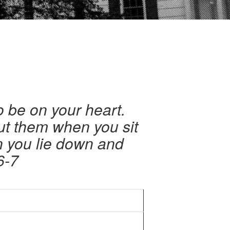
 be on your heart.
ut them when you sit
n you lie down and
6-7