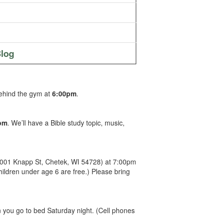
log
behind the gym at
6:00pm
.
pm
. We’ll have a Bible study topic, music,
(1001 Knapp St, Chetek, WI 54728) at 7:00pm
hildren under age 6 are free.) Please bring
you go to bed Saturday night. (Cell phones