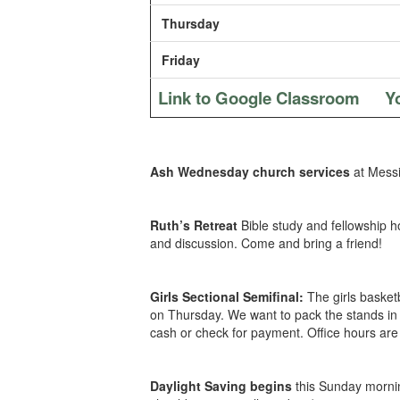
Thursday
Friday
Link to Google Classroom
Y
Ash Wednesday church services
at Messi
Ruth’s Retreat
Bible study and fellowship 
and discussion. Come and bring a friend!
Girls Sectional Semifinal:
The girls basket
on Thursday. We want to pack the stands in su
cash or check for payment. Office hours ar
Daylight Saving begins
this Sunday mornin