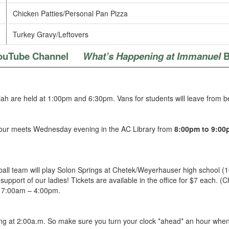
Chicken Patties/Personal Pan Pizza
Turkey Gravy/Leftovers
ouTube Channel
What’s Happening at Immanuel
B
ah are held at 1:00pm and 6:30pm. Vans for students will leave from 
hour meets Wednesday evening in the AC Library from
8:00pm to 9:00
ball team will play Solon Springs at Chetek/Weyerhauser high school 
pport of our ladies! Tickets are available in the office for $7 each. (C
e 7:00am – 4:00pm.
g at 2:00a.m. So make sure you turn your clock *ahead* an hour when 