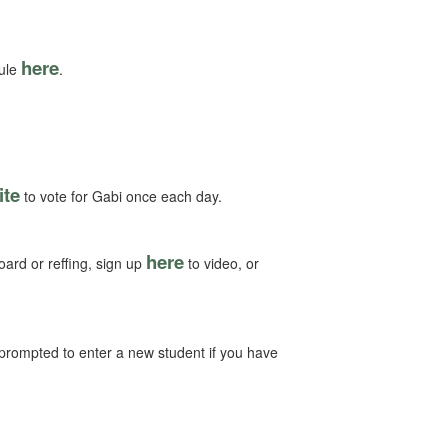
here
dule
.
ite
to vote for Gabi once each day.
here
oard or reffing, sign up
to video, or
e prompted to enter a new student if you have