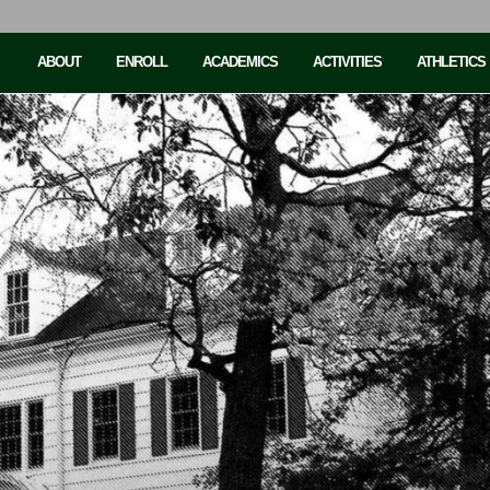
ABOUT
ENROLL
ACADEMICS
ACTIVITIES
ATHLETICS