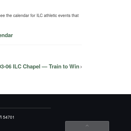
ee the calendar for ILC athletic events that
lendar
03-06 ILC Chapel — Train to Win
WI 54701