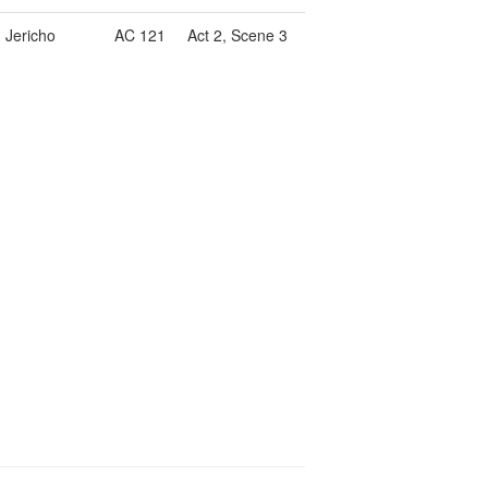
, Jericho
AC 121
Act 2, Scene 3