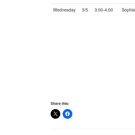
Wednesday
3/5
3:00-4:00
Sophia, 
Share this: