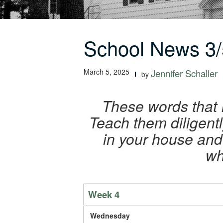
School News 3/
March 5, 2025
Jennifer Schaller
by
These words that 
Teach them diligent
in your house and
wh
Week 4
Wednesday