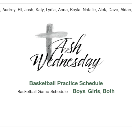
Audrey, Eli, Josh, Katy, Lydia, Anna, Kayla, Natalie, Alek, Dave, Aidan
Basketball Practice Schedule
Boys
Girls
Both
Basketball Game Schedule –
,
,