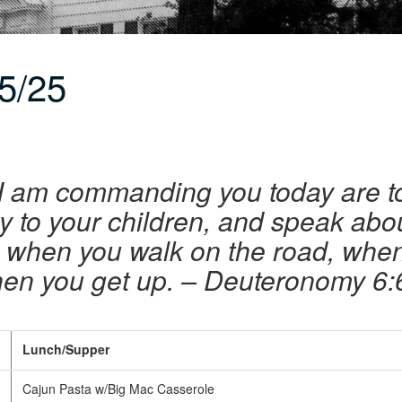
5/25
I am commanding you today are to
ly to your children, and speak abo
 when you walk on the road, whe
en you get up. – Deuteronomy 6:
Lunch/Supper
Cajun Pasta w/Big Mac Casserole