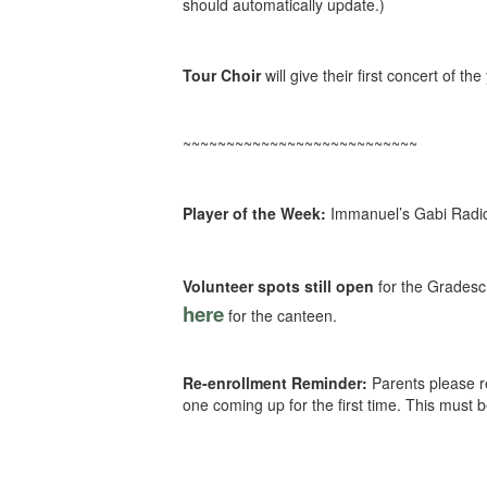
should automatically update.)
Tour Choir
will give their first concert of t
~~~~~~~~~~~~~~~~~~~~~~~~~~~
Player of the Week:
Immanuel’s Gabi Radich
Volunteer spots still open
for the Gradesc
here
for the canteen.
Re-enrollment Reminder:
Parents please re
one coming up for the first time. This must