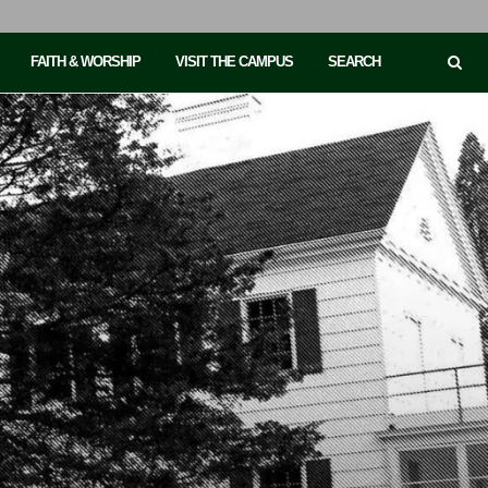
FAITH & WORSHIP
VISIT THE CAMPUS
SEARCH