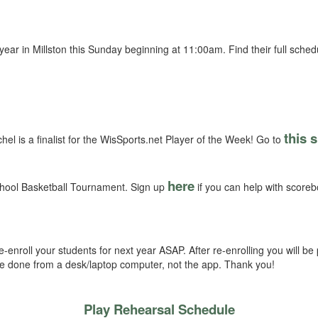
he year in Millston this Sunday beginning at 11:00am. Find their full sche
this s
el is a finalist for the WisSports.net Player of the Week! Go to
here
hool Basketball Tournament. Sign up
if you can help with scoreb
-enroll your students for next year ASAP. After re-enrolling you will b
 be done from a desk/laptop computer, not the app. Thank you!
Play Rehearsal Schedule