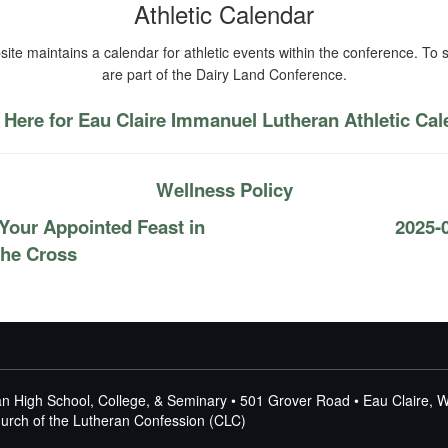
Athletic Calendar
ite maintains a calendar for athletic events within the conference. To s
are part of the Dairy Land Conference.
 Here for Eau Claire Immanuel Lutheran Athletic Ca
Wellness Policy
Your Appointed Feast in
2025-
 the Cross
n High School, College, & Seminary • 501 Grover Road • Eau Claire, 
Church of the Lutheran Confession (CLC)