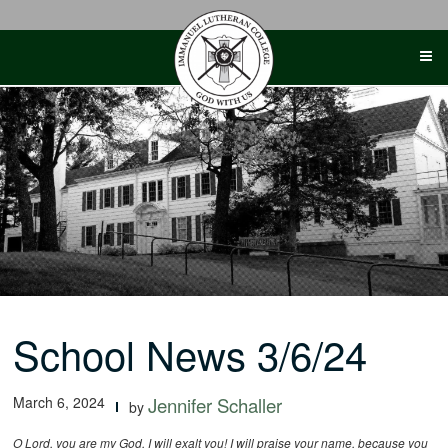
Skip
to
content
School News 3/6/24
March 6, 2024
Jennifer Schaller
by
O Lord, you are my God. I will exalt you! I will praise your name, because you