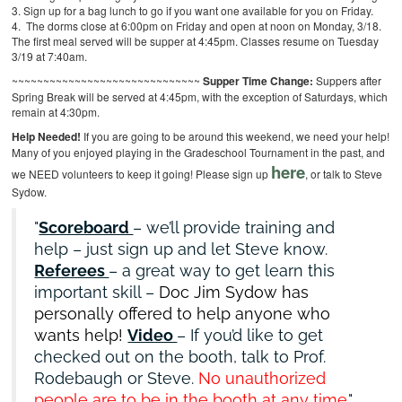
3. Sign up for a bag lunch to go if you want one available for you on Friday.
4. The dorms close at 6:00pm on Friday and open at noon on Monday, 3/18.
The first meal served will be supper at 4:45pm. Classes resume on Tuesday
3/19 at 7:40am.
~~~~~~~~~~~~~~~~~~~~~~~~~~~~~~
Supper Time Change:
Suppers after
Spring Break will be served at 4:45pm, with the exception of Saturdays, which
remain at 4:30pm.
Help Needed!
If you are going to be around this weekend, we need your help!
Many of you enjoyed playing in the Gradeschool Tournament in the past, and
here
we NEED volunteers to keep it going! Please sign up
, or talk to Steve
Sydow.
Scoreboard
– we’ll provide training and
help – just sign up and let Steve know.
Referees
– a great way to get learn this
important skill –
Doc Jim Sydow has
personally offered to help anyone who
wants help!
Video
– If you’d like to get
checked out on the booth, talk to Prof.
Rodebaugh or Steve.
No unauthorized
people are to be in the booth at any time.