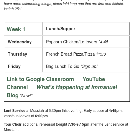
have done astounding things, plans laid long ago that are firm and faithful. –
Isaiah 25:1
Week 1
Lunch/Supper
Wednesday
Popcorn Chicken/Leftovers
*4:45
Thursday
French Bread Pizza/Pizza
*4:30
Friday
Bag Lunch To Go
*Sign up!
Link to Google Classroom
YouTube
Channel
What’s Happening at Immanuel
Blog
*New!*
Lent Service
at Messiah at 6:30pm this evening. Early supper at
4:45pm
,
vans/bus leaves at
6:00pm
.
Tour Choir
additional rehearsal tonight
7:30-9:15pm
after the Lent service at
Messiah.