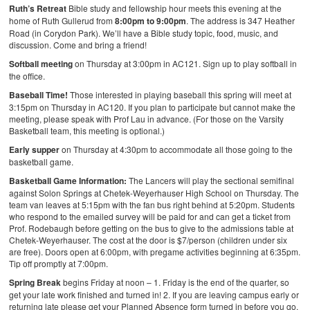
Ruth’s Retreat
Bible study and fellowship hour meets this evening at the
home of Ruth Gullerud from
8:00pm to 9:00pm
. The address is 347 Heather
Road (in Corydon Park). We’ll have a Bible study topic, food, music, and
discussion. Come and bring a friend!
Softball meeting
on Thursday at 3:00pm in AC121. Sign up to play softball in
the office.
Baseball Time!
Those interested in playing baseball this spring will meet at
3:15pm on Thursday in AC120. If you plan to participate but cannot make the
meeting, please speak with Prof Lau in advance. (For those on the Varsity
Basketball team, this meeting is optional.)
Early supper
on Thursday at 4:30pm to accommodate all those going to the
basketball game.
Basketball Game Information:
The Lancers will play the sectional semifinal
against Solon Springs at Chetek-Weyerhauser High School on Thursday. The
team van leaves at 5:15pm with the fan bus right behind at 5:20pm. Students
who respond to the emailed survey will be paid for and can get a ticket from
Prof. Rodebaugh before getting on the bus to give to the admissions table at
Chetek-Weyerhauser. The cost at the door is $7/person (children under six
are free). Doors open at 6:00pm, with pregame activities beginning at 6:35pm.
Tip off promptly at 7:00pm.
Spring Break
begins Friday at noon –
1. Friday is the end of the quarter, so
get your late work finished and turned in!
2. If you are leaving campus early or
returning late please get your Planned Absence form turned in before you go.