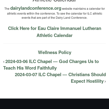
dairylandconference.org
The
website maintains a calendar for
athletic events within the conference. To see the calendar for ILC athletic
events that are part of the Dairy Land Conference.
Click Here for Eau Claire Immanuel Lutheran
Athletic Calendar
Wellness Policy
2024-03-06 ILC Chapel — God Charges Us to
Teach His Word Faithfully
2024-03-07 ILC Chapel — Christians Should
Expect Hostility