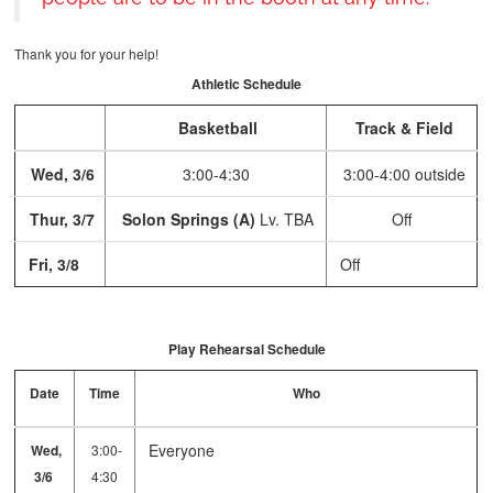
Thank you for your help!
Athletic Schedule
Basketball
Track & Field
Wed, 3/6
3:00-4:30
3:00-4:00 outside
Thur, 3/7
Solon Springs (A)
Lv. TBA
Off
Fri, 3/8
Off
Play Rehearsal Schedule
Date
Time
Who
Everyone
Wed,
3:00-
3/6
4:30