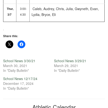
Caleb, Audrey, Chris, Julia, Gwyneth, Evan,
Thur,
3:00-
Lydia, Bryce, Eli
3/7
4:30
.
Share this:
School News 3/30/21
School News 3/29/21
March 30, 2021
March 29, 2021
In "Daily Bulletin"
In "Daily Bulletin"
School News 12/17/24
December 17, 2024
In "Daily Bulletin"
Athletic Calendar