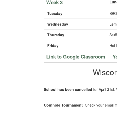
Week 3
Lun
Tuesday
BBQ 
Wednesday
Lemo
Thursday
Stuff
Friday
Hot 
Link to Google Classroom
Y
Wiscon
School has been cancelled
for April 31st.
Cornhole Tournament
Check your email fr