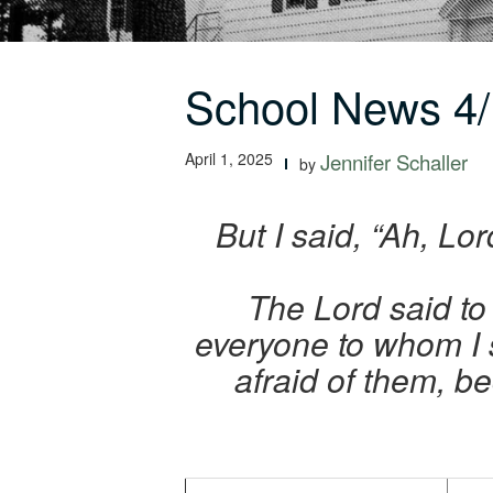
School News 4/
April 1, 2025
Jennifer Schaller
by
But I said, “Ah, Lo
The Lord said to 
everyone to whom I
afraid of them, b