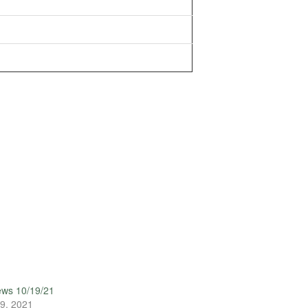
ews 10/19/21
9, 2021