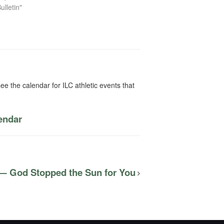
ulletin"
ee the calendar for ILC athletic events that
lendar
 — God Stopped the Sun for You