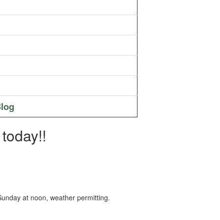
log
today!!
 Sunday at noon, weather permitting.