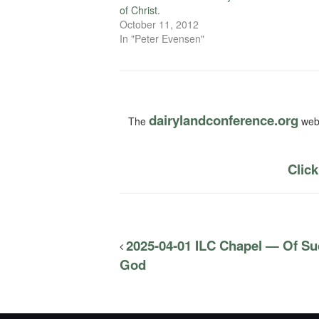
of Christ.
October 11, 2012
In "Peter Evensen"
dairylandconference.org
The
webs
Click
2025-04-01 ILC Chapel — Of Su
God