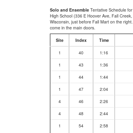
Solo and Ensemble
Tentative Schedule for
High School (336 E Hoover Ave, Fall Creek,
Wisconsin, just before Fall Mart on the right
come in the main doors.
Site
Index
Time
1
40
1:16
1
43
1:36
1
44
1:44
1
47
2:04
4
46
2:26
4
48
2:44
1
54
2:58