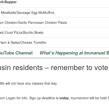
ch/Supper
Meatballs/Sausage Egg McMuffins
n Chicken/Garlic Parmesan Chicken Pasta
ed Crust Pizza/Burrito Bowls
Ham & Swiss/Cheese Tortellini
ouTube Channel
What’s Happening at Immanuel
B
sin residents – remember to vote 
 We will not have any classes that day.
om Logan for info. Sign up deadline is
today
; tournament will be held