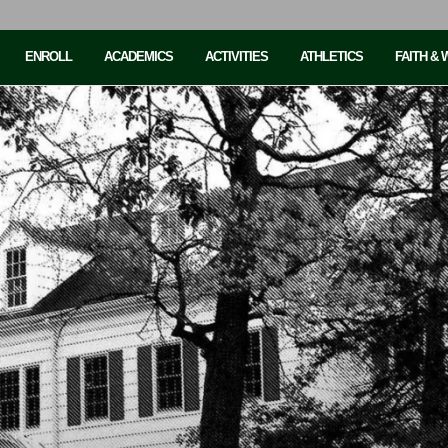
ENROLL
ACADEMICS
ACTIVITIES
ATHLETICS
FAITH &