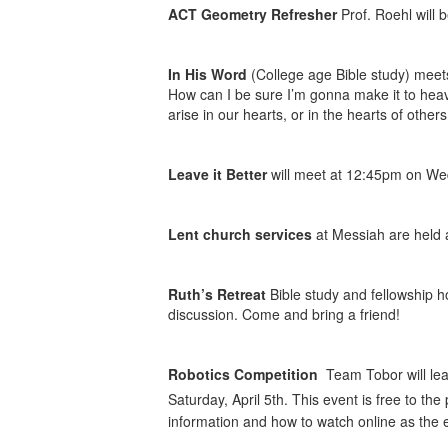
ACT Geometry Refresher
Prof. Roehl will 
In His Word
(College age Bible study) meet
How can I be sure I’m gonna make it to hea
arise in our hearts, or in the hearts of oth
Leave it Better
will meet at 12:45pm on We
Lent church services
at Messiah are held 
Ruth’s Retreat
Bible study and fellowship 
discussion. Come and bring a friend!
Robotics Competition
Team Tobor will leav
Saturday, April 5th. This event is free to th
information and how to watch online as the