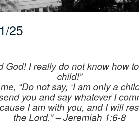
1/25
rd God! I really do not know how t
child!”
me, “Do not say, ‘I am only a chil
 send you and say whatever I com
ecause I am with you, and I will re
the Lord.”
– Jeremiah 1:6-8