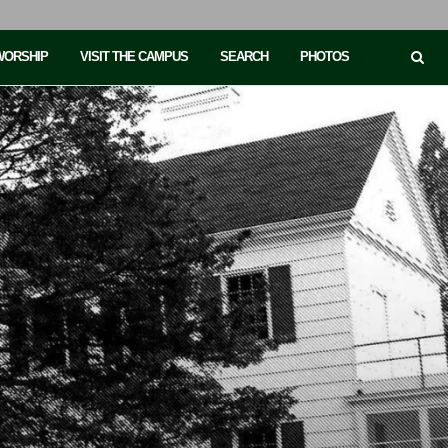
 WORSHIP
VISIT THE CAMPUS
SEARCH
PHOTOS