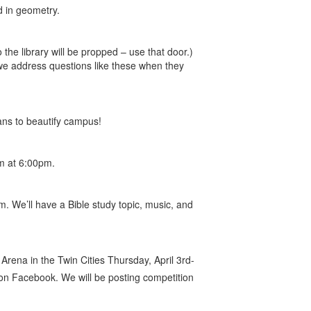
d in geometry.
 the library will be propped – use that door.)
we address questions like these when they
ns to beautify campus!
ym at 6:00pm.
 We’ll have a Bible study topic, music, and
Arena in the Twin Cities Thursday, April 3rd-
n Facebook. We will be posting competition