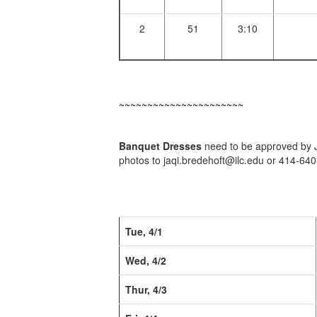
2
51
3:10
~~~~~~~~~~~~~~~~~~~~~~
Banquet Dresses
need to be approved by Ja
photos to jaqi.bredehoft@ilc.edu or 414-64
Tue, 4/1
Wed, 4/2
Thur, 4/3