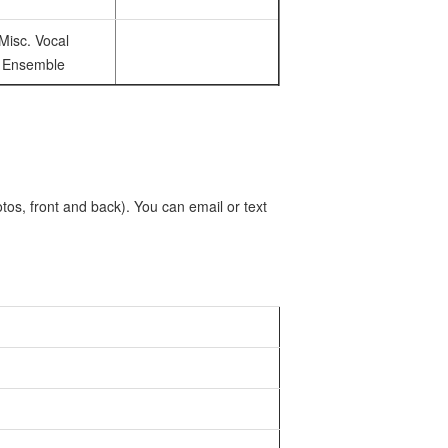
Misc. Vocal
Ensemble
tos, front and back). You can email or text