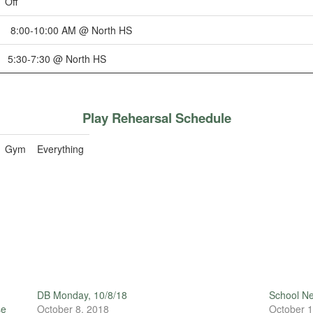
Off
8:00-10:00 AM @ North HS
5:30-7:30 @ North HS
Play Rehearsal Schedule
Gym
Everything
DB Monday, 10/8/18
School N
se
October 8, 2018
October 1