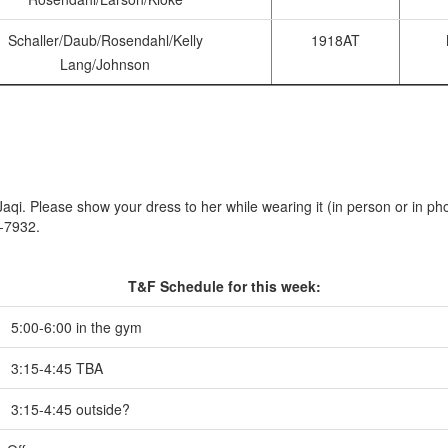
Schaller/Daub/Rosendahl/Kelly
1918AT
Lang/Johnson
qi. Please show your dress to her while wearing it (in person or in pho
0-7932.
T&F Schedule for this week:
5:00-6:00 in the gym
3:15-4:45 TBA
3:15-4:45 outside?