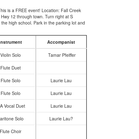
his is a FREE event! Location: Fall Creek
Hwy 12 through town. Turn right at S
 the high school. Park in the parking lot and
Instrument
Accompanist
Violin Solo
Tamar Pfeiffer
Flute Duet
Flute Solo
Laurie Lau
Flute Solo
Laurie Lau
A Vocal Duet
Laurie Lau
aritone Solo
Laurie Lau?
Flute Choir