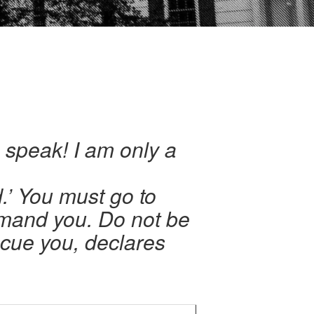
o speak! I am only a
d.’ You must go to
mand you. Do not be
scue you, declares