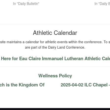
In "Daily Bulletin"
In "Daily B
Athletic Calendar
ite maintains a calendar for athletic events within the conference. To s
are part of the Dairy Land Conference.
 Here for Eau Claire Immanuel Lutheran Athletic Ca
Wellness Policy
ch is the Kingdom Of
2025-04-02 ILC Chapel