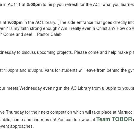
be in AC111 at
3:00pm
to help you refresh for the ACT what you learne
s at
9:00pm
in the AC Library. (The side entrance that goes directly into
ven? Is my faith strong enough? Am I really even a Christian? How do 
ers? Come and see! – Pastor Caleb
dnesday to discuss upcoming projects. Please come and help make pla
at 1:00pm and 6:30pm. Vans for students will leave from behind the g
hour meets Wednesday evening in the AC Library from 8:00pm to 9:00pm.
e Thursday for their next competition which will take place at Mariucci 
Team TOBOR
e public; come and cheer us on! You can follow us at
o
 event approaches.