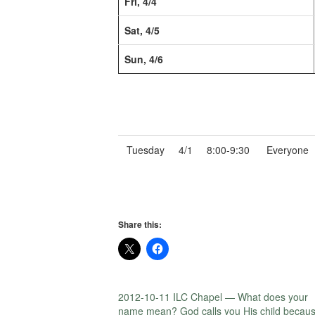
Fri, 4/4
Sat, 4/5
Sun, 4/6
Tuesday
4/1
8:00-9:30
Everyone
Share this:
2012-10-11 ILC Chapel — What does your
name mean? God calls you His child becau