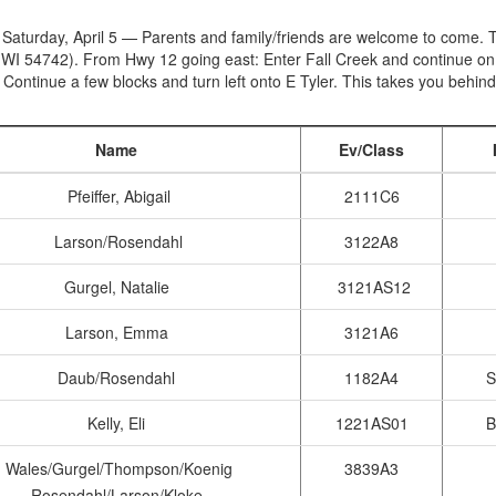
 Saturday, April 5 — Parents and family/friends are welcome to come. T
 WI 54742). From Hwy 12 going east: Enter Fall Creek and continue on 
. Continue a few blocks and turn left onto E Tyler. This takes you behind
Name
Ev/Class
Pfeiffer, Abigail
2111C6
Larson/Rosendahl
3122A8
Gurgel, Natalie
3121AS12
Larson, Emma
3121A6
Daub/Rosendahl
1182A4
S
Kelly, Eli
1221AS01
B
Wales/Gurgel/Thompson/Koenig
3839A3
Rosendahl/Larson/Kloke