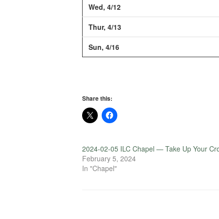
Wed, 4/12
Thur, 4/13
Sun, 4/16
Share this:
2024-02-05 ILC Chapel — Take Up Your Cr
February 5, 2024
In "Chapel"