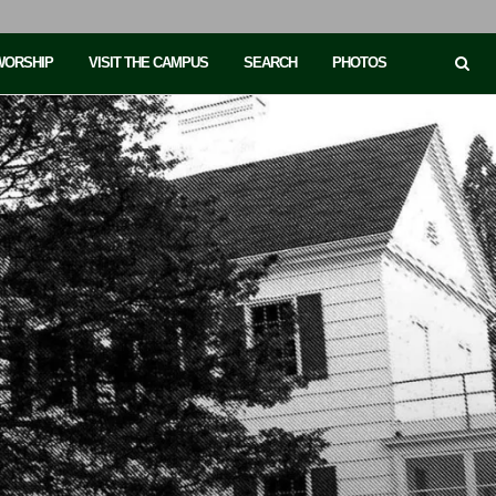
 WORSHIP
VISIT THE CAMPUS
SEARCH
PHOTOS