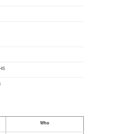
 HS
S
Who