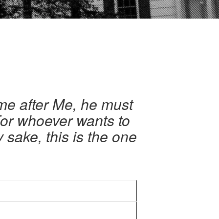
me after Me, he must
 For whoever wants to
My sake, this is the one