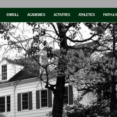
ENROLL
ACADEMICS
ACTIVITIES
ATHLETICS
FAITH &