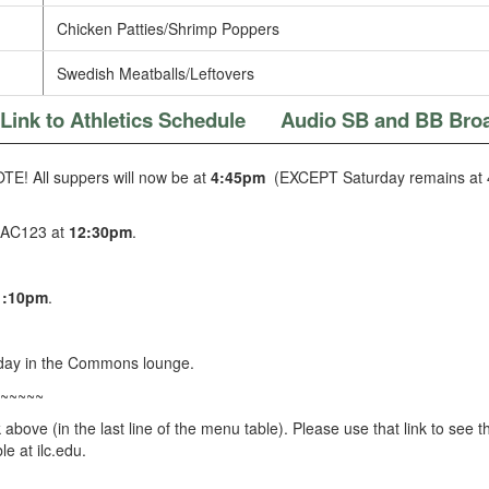
Chicken Patties/Shrimp Poppers
Swedish Meatballs/Leftovers
Link to Athletics Schedule
Audio SB and BB Bro
E! All suppers will now be at
4:45pm
(EXCEPT Saturday remains at 
 AC123 at
12:30pm
.
1:10pm
.
day in the Commons lounge.
~~~~~
k above (in the last line of the menu table). Please use that link to se
e at ilc.edu.