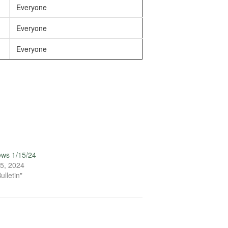
Everyone
Everyone
Everyone
ews 1/15/24
5, 2024
ulletin"