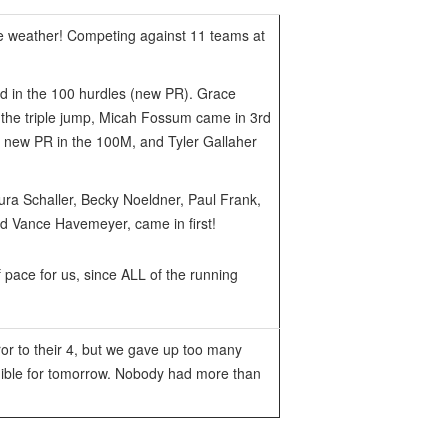
ice weather! Competing against 11 teams at
nd in the 100 hurdles (new PR). Grace
n the triple jump, Micah Fossum came in 3rd
a new PR in the 100M, and Tyler Gallaher
ra Schaller, Becky Noeldner, Paul Frank,
d Vance Havemeyer, came in first!
 pace for us, since ALL of the running
or to their 4, but we gave up too many
ligible for tomorrow. Nobody had more than