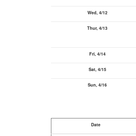
Wed, 4/12
Thur, 4/13
Fri, 4/14
Sat, 4/15
Sun, 4/16
Date