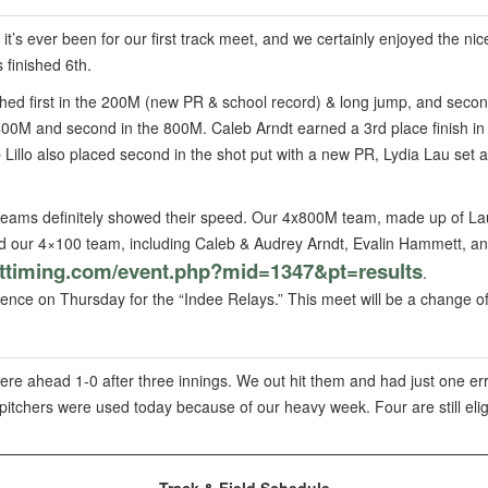
it’s ever been for our first track meet, and we certainly enjoyed the n
 finished 6th.
ished first in the 200M (new PR & school record) & long jump, and seco
e 400M and second in the 800M. Caleb Arndt earned a 3rd place finish i
Lillo also placed second in the shot put with a new PR, Lydia Lau set 
teams definitely showed their speed. Our 4x800M team, made up of Lau
d our 4×100 team, including Caleb & Audrey Arndt, Evalin Hammett, an
pttiming.com/event.
php?mid=1347&pt=results
.
nce on Thursday for the “Indee Relays.” This meet will be a change of
re ahead 1-0 after three innings. We out hit them and had just one err
ve pitchers were used today because of our heavy week. Four are still e