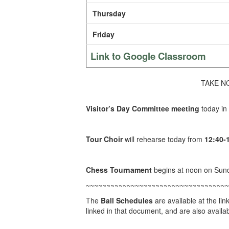
Thursday
Friday
Link to Google Classroom
TAKE NOT
Visitor’s Day Committee meeting
today in
Tour Choir
will rehearse today from
12:40-
Chess Tournament
begins at noon on Sun
~~~~~~~~~~~~~~~~~~~~~~~~~~~~~~~~~~~
The
Ball Schedules
are available at the lin
linked in that document, and are also availabl