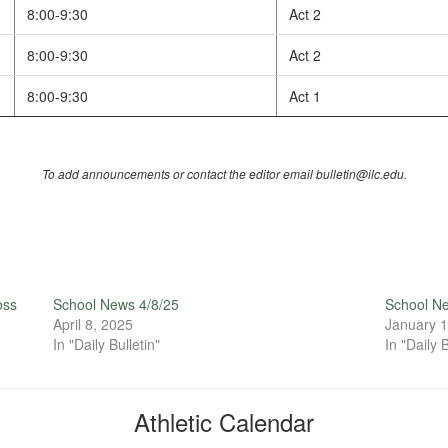
8:00-9:30
Act 2
8:00-9:30
Act 2
8:00-9:30
Act 1
To add announcements or contact the editor email bulletin@ilc.edu.
oss
School News 4/8/25
School N
April 8, 2025
January 1
In "Daily Bulletin"
In "Daily B
Athletic Calendar