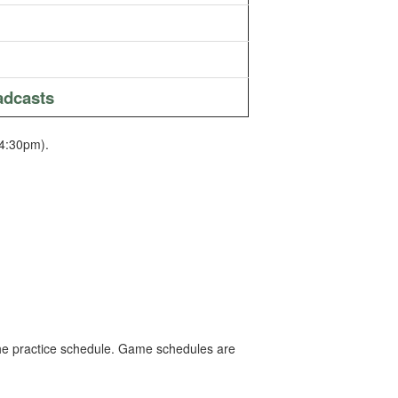
adcasts
4:30pm).
e the practice schedule. Game schedules are