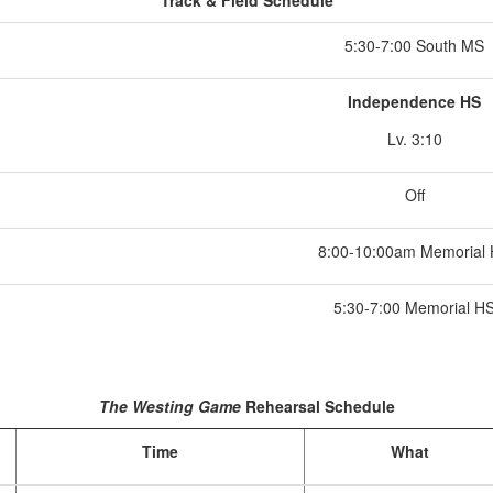
Track & Field Schedule
5:30-7:00 South MS
Independence HS
Lv. 3:10
Off
8:00-10:00am Memorial
5:30-7:00 Memorial H
The Westing Game
Rehearsal Schedule
Time
What