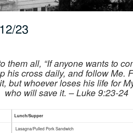
12/23
o them all, “If anyone wants to co
p his cross daily, and follow Me.
 it, but whoever loses his life for 
who will save it. – Luke 9:23-24
Lunch/Supper
Lasagna/Pulled Pork Sandwich