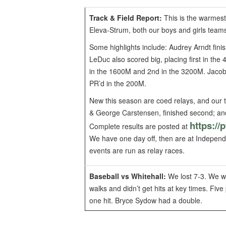
Track & Field Report:
This is the warmest 
Eleva-Strum, both our boys and girls teams
Some highlights include: Audrey Arndt fin
LeDuc also scored big, placing first in th
in the 1600M and 2nd in the 3200M. Jacob 
PR’d in the 200M.
New this season are coed relays, and our 
& George Carstensen, finished second; an
https://
Complete results are posted at
We have one day off, then are at Independe
events are run as relay races.
Baseball vs Whitehall:
We lost 7-3. We we
walks and didn’t get hits at key times. Fi
one hit. Bryce Sydow had a double.