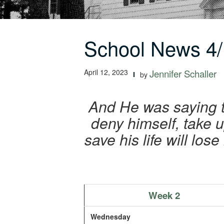
School News 4/
April 12, 2023
Jennifer Schaller
by
And He was saying t
deny himself, take u
save his life will lose
Week 2
Wednesday