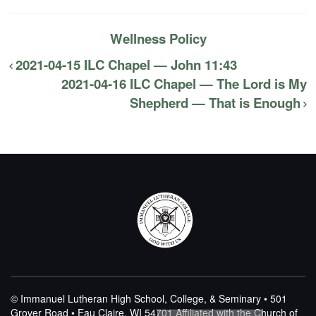
Wellness Policy
2021-04-15 ILC Chapel — John 11:43
2021-04-16 ILC Chapel — The Lord is My
Shepherd — That is Enough
© Immanuel Lutheran High School, College, & Seminary • 501
Grover Road • Eau Claire, WI 54701
Affiliated with the Church of