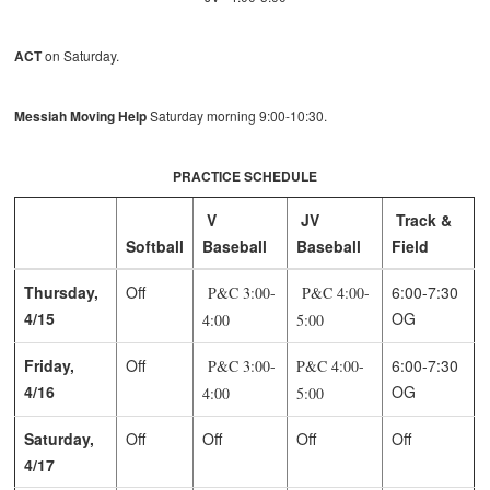
ACT
on Saturday.
Messiah Moving Help
Saturday morning 9:00-10:30.
PRACTICE SCHEDULE
V
JV
Track &
Softball
Baseball
Baseball
Field
Thursday,
Off
6:00-7:30
P&C 3:00-
P&C 4:00-
4/15
OG
4:00
5:00
Friday,
Off
6:00-7:30
P&C 3:00-
P&C 4:00-
4/16
OG
4:00
5:00
Saturday,
Off
Off
Off
Off
4/17