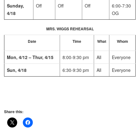
Sunday,
Off
Off
Off
6:00-7:30
4/18
OG
MRS. WIGGS REHEARSAL
Date
Time
What
Whom
Mon, 4/12 – Thur, 4/15
8:00-9:30 pm
All
Everyone
Sun, 4/18
6:30-9:30 pm
All
Everyone
Share this: