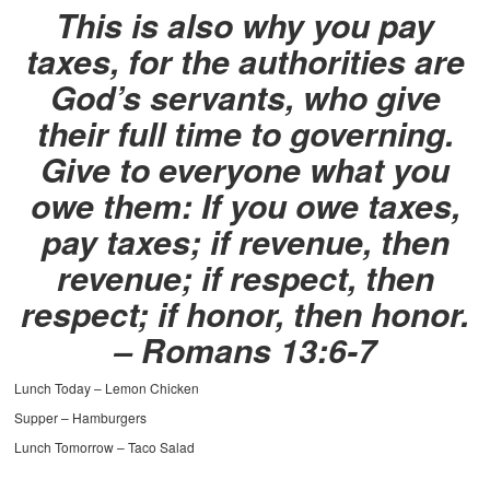
This is also why you pay
taxes, for the authorities are
God’s servants, who give
their full time to governing.
Give to everyone what you
owe them: If you owe taxes,
pay taxes; if revenue, then
revenue; if respect, then
respect; if honor, then honor.
– Romans 13:6-7
Lunch Today – Lemon Chicken
Supper – Hamburgers
Lunch Tomorrow – Taco Salad