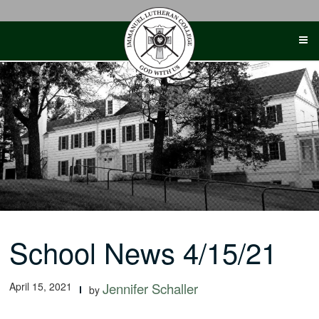
Skip
to
content
School News 4/15/21
April 15, 2021
Jennifer Schaller
by