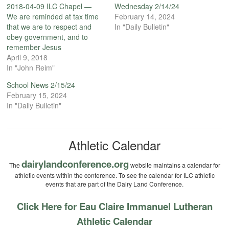
2018-04-09 ILC Chapel —
Wednesday 2/14/24
We are reminded at tax time
February 14, 2024
that we are to respect and
In "Daily Bulletin"
obey government, and to
remember Jesus
April 9, 2018
In "John Reim"
School News 2/15/24
February 15, 2024
In "Daily Bulletin"
Athletic Calendar
dairylandconference.org
The
website maintains a calendar for
athletic events within the conference. To see the calendar for ILC athletic
events that are part of the Dairy Land Conference.
Click Here for Eau Claire Immanuel Lutheran
Athletic Calendar