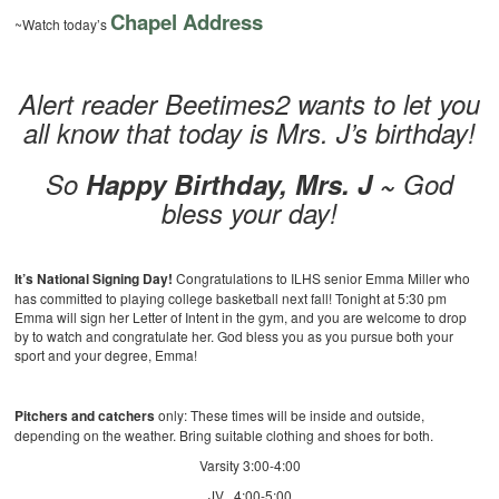
Chapel Address
~Watch today’s
Alert reader Beetimes2 wants to let you
all know that today is Mrs. J’s birthday!
So
Happy Birthday, Mrs. J ~
God
bless your day!
It’s National Signing Day!
Congratulations to ILHS senior Emma Miller who
has committed to playing college basketball next fall! Tonight at 5:30 pm
Emma will sign her Letter of Intent in the gym, and you are welcome to drop
by to watch and congratulate her. God bless you as you pursue both your
sport and your degree, Emma!
Pitchers and catchers
only: These times will be inside and outside,
depending on the weather. Bring suitable clothing and shoes for both.
Varsity 3:00-4:00
JV 4:00-5:00