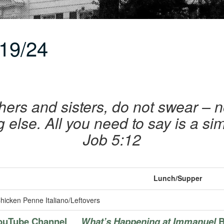
19/24
hers and sisters, do not swear – 
 else. All you need to say is a si
Job 5:12
Lunch/Supper
hicken Penne Italiano/Leftovers
ouTube Channel
What’s Happening at Immanuel
B