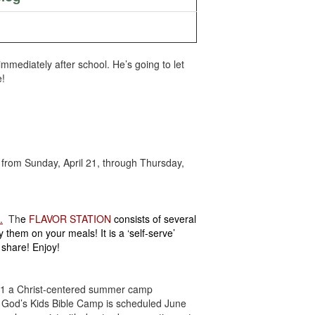
mmediately after school. He’s going to let
e!
from Sunday, April 21, through Thursday,
.
Th
e
FLAVOR STATION
consists of several
hem on your meals! It is a ‘self-serve’
e share!
Enjoy!
-11 a Christ-centered summer camp
. God’s Kids Bible Camp is scheduled June