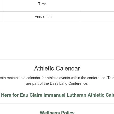
Time
7:00-10:00
Athletic Calendar
ite maintains a calendar for athletic events within the conference. To s
are part of the Dairy Land Conference.
 Here for Eau Claire Immanuel Lutheran Athletic Ca
Wellness Policy