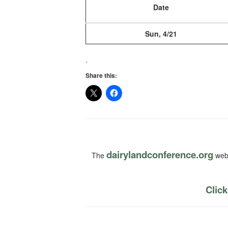
Date
Sun, 4/21
.
Share this:
dairylandconference.org
The
webs
Click