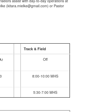
selors assist with day-to-day operations at
elke (kitara.mielke@gmail.com) or Pastor
ions:
Track & Field
(A)
Off
0
8:00-10:00 MHS
5:30-7:00 MHS