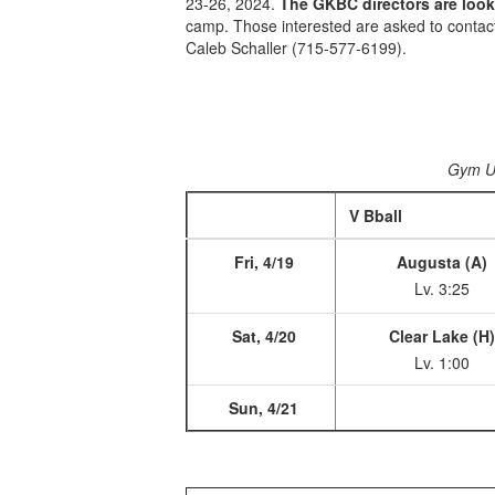
23-26, 2024.
The GKBC directors are looki
camp. Those interested are asked to contac
Caleb Schaller (715-577-6199).
Gym 
V Bball
Fri, 4/19
Augusta (A)
Lv. 3:25
Sat, 4/20
Clear Lake (H
Lv. 1:00
Sun, 4/21