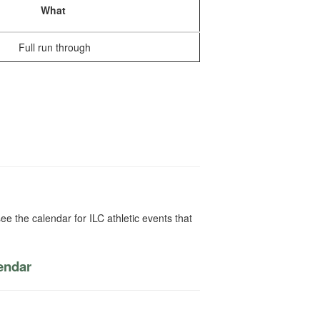
What
Full run through
ee the calendar for ILC athletic events that
lendar