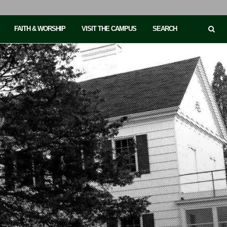
FAITH & WORSHIP
VISIT THE CAMPUS
SEARCH