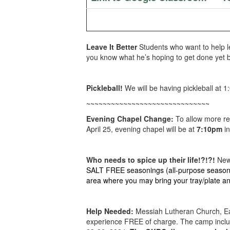
Leave It Better
Students who want to help l
you know what he’s hoping to get done yet be
Pickleball!
We will be having pickleball at 
~~~~~~~~~~~~~~~~~~~~~~~~~~~~~~
Evening Chapel Change:
To allow more re
April 25, evening chapel will be at
7:10pm
in
Who needs to spice up their life!?!?!
New 
SALT FREE seasonings (all-purpose seasoning
area where you may bring your tray/plate an
Help Needed:
Messiah Lutheran Church, Ea
experience FREE of charge. The camp includ