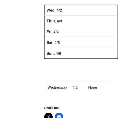
Wed, 4/2
Thur, 4/3
Fri, 4/4
Sat, 4/5
Sun, 4/6
Wednesday
4/2
None
Share this: