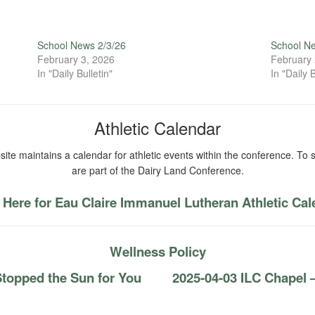
School News 2/3/26
School N
February 3, 2026
February 
In "Daily Bulletin"
In "Daily B
Athletic Calendar
ite maintains a calendar for athletic events within the conference. To s
are part of the Dairy Land Conference.
 Here for Eau Claire Immanuel Lutheran Athletic Ca
Wellness Policy
topped the Sun for You
2025-04-03 ILC Chapel