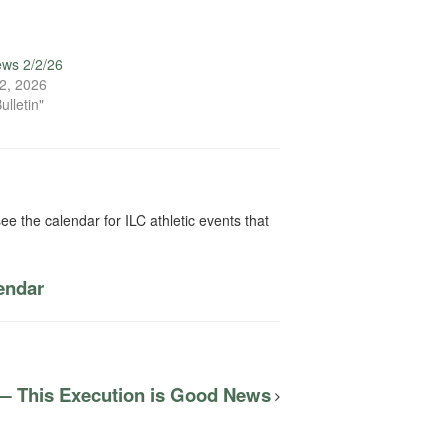
ews 2/2/26
2, 2026
ulletin"
ee the calendar for ILC athletic events that
lendar
 — This Execution is Good News