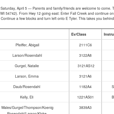
 Saturday, April 5 — Parents and family/friends are welcome to come. T
 WI 54742). From Hwy 12 going east: Enter Fall Creek and continue on 
. Continue a few blocks and turn left onto E Tyler. This takes you behind
Ev/Class
Instr
Pfeiffer, Abigail
2111C6
Larson/Rosendahl
3122A8
Gurgel, Natalie
3121AS12
Larson, Emma
3121A6
Daub/Rosendahl
1182A4
S
Kelly, Eli
1221AS01
B
Wales/Gurgel/Thompson/Koenig
3839A3
Rosendahl/Larson/Kloke