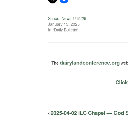
School News 1/15/25
January 15, 2025
In "Daily Bulletin"
dairylandconference.org
The
webs
Click
2025-04-02 ILC Chapel — God S