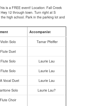
his is a FREE event! Location: Fall Creek
Hwy 12 through town. Turn right at S
 the high school. Park in the parking lot and
ument
Accompanist
Violin Solo
Tamar Pfeiffer
Flute Duet
Flute Solo
Laurie Lau
Flute Solo
Laurie Lau
A Vocal Duet
Laurie Lau
aritone Solo
Laurie Lau?
Flute Choir