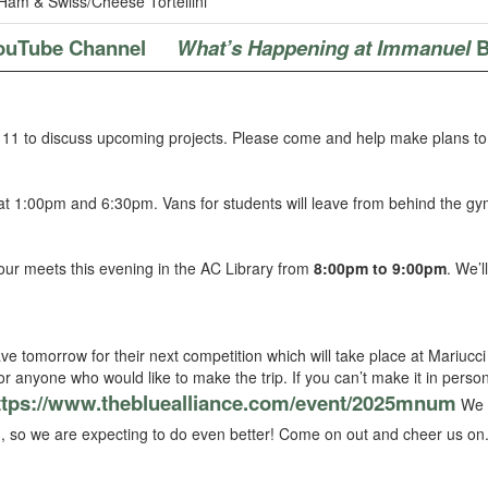
Ham & Swiss/Cheese Tortellini
ouTube Channel
What’s Happening at Immanuel
B
11 to discuss upcoming projects. Please come and help make plans to
at 1:00pm and 6:30pm. Vans for students will leave from behind the g
our meets this evening in the AC Library from
8:00pm to 9:00pm
. We’l
e tomorrow for their next competition which will take place at Mariucci 
 for anyone who would like to make the trip. If you can’t make it in perso
ttps://www.thebluealliance.com/event/2025mnum
We p
, so we are expecting to do even better! Come on out and cheer us on.