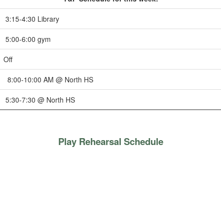
3:15-4:30 Library
5:00-6:00 gym
Off
8:00-10:00 AM @ North HS
5:30-7:30 @ North HS
Play Rehearsal Schedule