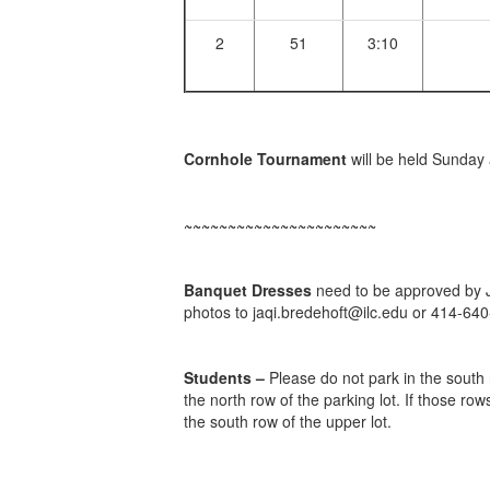
2
51
3:10
Cornhole Tournament
will be held Sunday 
~~~~~~~~~~~~~~~~~~~~~~
Banquet Dresses
need to be approved by Ja
photos to jaqi.bredehoft@ilc.edu or 414-64
Students –
Please do not park in the south r
the north row of the parking lot. If those row
the south row of the upper lot.