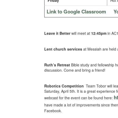
Friday
Hot 
Link to Google Classroom
Y
Leave it Better
will meet at
12:45pm
in AC1
Lent church services
at Messiah are held 
Ruth’s Retreat
Bible study and fellowship h
discussion. Come and bring a friend!
Robotics Competition
Team Tobor will leav
Saturday, April 5th. It is a great experience
h
webcast for the event can be found here:
have made a lot of improvements since then
Facebook.