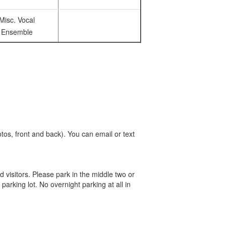
Misc. Vocal
Ensemble
tos, front and back). You can email or text
d visitors. Please park in the middle two or
 parking lot. No overnight parking at all in