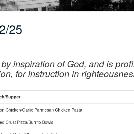
2/25
 by inspiration of God, and is profi
tion, for instruction in righteousne
ch/Supper
n Chicken/Garlic Parmesan Chicken Pasta
ed Crust Pizza/Burrito Bowls