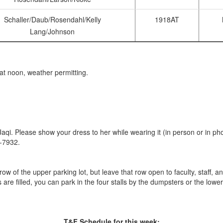
Schaller/Daub/Rosendahl/Kelly
1918AT
Lang/Johnson
at noon, weather permitting.
qi. Please show your dress to her while wearing it (in person or in pho
0-7932.
ow of the upper parking lot, but leave that row open to faculty, staff, an
s are filled, you can park in the four stalls by the dumpsters or the lower
T&F Schedule for this week: