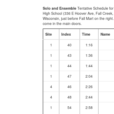
Solo and Ensemble
Tentative Schedule for
High School (336 E Hoover Ave, Fall Creek,
Wisconsin, just before Fall Mart on the right
come in the main doors.
Site
Index
Time
Name
1
40
1:16
1
43
1:36
1
44
1:44
1
47
2:04
4
46
2:26
4
48
2:44
1
54
2:58