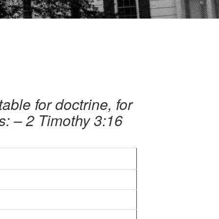
table for doctrine, for
ss: – 2 Timothy 3:16