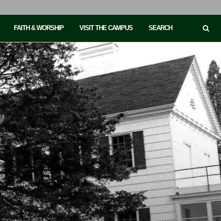
FAITH & WORSHIP
VISIT THE CAMPUS
SEARCH