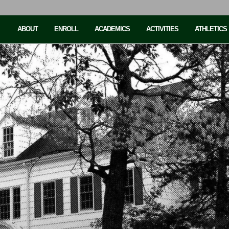
ABOUT
ENROLL
ACADEMICS
ACTIVITIES
ATHLETICS