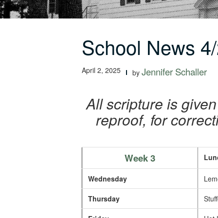
School News 4/
April 2, 2025
Jennifer Schaller
by
All scripture is given
reproof, for correc
Week 3
Lun
Wednesday
Lemo
Thursday
Stuff