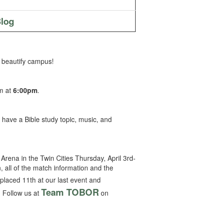
log
 beautify campus!
ym at
6:00pm
.
l have a Bible study topic, music, and
Arena in the Twin Cities Thursday, April 3rd-
n, all of the match information and the
laced 11th at our last event and
Team TOBOR
 Follow us at
on