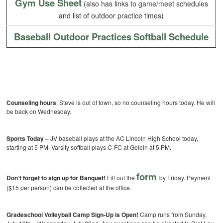
Gym Use Sheet
(also has links to game/meet schedules
and list of outdoor practice times)
Baseball Outdoor Practices
Softball Schedule
Counseling hours
: Steve is out of town, so no counseling hours today. He will
be back on Wednesday.
Sports Today –
JV baseball plays at the AC Lincoln High School today,
starting at 5 PM. Varsity softball plays C-FC at Gelein at 5 PM.
form
Don’t forget to sign up for Banquet!
Fill out the
by Friday. Payment
($15 per person) can be collected at the office.
Gradeschool Volleyball Camp Sign-Up is Open!
Camp runs from Sunday,