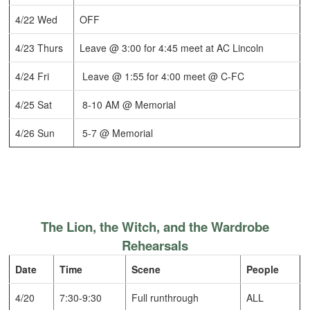
4/22 Wed
OFF
4/23 Thurs
Leave @ 3:00 for 4:45 meet at AC Lincoln
4/24 Fri
Leave @ 1:55 for 4:00 meet @ C-FC
4/25 Sat
8-10 AM @ Memorial
4/26 Sun
5-7 @ Memorial
The Lion, the Witch, and the Wardrobe
Rehearsals
Date
Time
Scene
People
4/20
7:30-9:30
Full runthrough
ALL