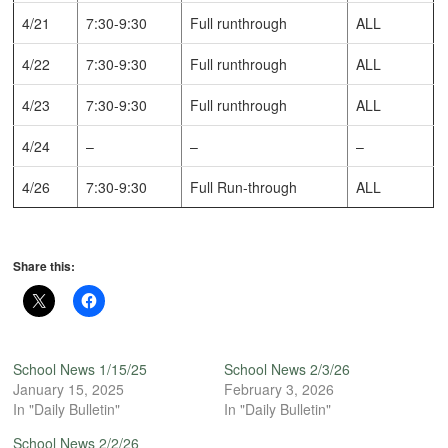
4/21
7:30-9:30
Full runthrough
ALL
4/22
7:30-9:30
Full runthrough
ALL
4/23
7:30-9:30
Full runthrough
ALL
4/24
–
–
–
4/26
7:30-9:30
Full Run-through
ALL
Share this:
School News 1/15/25
School News 2/3/26
January 15, 2025
February 3, 2026
In "Daily Bulletin"
In "Daily Bulletin"
School News 2/2/26