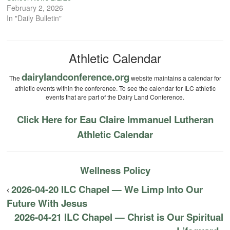
February 2, 2026
In "Daily Bulletin"
Athletic Calendar
dairylandconference.org
The
website maintains a calendar for
athletic events within the conference. To see the calendar for ILC athletic
events that are part of the Dairy Land Conference.
Click Here for Eau Claire Immanuel Lutheran
Athletic Calendar
Wellness Policy
2026-04-20 ILC Chapel — We Limp Into Our
Future With Jesus
2026-04-21 ILC Chapel — Christ is Our Spiritual