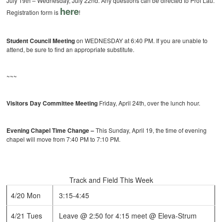
July 19th – Wednesday, July 22nd. Any questions can be directed to Prof Lau.
here
Registration form is
!
Student Council Meeting
on WEDNESDAY at 6:40 PM. If you are unable to
attend, be sure to find an appropriate substitute.
~~~
Visitors Day Committee Meeting
Friday, April 24th, over the lunch hour.
Evening Chapel Time Change –
This Sunday, April 19, the time of evening
chapel will move from 7:40 PM to 7:10 PM.
Track and Field This Week
4/20 Mon
3:15-4:45
4/21 Tues
Leave @ 2:50 for 4:15 meet @ Eleva-Strum