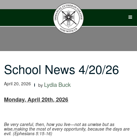
Skip
to
content
School News 4/20/26
April 20, 2026
Lydia Buck
by
Monday, April 20th, 2026
Be very careful, then, how you live—not as unwise but as
wise,making the most of every opportunity, because the days are
evil. (Ephesians 5:15-16)