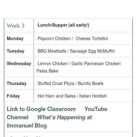
Lunch/Supper (all early!)
Week 3
Monday
Popcorn Chicken / Cheese Tortellini
Tuesday
BBQ Meatballs / Sausage Egg McMuffin
Wednesday
Lemon Chicken / Garlic Parmesan Chicken
Pasta Bake
Thursday
Stuffed Crust Pizza / Burrito Bowls
Friday
Hot Ham and Swiss / Italian Hotdish
Link to Google Classroom
YouTube
Channel
What’s Happening at
Immanuel
Blog