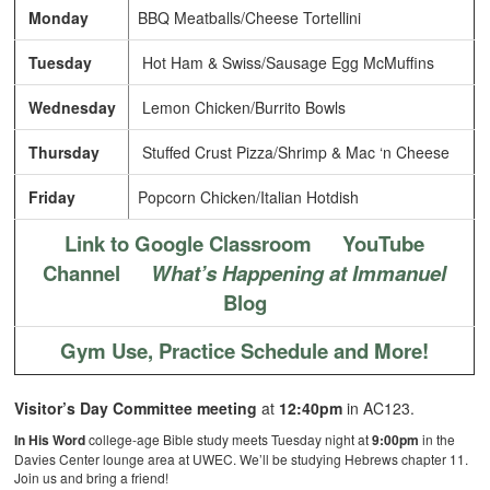
Monday
BBQ Meatballs/Cheese Tortellini
Tuesday
Hot Ham & Swiss/Sausage Egg McMuffins
Wednesday
Lemon Chicken/Burrito Bowls
Thursday
Stuffed Crust Pizza/Shrimp & Mac ‘n Cheese
Friday
Popcorn Chicken/Italian Hotdish
Link to Google Classroom
YouTube
Channel
What’s Happening at Immanuel
Blog
Gym Use, Practice Schedule and More!
Visitor’s Day Committee meeting
at
12:40pm
in AC123.
In His Word
college-age Bible study meets Tuesday night at
9:00pm
in the
Davies Center lounge area at UWEC. We’ll be studying Hebrews chapter 11.
Join us and bring a friend!