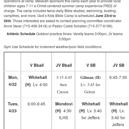
operations at camp. Messiah sponsors this camp each year to provide local
children ages 7-11 a Christ-centered summer camp experience FREE of
charge. The camp includes twice-daily Bible studies, swimming, boating,
campfires, and more. God’s Kids Bible Camp is scheduled
June 23rd to
26th
. Those interested are asked to contact planning committee coordinator
Anne Vaver (715-456-3418) or Pastor Caleb Schaller (715-577-6199).
Athletic Schedule
Outdoor practice times: Varsity teams 3:00pm, JV teams
5:00pm
Gym Use Schedule for inclement weather/poor field conditions:
V Bball
JV Bball
V SB
JV SB
Mon,
Whitehall
Gilman (H)
6:45-7:30
3:15-4:45
4/22
(H)
Lv. 4:00
then
Lv. 3:45 for
Carson
Gelein
Tues,
6:00-6:45
Mondovi
Whitehall
Whitehall
4/23
(H)
4:30
(H)
Lv. 3:40
(H)
Lv.
ILHS
for Jeffers
3:40 for
Jeffers