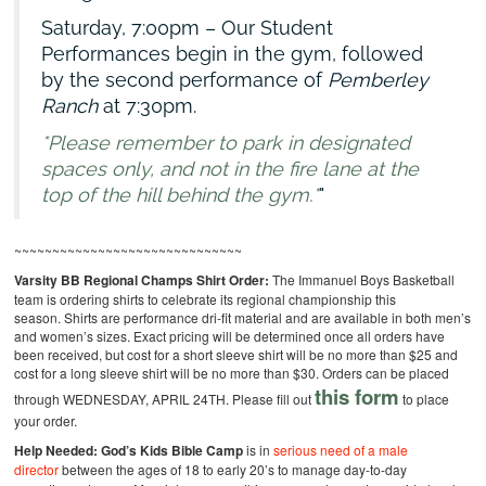
Saturday, 7:00pm – Our Student
Performances begin in the gym, followed
by the second performance of
Pemberley
Ranch
at 7:30pm.
*Please remember to park in designated
spaces only, and not in the fire lane at the
top of the hill behind the gym.*
~~~~~~~~~~~~~~~~~~~~~~~~~~~~~~
Varsity BB Regional Champs Shirt Order:
The Immanuel Boys Basketball
team is ordering shirts to celebrate its regional championship this
season. Shirts are performance dri-fit material and are available in both men’s
and women’s sizes. Exact pricing will be determined once all orders have
been received, but cost for a short sleeve shirt will be no more than $25 and
cost for a long sleeve shirt will be no more than $30. Orders can be placed
this form
through WEDNESDAY, APRIL 24TH. Please fill out
to place
your order.
Help Needed:
God’s Kids Bible Camp
is in
serious need of a male
director
between the ages of 18 to early 20’s to manage day-to-day