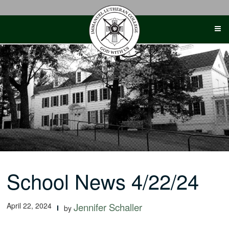
Skip
to
content
School News 4/22/24
April 22, 2024
Jennifer Schaller
by