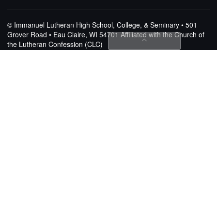
© Immanuel Lutheran High School, College, & Seminary • 501
Grover Road • Eau Claire, WI 54701
Affiliated with the Church of
the Lutheran Confession (CLC)