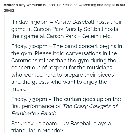
Visitor’s Day Weekend
is upon us! Please be welcoming and helpful to our
guests.
Friday, 4:30pm – Varsity Baseball hosts their
game at Carson Park; Varsity Softball hosts
their game at Carson Park – Gelein field.
Friday, 7:00pm – The band concert begins in
the gym. Please hold conversations in the
Commons rather than the gym during the
concert out of respect for the musicians
who worked hard to prepare their pieces
and the guests who want to enjoy the
music.
Friday, 7:30pm – The curtain goes up on the
first performance of
The Crazy Cowgirls of
Pemberley Ranch
.
Saturday, 10:00am – JV Baseball plays a
triangular in Mondovi.