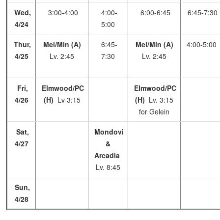
Wed,
3:00-4:00
4:00-
6:00-6:45
6:45-7:30
4/24
5:00
Thur,
Mel/Min (A)
6:45-
Mel/Min (A)
4:00-5:00
4/25
Lv. 2:45
7:30
Lv. 2:45
Fri,
Elmwood/PC
Elmwood/PC
4/26
(H)
Lv 3:15
(H)
Lv. 3:15
for Gelein
Sat,
Mondovi
4/27
&
Arcadia
Lv. 8:45
Sun,
4/28