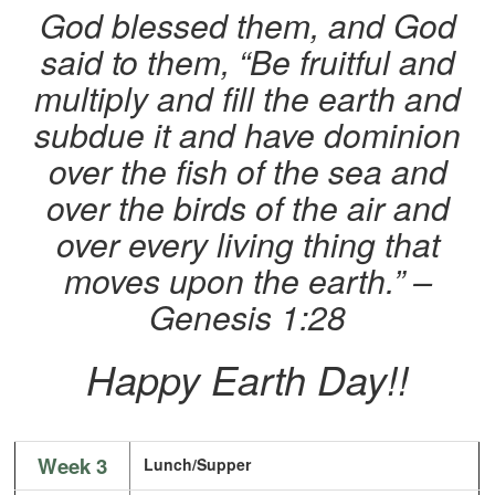
God blessed them, and God
said to them, “Be fruitful and
multiply and fill the earth and
subdue it and have dominion
over the fish of the sea and
over the birds of the air and
over every living thing that
moves upon the earth.” –
Genesis 1:28
Happy Earth Day!!
Week 3
Lunch/Supper