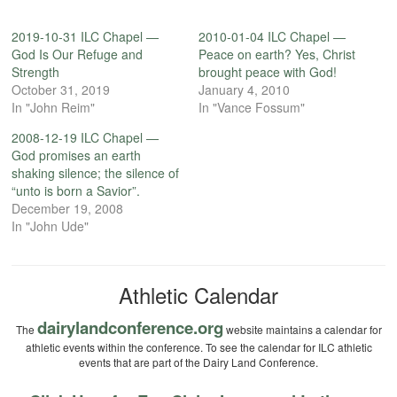
2019-10-31 ILC Chapel —
2010-01-04 ILC Chapel —
God Is Our Refuge and
Peace on earth? Yes, Christ
Strength
brought peace with God!
October 31, 2019
January 4, 2010
In "John Reim"
In "Vance Fossum"
2008-12-19 ILC Chapel —
God promises an earth
shaking silence; the silence of
“unto is born a Savior”.
December 19, 2008
In "John Ude"
Athletic Calendar
dairylandconference.org
The
website maintains a calendar for
athletic events within the conference. To see the calendar for ILC athletic
events that are part of the Dairy Land Conference.