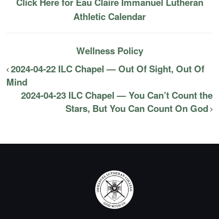
Click Here for Eau Claire Immanuel Lutheran
Athletic Calendar
Wellness Policy
2024-04-22 ILC Chapel — Out Of Sight, Out Of
Mind
2024-04-23 ILC Chapel — You Can’t Count the
Stars, But You Can Count On God