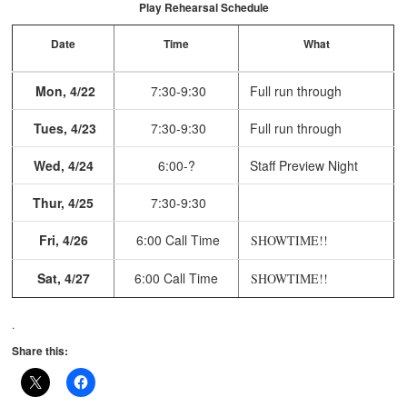
Play Rehearsal Schedule
Date
Time
What
Mon, 4/22
7:30-9:30
Full run through
Tues, 4/23
7:30-9:30
Full run through
Wed, 4/24
6:00-?
Staff Preview Night
Thur, 4/25
7:30-9:30
Fri, 4/26
6:00 Call Time
SHOWTIME!!
Sat, 4/27
6:00 Call Time
SHOWTIME!!
.
Share this: