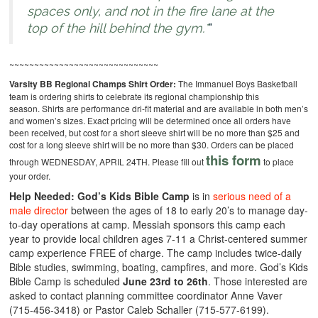
spaces only, and not in the fire lane at the
top of the hill behind the gym.*
~~~~~~~~~~~~~~~~~~~~~~~~~~~~~~
Varsity BB Regional Champs Shirt Order:
The Immanuel Boys Basketball
team is ordering shirts to celebrate its regional championship this
season. Shirts are performance dri-fit material and are available in both men’s
and women’s sizes. Exact pricing will be determined once all orders have
been received, but cost for a short sleeve shirt will be no more than $25 and
cost for a long sleeve shirt will be no more than $30. Orders can be placed
this form
through WEDNESDAY, APRIL 24TH. Please fill out
to place
your order.
Help Needed:
God’s Kids Bible Camp
is in
serious need of a
male director
between the ages of 18 to early 20’s to manage day-
to-day operations at camp. Messiah sponsors this camp each
year to provide local children ages 7-11 a Christ-centered summer
camp experience FREE of charge. The camp includes twice-daily
Bible studies, swimming, boating, campfires, and more. God’s Kids
Bible Camp is scheduled
June 23rd to 26th
. Those interested are
asked to contact planning committee coordinator Anne Vaver
(715-456-3418) or Pastor Caleb Schaller (715-577-6199).