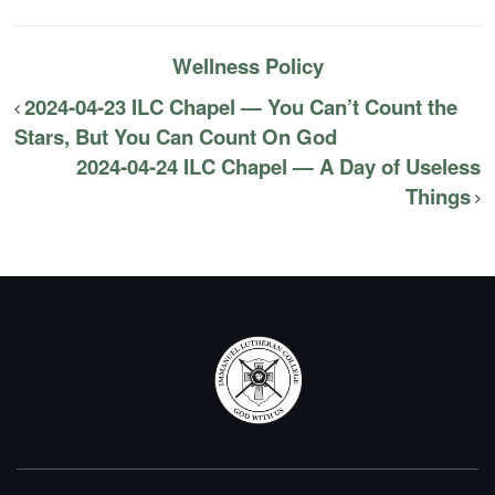
Wellness Policy
2024-04-23 ILC Chapel — You Can’t Count the
Stars, But You Can Count On God
2024-04-24 ILC Chapel — A Day of Useless
Things