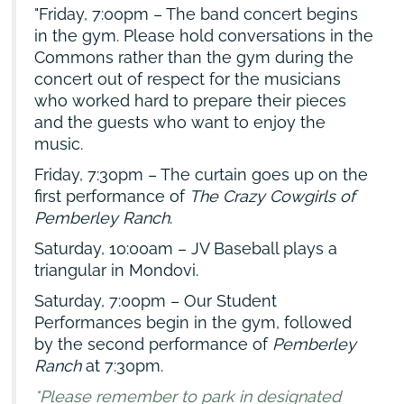
Friday, 7:00pm – The band concert begins
in the gym. Please hold conversations in the
Commons rather than the gym during the
concert out of respect for the musicians
who worked hard to prepare their pieces
and the guests who want to enjoy the
music.
Friday, 7:30pm – The curtain goes up on the
first performance of
The Crazy Cowgirls of
Pemberley Ranch
.
Saturday, 10:00am – JV Baseball plays a
triangular in Mondovi.
Saturday, 7:00pm – Our Student
Performances begin in the gym, followed
by the second performance of
Pemberley
Ranch
at 7:30pm.
*Please remember to park in designated