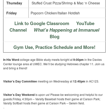
Thursday
Stuffed Crust Pizza/Shrimp & Mac ‘n Cheese
Friday
Popcorn Chicken/Italian Hotdish
Link to Google Classroom
YouTube
Channel
What’s Happening at Immanuel
Blog
Gym Use, Practice Schedule and More!
In His Word
college-age Bible study meets tonight at
9:00pm
in the Davies
Center lounge area at UWEC. We’ll be studying Hebrews chapter 11. Join us
and bring a friend!
Visitor’s Day Committee
meeting on Wednesday at
12:40pm
in AC123.
Visitor’s Day Weekend
is upon us! Please be welcoming and helpful to our
guests.Friday, 4:30pm – Varsity Baseball hosts their game at Carson Park;
Varsity Softball hosts their game at Carson Park – Gelein field.