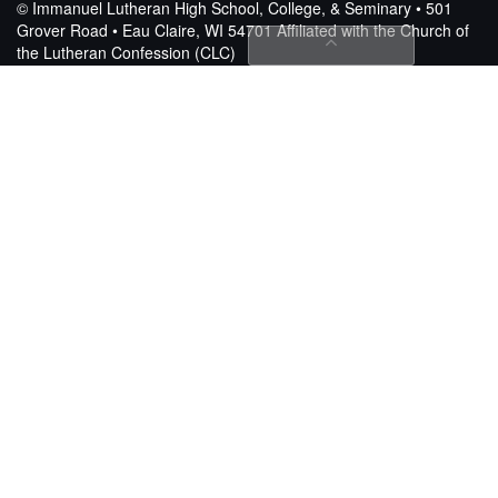
© Immanuel Lutheran High School, College, & Seminary • 501
Grover Road • Eau Claire, WI 54701
Affiliated with the Church of
the Lutheran Confession (CLC)