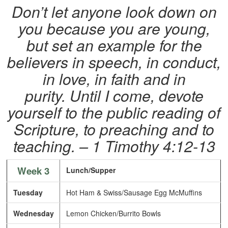
Don’t let anyone look down on
you because you are young,
but set an example for the
believers in speech, in conduct,
in love, in faith and in
purity. Until I come, devote
yourself to the public reading of
Scripture, to preaching and to
teaching. – 1 Timothy 4:12-13
Week 3
Lunch/Supper
Tuesday
Hot Ham & Swiss/Sausage Egg McMuffins
Wednesday
Lemon Chicken/Burrito Bowls