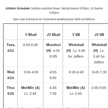
Athletic Schedule
Outdoor practice times: Varsity teams 3:00pm, JV teams
5:00pm
Gym Use Schedule for inclement weather/poor field conditions:
V Bball
JV Bball
V SB
JV SB
Tues,
6:00-6:45
Mondovi
Whitehall
Whitehall
4/23
(H)
4:30
(H)
Lv. 3:40
(H)
Lv.
ILHS
for Jeffers
3:40 for
Jeffers
Wed,
3:00-4:00
4:00-
6:00-6:45
6:45-7:30
4/24
5:00
Thur,
Mel/Min (A)
6:45-
Mel/Min (A)
4:00-5:00
4/25
Lv. 2:45
7:30
Lv. 2:45