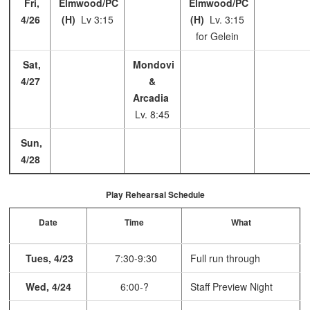
Fri,
Elmwood/PC
Elmwood/PC
4/26
(H)
Lv 3:15
(H)
Lv. 3:15
for Gelein
Sat,
Mondovi
4/27
&
Arcadia
Lv. 8:45
Sun,
4/28
Play Rehearsal Schedule
Date
Time
What
Tues, 4/23
7:30-9:30
Full run through
Wed, 4/24
6:00-?
Staff Preview Night