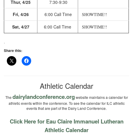
Thur, 4/25
7:30-9:30
Fri, 4/26
6:00 Call Time
SHOWTIME!!
Sat, 4/27
6:00 Call Time
SHOWTIME!!
.
Share this:
Athletic Calendar
dairylandconference.org
The
website maintains a calendar for
athletic events within the conference. To see the calendar for ILC athletic
events that are part of the Dairy Land Conference.
Click Here for Eau Claire Immanuel Lutheran
Athletic Calendar