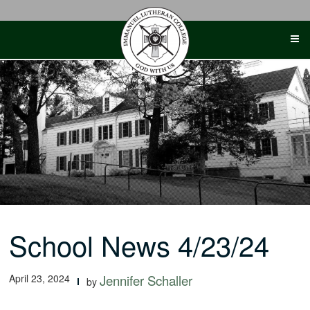
Skip
to
content
School News 4/23/24
April 23, 2024
Jennifer Schaller
by