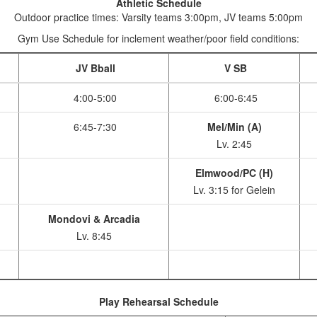
Athletic Schedule
Outdoor practice times: Varsity teams 3:00pm, JV teams 5:00pm
Gym Use Schedule for inclement weather/poor field conditions:
JV Bball
V SB
4:00-5:00
6:00-6:45
6:45-7:30
Mel/Min (A)
Lv. 2:45
Elmwood/PC (H)
Lv. 3:15 for Gelein
Mondovi & Arcadia
Lv. 8:45
Play Rehearsal Schedule