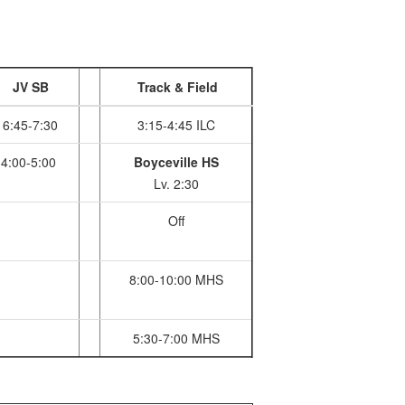
JV SB
Track & Field
6:45-7:30
3:15-4:45 ILC
4:00-5:00
Boyceville HS
Lv. 2:30
Off
8:00-10:00 MHS
5:30-7:00 MHS