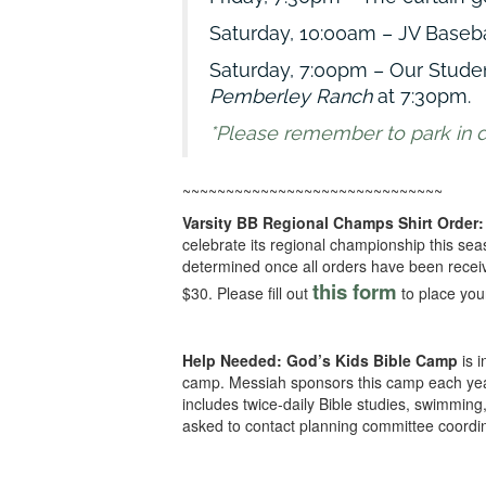
Saturday, 10:00am – JV Basebal
Saturday, 7:00pm – Our Stude
Pemberley Ranch
at 7:30pm.
*Please remember to park in des
~~~~~~~~~~~~~~~~~~~~~~~~~~~~~~
Varsity BB Regional Champs Shirt Order:
celebrate its regional championship this sea
determined once all orders have been receive
this form
$30. Please fill out
to place you
Help Needed:
God’s Kids Bible Camp
is 
camp. Messiah sponsors this camp each yea
includes twice-daily Bible studies, swimmin
asked to contact planning committee coordi