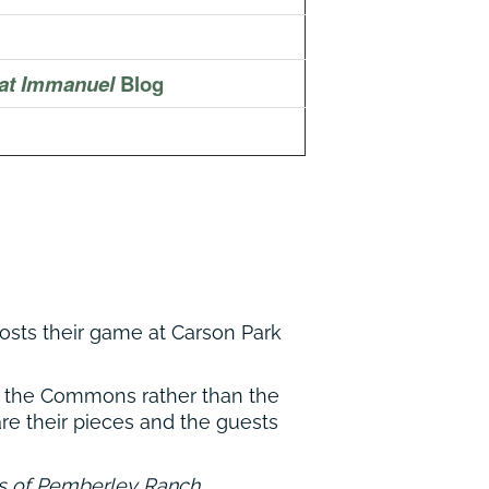
at Immanuel
Blog
 hosts their game at Carson Park
in the Commons rather than the
re their pieces and the guests
s of Pemberley Ranch
.