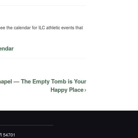
ee the calendar for ILC athletic events that
lendar
hapel — The Empty Tomb is Your
Happy Place
WI 54701