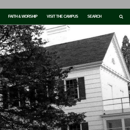
FAITH & WORSHIP
VISIT THE CAMPUS
SEARCH