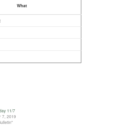
What
t
day 11/7
 7, 2019
ulletin"