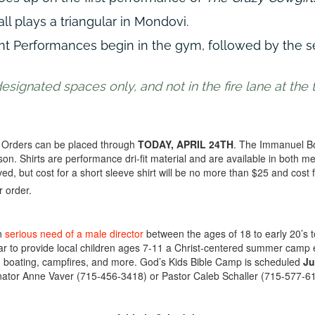
l plays a triangular in Mondovi.
nt Performances begin in the gym, followed by the 
ignated spaces only, and not in the fire lane at the t
Orders can be placed through
TODAY, APRIL 24TH
. The Immanuel Boy
son. Shirts are performance dri-fit material and are available in both m
d, but cost for a short sleeve shirt will be no more than $25 and cost f
r order.
in
serious need of a male director
between the ages of 18 to early 20’s 
r to provide local children ages 7-11 a Christ-centered summer cam
g, boating, campfires, and more. God’s Kids Bible Camp is scheduled
Ju
nator Anne Vaver (715-456-3418) or Pastor Caleb Schaller (715-577-6