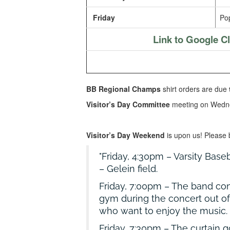
Friday
Pop
Link to Google 
BB Regional Champs
shirt orders are due
Visitor’s Day Committee
meeting on Wedn
Visitor’s Day Weekend
is upon us! Please 
Friday, 4:30pm – Varsity Baseb
– Gelein field.
Friday, 7:00pm – The band co
gym during the concert out of
who want to enjoy the music.
Friday, 7:30pm – The curtain 