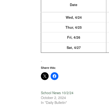
Date
Wed, 4/24
Thur, 4/25
Fri, 4/26
Sat, 4/27
.
Share this:
School News 10/2/24
October 2, 2024
In "Daily Bulletin"