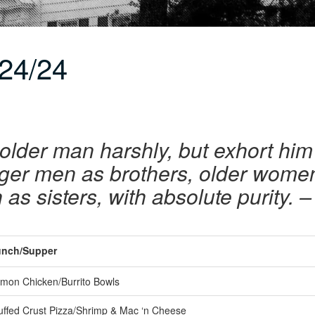
24/24
older man harshly, but exhort him 
unger men as brothers, older wome
s sisters, with absolute purity. –
nch/Supper
mon Chicken/Burrito Bowls
uffed Crust Pizza/Shrimp & Mac ‘n Cheese