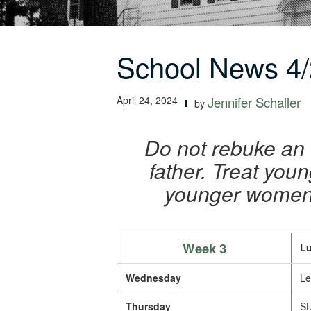
School News 4/
April 24, 2024
Jennifer Schaller
by
Do not rebuke an 
father. Treat yo
younger women a
Week 3
Lu
Wednesday
Le
Thursday
St