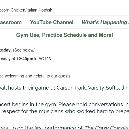
corn Chicken/Italian Hotdish
Classroom
YouTube Channel
What’s Happening 
Gym Use, Practice Schedule and More!
today
. (See below.)
esday at
12:40pm
in AC123.
be welcoming and helpful to our guests.
all hosts their game at Carson Park; Varsity Softball
ncert begins in the gym. Please hold conversations 
 respect for the musicians who worked hard to prepa
goes up on the first performance of
The Crazy Cowgirl