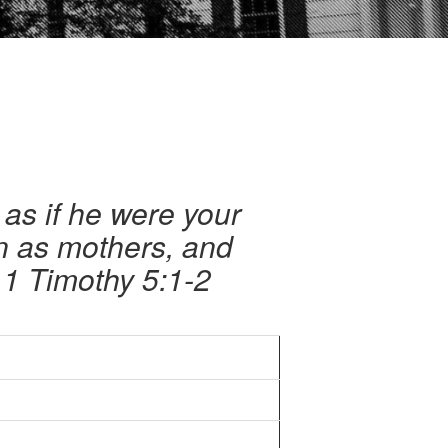
as if he were your
n as mothers, and
 1 Timothy 5:1-2