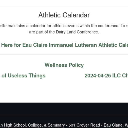
Athletic Calendar
ite maintains a calendar for athletic events within the conference. To s
are part of the Dairy Land Conference.
 Here for Eau Claire Immanuel Lutheran Athletic Ca
Wellness Policy
 of Useless Things
2024-04-25 ILC C
n High School, College, & Seminary • 501 Grover Road • Eau Claire, 