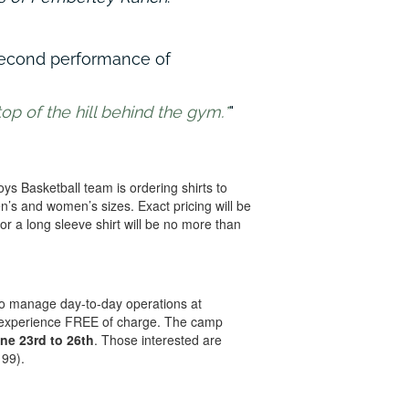
second performance of
op of the hill behind the gym.*
s Basketball team is ordering shirts to
en’s and women’s sizes. Exact pricing will be
or a long sleeve shirt will be no more than
to manage day-to-day operations at
p experience FREE of charge. The camp
ne 23rd to 26th
. Those interested are
199).