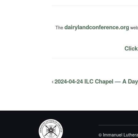
dairylandconference.org
The
webs
Click
2024-04-24 ILC Chapel — A Day
© Immanuel Luthera