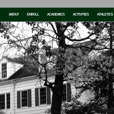
ABOUT
ENROLL
ACADEMICS
ACTIVITIES
ATHLETICS