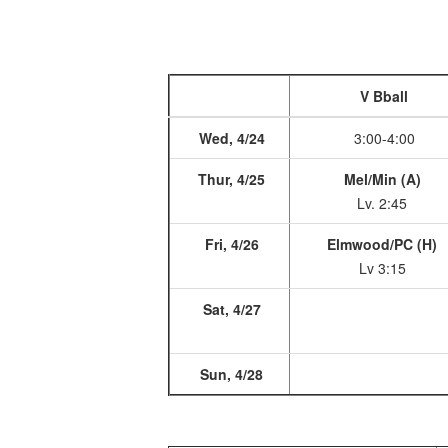
V Bball
Wed, 4/24
3:00-4:00
Thur, 4/25
Mel/Min (A)
Lv. 2:45
Fri, 4/26
Elmwood/PC (H)
Lv 3:15
Sat, 4/27
Sun, 4/28