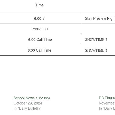
Time
6:00-?
Staff Preview Nigh
7:30-9:30
6:00 Call Time
SHOWTIME!!
6:00 Call Time
SHOWTIME!!
School News 10/29/24
DB Thurs
October 29, 2024
November
In "Daily Bulletin"
In "Daily B