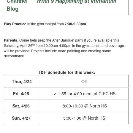
Channel
What’s Happening at Immanuel
Blog
Play Practice
in the gym tonight from
7:30-9:30pm
.
Parents:
Come help prep the After Banquet party if you’re available this
th
Saturday, April 26
from 10:00am-4:00pm in the gym.
Lunch and beverage
will be provided. Projects include more painting and creating some
decorations!
T&F Schedule for this week:
Thur, 4/24
Off
Fri, 4/25
Lv. 1:55 for 4:00 meet at
C-FC HS
Sat, 4/26
8:00-10:30 @ North HS
Sun, 4/27
5:00-7:00 @ North HS