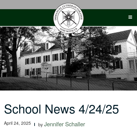
Skip
to
content
School News 4/24/25
April 24, 2025
Jennifer Schaller
by