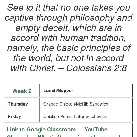
See to it that no one takes you
captive through philosophy and
empty deceit, which are in
accord with human tradition,
namely, the basic principles of
the world, but not in accord
with Christ. – Colossians 2:8
Week 2
Lunch/Supper
Thursday
Orange Chicken/McRib Sandwich
Friday
Chicken Penne Italiano/Leftovers
Link to Google Classroom
YouTube