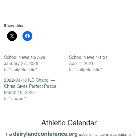
Share this:
School News 1/27/26
School News 4/1/21
January 27, 2026
April 1, 2021
In "Daily Bulletin"
In "Daily Bulletin"
2022-03-10 ILC Chapel —
Christ Gives Perfect Peace
March 10, 2022
In "Chapel"
Athletic Calendar
dairylandconference.org
The
website maintains a calendar for