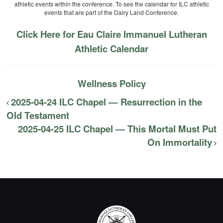
athletic events within the conference. To see the calendar for ILC athletic
events that are part of the Dairy Land Conference.
Click Here for Eau Claire Immanuel Lutheran
Athletic Calendar
Wellness Policy
2025-04-24 ILC Chapel — Resurrection in the
Old Testament
2025-04-25 ILC Chapel — This Mortal Must Put
On Immortality