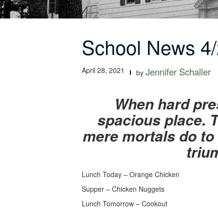
School News 4/
April 28, 2021
Jennifer Schaller
by
When hard pres
spacious place. T
mere mortals do to 
triu
Lunch Today – Orange Chicken
Supper – Chicken Nuggets
Lunch Tomorrow – Cookout