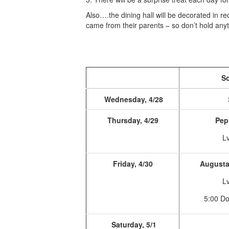
Also….the dining hall will be decorated in r
came from their parents – so don’t hold an
So
Wednesday, 4/28
Thursday, 4/29
Pep
Lv
Friday, 4/30
Augusta 
Lv
5:00 D
Saturday, 5/1