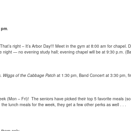
0 pm
.
 That’s right – It’s Arbor Day!!! Meet in the gym at 8:00 am for chapel.
 night — no evening study hall; evening chapel will be at 9:30 p.m. (B
. Wiggs of the Cabbage Patch
at 1:30 pm, Band Concert at 3:30 pm, fi
eek (Mon – Fri)! The seniors have picked their top 5 favorite meals (
the lunch meals for the week, they get a few other perks as well . . .
r them only