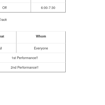
Off
6:00-7:30
Track
at
Whom
ll
Everyone
1st Performance!!
2nd Performance!!