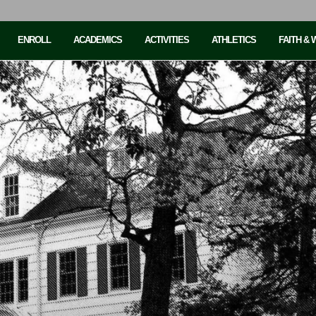
ENROLL
ACADEMICS
ACTIVITIES
ATHLETICS
FAITH &