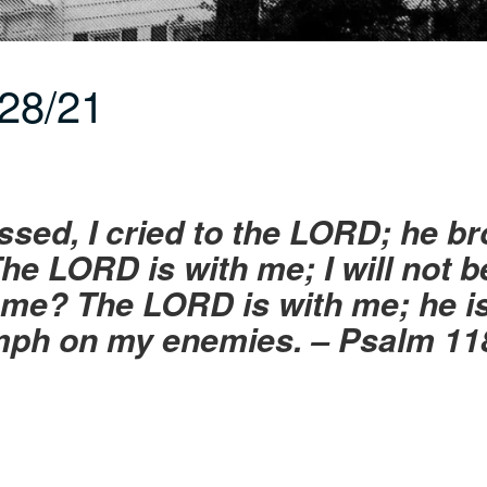
28/21
sed, I cried to the LORD; he br
he LORD is with me; I will not b
me? The LORD is with me; he is 
mph on my enemies. – Psalm 11