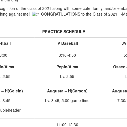
ecognition of the class of 2021 along with some cute, funny, and/or emb
ything against me!
CONGRATULATIONS to the Class of 2021!! -Me
PRACTICE SCHEDULE
ftball
V Baseball
JV 
3:00
3:10-4:50
5
in/Alma
Pepin/Alma
Osseo-
. 2:55
Lv. 2:55
L
– H(Gelein)
Augusta – H(Carson)
Augusta
. 3:45
Lv. 3:45, 5:00 game time
7:30/
oubleheader
11:00-12:30