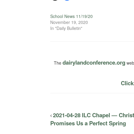
School News 11/19/20
November 19, 2020
In "Daily Bulletin"
dairylandconference.org
The
webs
Click
2021-04-28 ILC Chapel — Christ
Promises Us a Perfect Spring