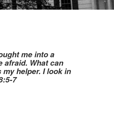
ought me into a
e afraid. What can
my helper. I look in
8:5-7