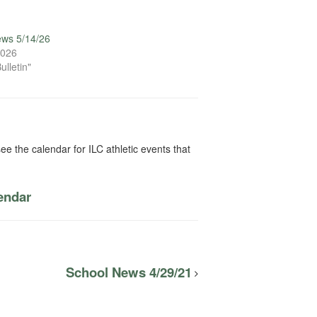
ews 5/14/26
2026
ulletin"
ee the calendar for ILC athletic events that
lendar
School News 4/29/21