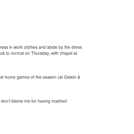
 Dress in work clothes and abide by the dress
ack to normal on Thursday, with chapel at
rst home games of the season (at Gelein &
so don’t blame me for having mashed