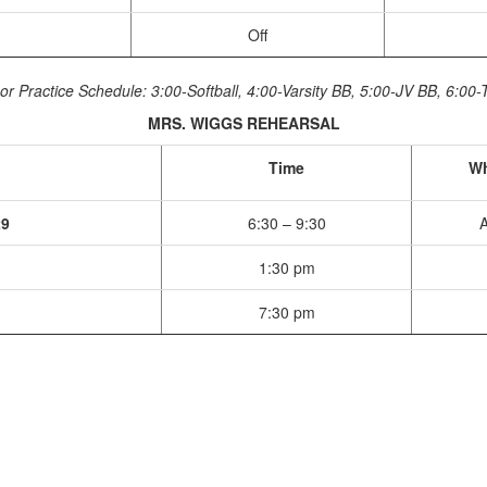
Off
or Practice Schedule: 3:00-Softball, 4:00-Varsity BB, 5:00-JV BB, 6:00-
MRS. WIGGS REHEARSAL
Time
Wh
29
6:30 – 9:30
A
1:30 pm
7:30 pm