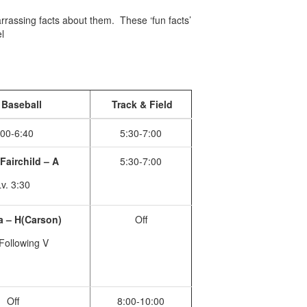
arrassing facts about them. These ‘fun facts’
l
Baseball
Track & Field
:00-6:40
5:30-7:00
Fairchild – A
5:30-7:00
v. 3:30
 – H(Carson)
Off
Following V
Off
8:00-10:00