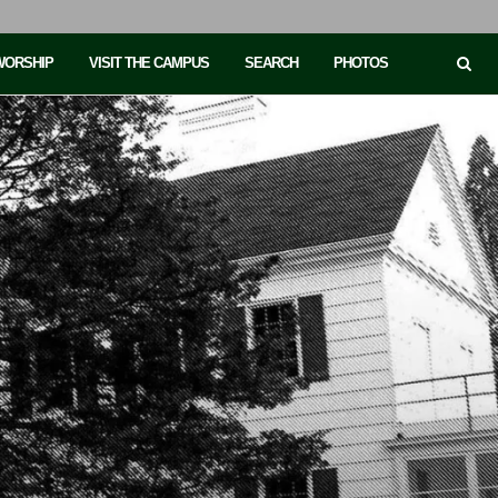
 WORSHIP
VISIT THE CAMPUS
SEARCH
PHOTOS