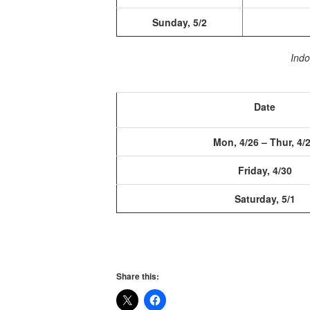
Sunday, 5/2
Indo
Date
Mon, 4/26 – Thur, 4/
Friday, 4/30
Saturday, 5/1
Share this: