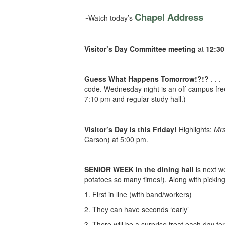
Chapel Address
~Watch today’s
Visitor’s Day Committee meeting
at
12:3
Guess What Happens Tomorrow!?!?
. . .
code. Wednesday night is an off-campus free
7:10 pm and regular study hall.)
Visitor’s Day is this Friday!
Highlights:
Mrs
Carson) at 5:00 pm.
SENIOR WEEK in the dining hall
is next w
potatoes so many times!). Along with picking 
1. First in line (with band/workers)
2. They can have seconds ‘early’
3. There will be a surprise treat each day fo