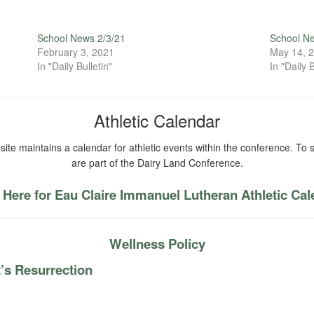
School News 2/3/21
School N
February 3, 2021
May 14, 
In "Daily Bulletin"
In "Daily B
Athletic Calendar
ite maintains a calendar for athletic events within the conference. To s
are part of the Dairy Land Conference.
 Here for Eau Claire Immanuel Lutheran Athletic Ca
Wellness Policy
’s Resurrection