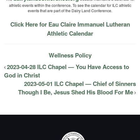
athletic events within the conference. To see the calendar for ILC athletic
events that are part of the Dairy Land Conference.
Click Here for Eau Claire Immanuel Lutheran
Athletic Calendar
Wellness Policy
2023-04-28 ILC Chapel — You Have Access to
God in Christ
2023-05-01 ILC Chapel — Chief of Sinners
Though I Be, Jesus Shed His Blood For Me