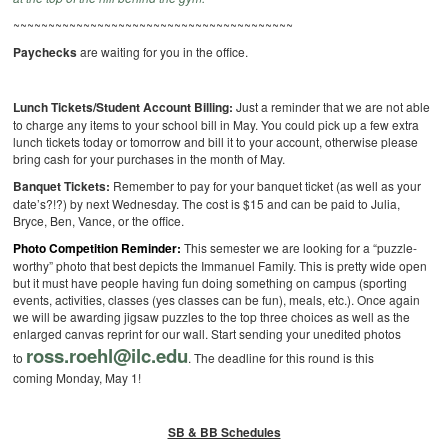
~~~~~~~~~~~~~~~~~~~~~~~~~~~~~~~~~~~~~~~~
Paychecks
are waiting for you in the office.
Lunch Tickets/Student Account Billing:
Just a reminder that we are not able
to charge any items to your school bill in May. You could pick up a few extra
lunch tickets today or tomorrow and bill it to your account, otherwise please
bring cash for your purchases in the month of May.
Banquet Tickets:
Remember to pay for your banquet ticket (as well as your
date’s?!?) by next Wednesday. The cost is $15 and can be paid to Julia,
Bryce, Ben, Vance, or the office.
Photo Competition Reminder:
This semester we are looking for a “puzzle-
worthy” photo that best depicts the Immanuel Family. This is pretty wide open
but it must have people having fun doing something on campus (sporting
events, activities, classes (yes classes can be fun), meals, etc.). Once again
we will be awarding jigsaw puzzles to the top three choices as well as the
enlarged canvas reprint for our wall. Start sending your unedited photos
ross.roehl@ilc.edu
to
. The deadline for this round is this
coming Monday, May 1!
SB & BB Schedules