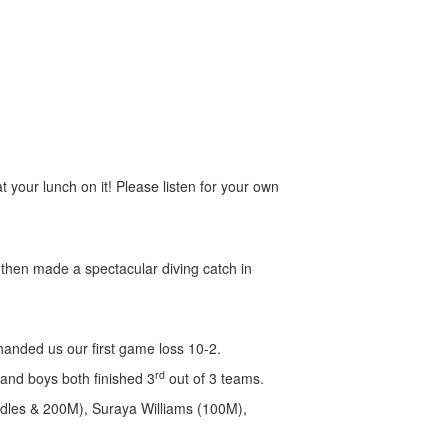
at your lunch on it! Please listen for your own
then made a spectacular diving catch in
handed us our first game loss 10-2.
rd
 and boys both finished 3
out of 3 teams.
rdles & 200M), Suraya Williams (100M),