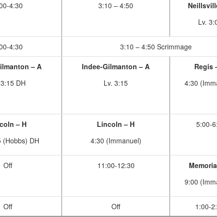
00-4:30
3:10 – 4:50
Neillsvil
Lv. 3:
00-4:30
3:10 – 4:50 Scrimmage
ilmanton – A
Indee-Gilmanton – A
Regis 
 3:15 DH
Lv. 3:15
4:30 (Imm
coln – H
Lincoln – H
5:00-6
5 (Hobbs) DH
4:30 (Immanuel)
Off
11:00-12:30
Memoria
9:00 (Imm
Off
Off
1:00-2