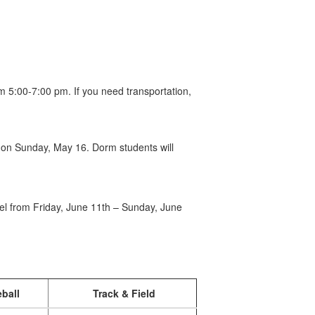
m 5:00-7:00 pm. If you need transportation,
m on Sunday, May 16. Dorm students will
uel from Friday, June 11th – Sunday, June
ball
Track & Field