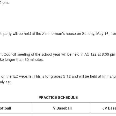
0 pm.
’s party will be held at the Zimmerman’s house on Sunday, May 16, fro
t Council meeting of the school year will be held in AC 122 at 8:00 p
take longer than 30 minutes.
e
on the ILC website. This is for grades 5-12 and will be held at Imman
uly 1st.
PRACTICE SCHEDULE
oftball
V Baseball
JV Base