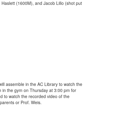
 Haslett (1600M), and Jacob Lillo (shot put
ll assemble in the AC Library to watch the
n in the gym on Thursday at 3:00 pm for
ed to watch the recorded video of the
parents or Prof. Weis.