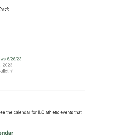
Track
ews 8/28/23
, 2023
ulletin"
ee the calendar for ILC athletic events that
lendar