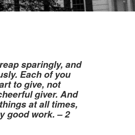
reap sparingly, and
sly. Each of you
rt to give, not
cheerful giver. And
things at all times,
ry good work. – 2