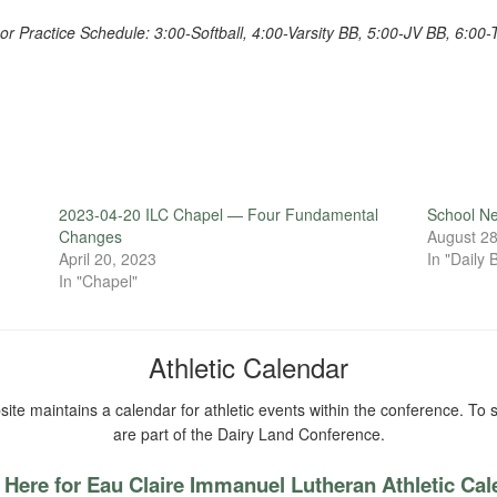
or Practice Schedule: 3:00-Softball, 4:00-Varsity BB, 5:00-JV BB, 6:00-
2023-04-20 ILC Chapel — Four Fundamental
School N
Changes
August 28
April 20, 2023
In "Daily B
In "Chapel"
Athletic Calendar
ite maintains a calendar for athletic events within the conference. To s
are part of the Dairy Land Conference.
 Here for Eau Claire Immanuel Lutheran Athletic Ca