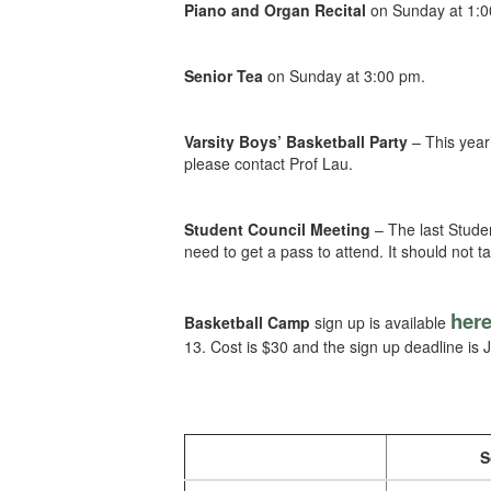
Piano and Organ Recital
on Sunday at 1:0
Senior Tea
on Sunday at 3:00 pm.
Varsity Boys’ Basketball Party
– This year
please contact Prof Lau.
Student Council Meeting
– The last Studen
need to get a pass to attend. It should not 
her
Basketball Camp
sign up is available
13. Cost is $30 and the sign up deadline is J
S