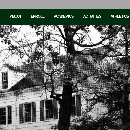
ABOUT
ENROLL
ACADEMICS
ACTIVITIES
ATHLETICS