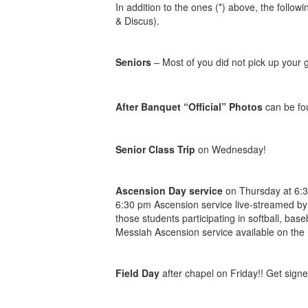
In addition to the ones (*) above, the follo
& Discus).
Seniors
– Most of you did not pick up your gi
After Banquet “Official” Photos
can be f
Senior Class Trip
on Wednesday!
Ascension Day service
on Thursday at 6:30
6:30 pm Ascension service live-streamed by
those students participating in softball, ba
Messiah Ascension service available on the 
Field Day
after chapel on Friday!! Get signe