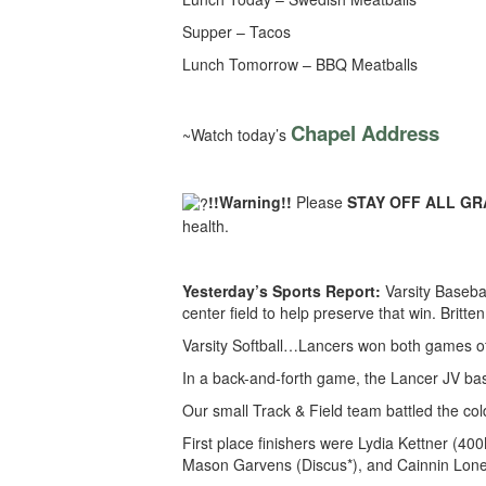
Supper – Tacos
Lunch Tomorrow – BBQ Meatballs
Chapel Address
~Watch today’s
!!Warning!!
Please
STAY OFF ALL GRAS
health.
Yesterday’s Sports Report:
Varsity Baseba
center field to help preserve that win. Britt
Varsity Softball…Lancers won both games o
In a back-and-forth game, the Lancer JV bas
Our small Track & Field team battled the col
First place finishers were Lydia Kettner (
Mason Garvens (Discus*), and Cainnin Lone 