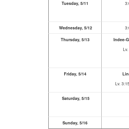
Tuesday, 5/11
3:
Wednesday, 5/12
3:
Thursday, 5/13
Indee-G
Lv.
Friday, 5/14
Lin
Lv. 3:1
Saturday, 5/15
Sunday, 5/16