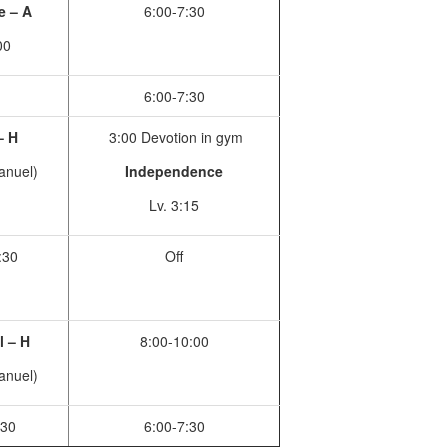
le – A
6:00-7:30
00
6:00-7:30
– H
3:00 Devotion in gym
anuel)
Independence
Lv. 3:15
:30
Off
l – H
8:00-10:00
anuel)
:30
6:00-7:30