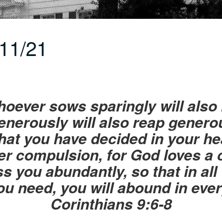
11/21
ever sows sparingly will also 
nerously will also reap generou
at you have decided in your hea
er compulsion, for God loves a 
s you abundantly, so that in all 
you need, you will abound in eve
Corinthians 9:6-8