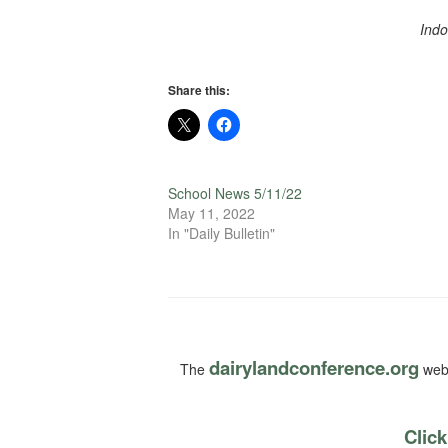
Indo
Share this:
School News 5/11/22
May 11, 2022
In "Daily Bulletin"
dairylandconference.org
The
webs
Click