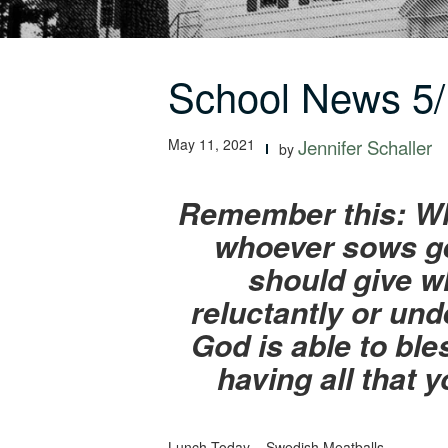
School News 5/
May 11, 2021
Jennifer Schaller
by
Remember this: Who
whoever sows ge
should give wh
reluctantly or und
God is able to bles
having all that 
Lunch Today – Swedish Meatballs