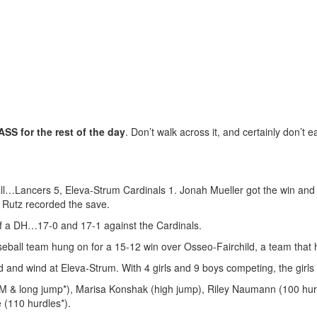
S for the rest of the day
. Don’t walk across it, and certainly don’t e
ll…Lancers 5, Eleva-Strum Cardinals 1. Jonah Mueller got the win and 
en Rutz recorded the save.
f a DH…17-0 and 17-1 against the Cardinals.
eball team hung on for a 15-12 win over Osseo-Fairchild, a team that 
d and wind at Eleva-Strum. With 4 girls and 9 boys competing, the girls
400M & long jump*), Marisa Konshak (high jump), Riley Naumann (100 hu
(110 hurdles*).