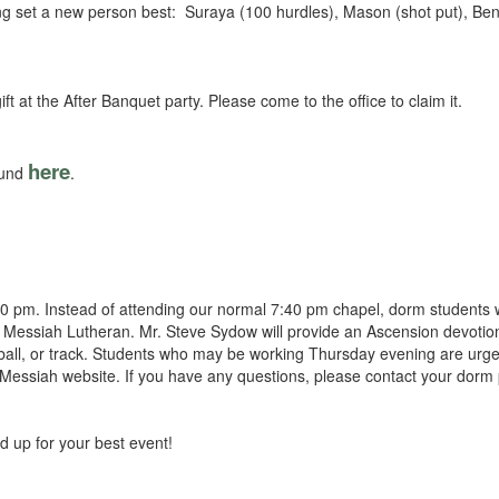
wing set a new person best: Suraya (100 hurdles), Mason (shot put), Ben
ft at the After Banquet party. Please come to the office to claim it.
here
ound
.
 pm. Instead of attending our normal 7:40 pm chapel, dorm students wi
 Messiah Lutheran. Mr. Steve Sydow will provide an Ascension devotio
seball, or track. Students who may be working Thursday evening are urg
Messiah website. If you have any questions, please contact your dorm 
d up for your best event!