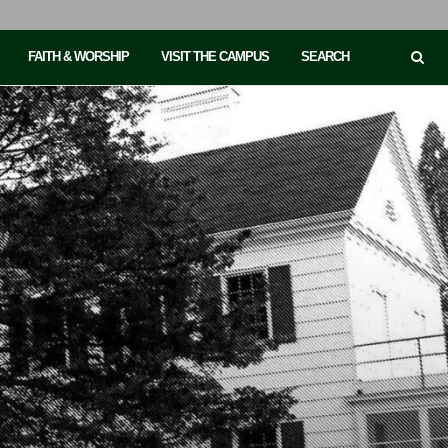
FAITH & WORSHIP
VISIT THE CAMPUS
SEARCH