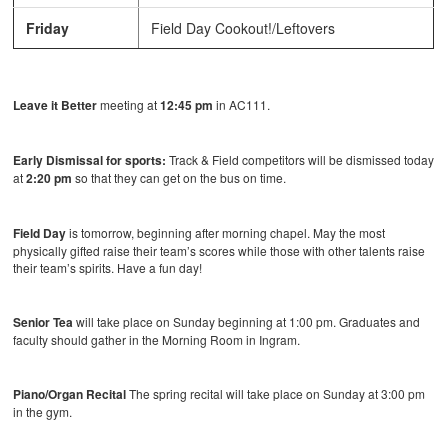
Friday
Field Day Cookout!/Leftovers
Leave it Better
meeting at
12:45 pm
in AC111.
Early Dismissal for sports:
Track & Field competitors will be dismissed today
at
2:20 pm
so that they can get on the bus on time.
Field Day
is tomorrow, beginning after morning chapel. May the most
physically gifted raise their team’s scores while those with other talents raise
their team’s spirits. Have a fun day!
Senior Tea
will take place on Sunday beginning at 1:00 pm. Graduates and
faculty should gather in the Morning Room in Ingram.
Piano/Organ Recital
The spring recital will take place on Sunday at 3:00 pm
in the gym.