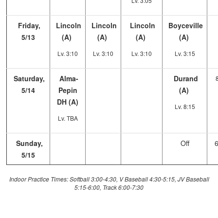
Lv. 3:05
Friday,
Lincoln
Lincoln
Lincoln
Boyceville
5/13
(A)
(A)
(A)
(A)
Lv. 3:10
Lv. 3:10
Lv. 3:10
Lv. 3:15
Saturday,
Alma-
Durand
5/14
Pepin
(A)
DH (A)
Lv. 8:15
Lv. TBA
Sunday,
Off
5/15
Indoor Practice Times: Softball 3:00-4:30, V Baseball 4:30-5:15, JV Baseball
5:15-6:00, Track 6:00-7:30