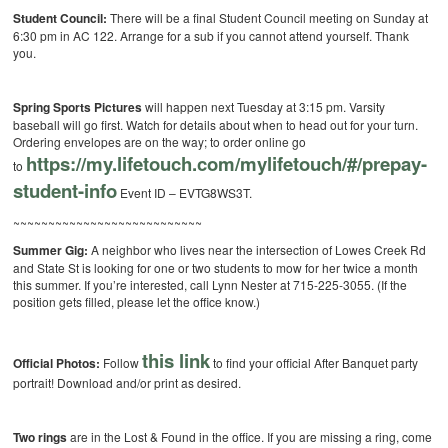
Student Council:
There will be a final Student Council meeting on Sunday at
6:30 pm in AC 122. Arrange for a sub if you cannot attend yourself. Thank
you.
Spring Sports Pictures
will happen next Tuesday at 3:15 pm. Varsity
baseball will go first. Watch for details about when to head out for your turn.
Ordering envelopes are on the way; to order online go
https://my.lifetouch.
com/mylifetouch/#/prepay-
to
student-info
Event ID – EVTG8WS3T.
~~~~~~~~~~~~~~~~~~~~~~~~~~~
Summer Gig:
A neighbor who lives near the intersection of Lowes Creek Rd
and State St is looking for one or two students to mow for her twice a month
this summer. If you’re interested, call Lynn Nester at 715-225-3055. (If the
position gets filled, please let the office know.)
this link
Official Photos:
Follow
to find your official After Banquet party
portrait! Download and/or print as desired.
Two rings
are in the Lost & Found in the office. If you are missing a ring, come