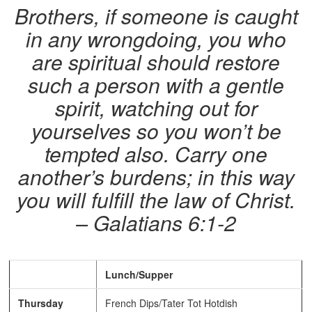
Brothers, if someone is caught
in any wrongdoing, you who
are spiritual should restore
such a person with a gentle
spirit, watching out for
yourselves so you won’t be
tempted also. Carry one
another’s burdens; in this way
you will fulfill the law of Christ.
– Galatians 6:1-2
Lunch/Supper
Thursday
French Dips/Tater Tot Hotdish