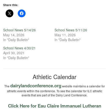
Share this:
School News 5/14/26
School News 5/11/26
May 14, 2026
May 11, 2026
In "Daily Bulletin"
In "Daily Bulletin"
School News 4/30/21
April 30, 2021
In "Daily Bulletin"
Athletic Calendar
dairylandconference.org
The
website maintains a calendar for
athletic events within the conference. To see the calendar for ILC athletic
events that are part of the Dairy Land Conference.
Click Here for Eau Claire Immanuel Lutheran