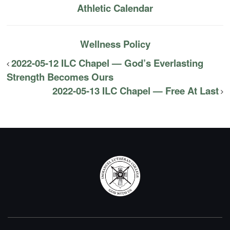
Athletic Calendar
Wellness Policy
2022-05-12 ILC Chapel — God’s Everlasting
Strength Becomes Ours
2022-05-13 ILC Chapel — Free At Last