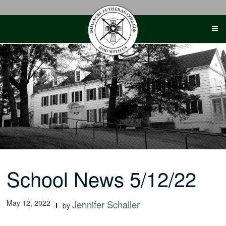
Skip
to
content
School News 5/12/22
May 12, 2022
Jennifer Schaller
by