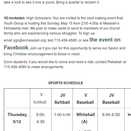
take a look to see if one is yours. Bring a quarter to reclaim it.
YG Invitation
High Schoolers: You are invited to the card making event that
Youth Group is hosting this Sunday, May 15 from 2:00-4:00p at Messiah’s
Fellowship Hall. We plan to make cards to send to members of our church
family who are experiencing various struggles. To sign up
the event on
email ygc@ecmessiah.org, text 715-456-4580, or see
Facebook
. Join us if you can for this opportunity to serve our Savior and
bring Christian encouragement to those in need.
Dorm students, if you would like to come and need a ride, contact Rebekah at
715-456-4580 to make arrangements.
SPORTS SCHEDULE
V
JV
V
JV
Softball
Softball
Baseball
Baseball
Thursday,
3:00-
Whitehall
5:00-6:30
5:00-6:00
I
5/12
4:30
(A)