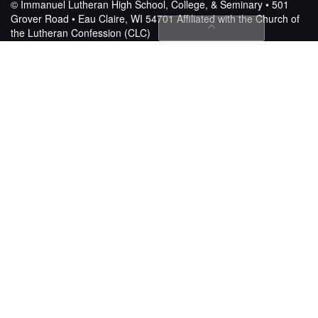
© Immanuel Lutheran High School, College, & Seminary • 501
Grover Road • Eau Claire, WI 54701
Affiliated with the Church of
the Lutheran Confession (CLC)